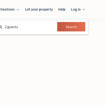
tinations
Let your property
Help
Log in
Login
2 guests
Search
Guest
Owner