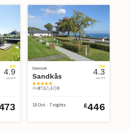
Denmark
4.9
4.3
Sandkås
out of 5
out of 5
4
1
1
0
4 Guests
1 Bedroom
1 Bathroom
0 Pets
473
446
10 Oct
7
nights
£
•