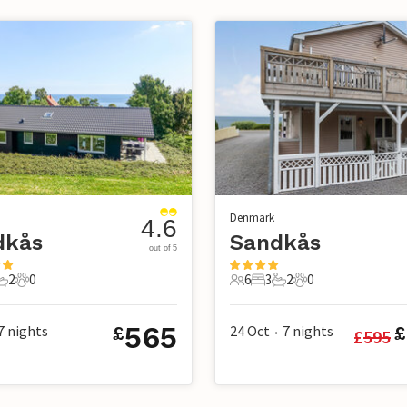
Denmark
4.6
dkås
Sandkås
out of 5
2
0
6
3
2
0
s
edrooms
2 Bathrooms
0 Pets
6 Guests
3 Bedrooms
2 Bathrooms
0 Pets
565
7
nights
24 Oct
7
nights
£
£
£
595
•