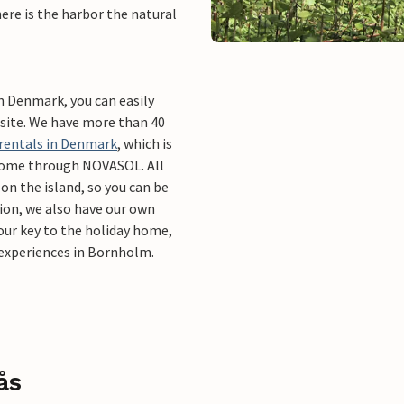
 here is the harbor the natural
in Denmark, you can easily
bsite. We have more than 40
 rentals in Denmark
, which is
 home through NOVASOL. All
on the island, so you can be
tion, we also have our own
your key to the holiday home,
g experiences in Bornholm.
ås