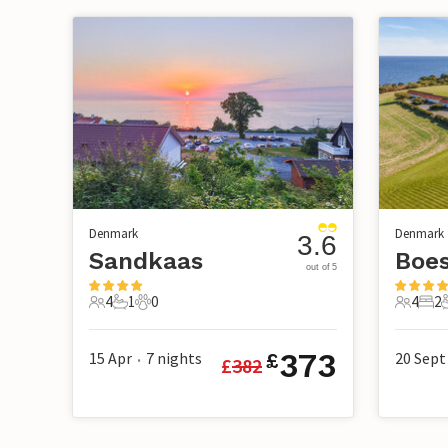
Denmark
Denmark
3.6
Sandkaas
Boe
out of 5
4
1
0
4
2
4 Guests
1 Bathroom
0 Pets
4 Guest
2 B
373
15 Apr
7
nights
20 Sept
£
£
382
•