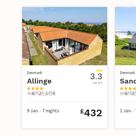
Denmark
Denmark
3.3
Allinge
San
out of 5
6
2
1
0
6
3
6 Guests
2 Bedrooms
1 Bathroom
0 Pets
6 Guest
3 B
432
9 Jan
7
nights
1 Jan
£
•
•