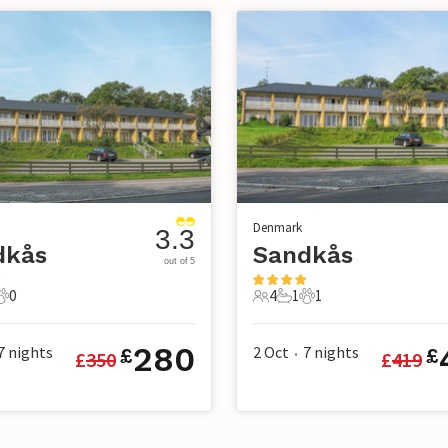
Denmark
3.3
dkås
Sandkås
out of 5
0
4
1
1
s
athroom
0 Pets
4 Guests
1 Bathroom
1 Pet
280
7
nights
2 Oct
7
nights
£
£
£
350
£
419
•