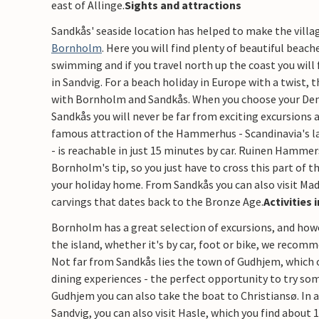
east of Allinge.​
Sights and attractions
Sandkås' seaside location has helped to make the villa
Bornholm
. Here you will find plenty of beautiful beac
swimming and if you travel north up the coast you will 
in Sandvig. For a beach holiday in Europe with a twist, 
with Bornholm and Sandkås. When you choose your De
Sandkås you will never be far from exciting excursions
famous attraction of the Hammerhus - Scandinavia's la
- is reachable in just 15 minutes by car. Ruinen Hammers
Bornholm's tip, so you just have to cross this part of t
your holiday home. From Sandkås you can also visit Mad
carvings that dates back to the Bronze Age.
​Activities
Bornholm has a great selection of excursions, and how
the island, whether it's by car, foot or bike, we recom
Not far from Sandkås lies the town of Gudhjem, which of
dining experiences - the perfect opportunity to try so
Gudhjem you can also take the boat to Christiansø. In a
Sandvig, you can also visit Hasle, which you find about