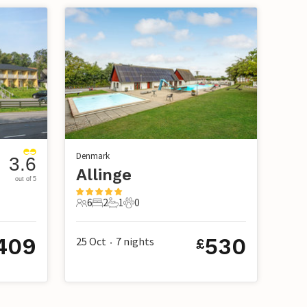
Denmark
3.6
Allinge
out of 5
6
2
1
0
6 Guests
2 Bedrooms
1 Bathroom
0 Pets
409
530
25 Oct
7
nights
£
•