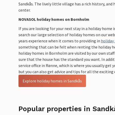
Sandkås. The lively little village has a rich history, and
center.
​NOVASOL holiday homes on Bornholm
If you are looking for your next stay in a holiday home 
search our large selection of holiday homes on our we
years experience when it comes to providing in
holiday
something that can be felt when renting the holiday
holiday homes in Bornholm are visited by our own staff 
sure that the house has the standard you want. In addi
service office in Rønne, which is where you usually get 
but you can also get advice and tips for all the excitin
Explore holiday homes in Sandkås
Popular properties in Sandk