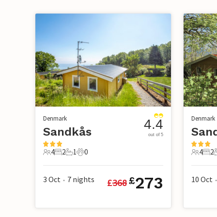
Denmark
Denmark
4.4
Sandkås
San
out of 5
4
2
1
0
4
2
4 Guests
2 Bedrooms
1 Bathroom
0 Pets
4 Guest
2 B
273
3 Oct
7
nights
10 Oct
£
£
368
•
•