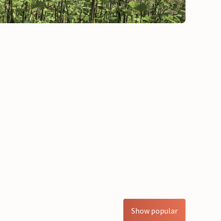
Show popular