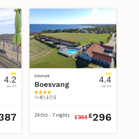
Denmark
4.2
4.4
Boesvang
out of 5
out of 5
4
1
2
4 Guests
1 Bathroom
2 Pets
387
296
24 Oct
7
nights
£
£
353
•