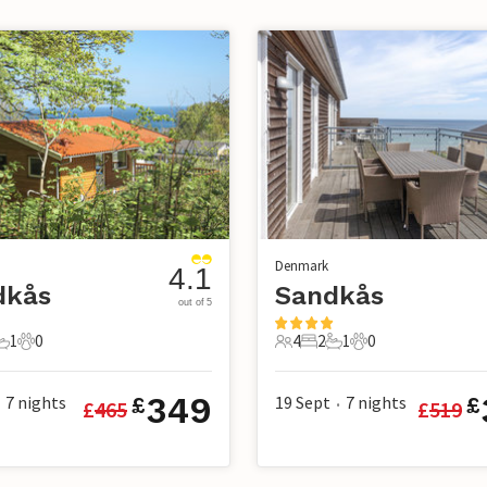
Denmark
4.1
dkås
Sandkås
out of 5
1
0
4
2
1
0
s
edrooms
1 Bathroom
0 Pets
4 Guests
2 Bedrooms
1 Bathroom
0 Pets
349
7
nights
19 Sept
7
nights
£
£
£
465
£
519
•