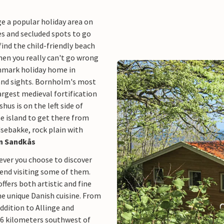
ge a popular holiday area on
hes and secluded spots to go
find the child-friendly beach
then you really can't go wrong
nmark holiday home in
 and sights. Bornholm's most
rgest medieval fortification
hus is on the left side of
he island to get there from
sebakke, rock plain with
 in Sandkås
ever you choose to discover
mend visiting some of them.
fers both artistic and fine
me unique Danish cuisine. From
ddition to Allinge and
 16 kilometers southwest of