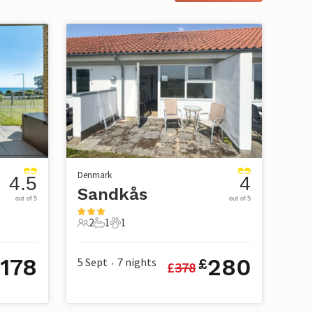
Denmark
4.5
4
Sandkås
out of 5
out of 5
2
1
1
2 Guests
1 Bathroom
1 Pet
178
280
5 Sept
7
nights
£
£
378
•