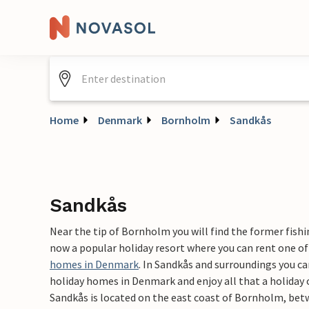
Home
Denmark
Bornholm
Sandkås
Sandkås
Near the tip of Bornholm you will find the former fishin
now a popular holiday resort where you can rent one of
homes in Denmark
. In Sandkås and surroundings you ca
holiday homes in Denmark and enjoy all that a holiday 
Sandkås is located on the east coast of Bornholm, bet