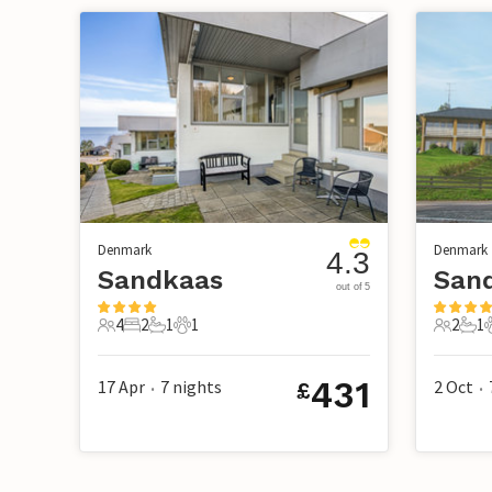
Denmark
Denmark
4.3
Sandkaas
San
out of 5
4
2
1
1
2
1
4 Guests
2 Bedrooms
1 Bathroom
1 Pet
2 Guest
1 B
431
17 Apr
7
nights
2 Oct
£
•
•