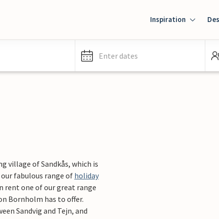
Inspiration
Des
Enter dates
g village of Sandkås, which is
 our fabulous range of
holiday
n rent one of our great range
on Bornholm has to offer.
ween Sandvig and Tejn, and