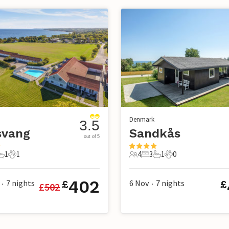
Denmark
3.5
svang
Sandkås
out of 5
1
1
4
3
1
0
s
edrooms
1 Bathroom
1 Pet
4 Guests
3 Bedrooms
1 Bathroom
0 Pets
402
7
nights
6 Nov
7
nights
£
£
£
502
•
•