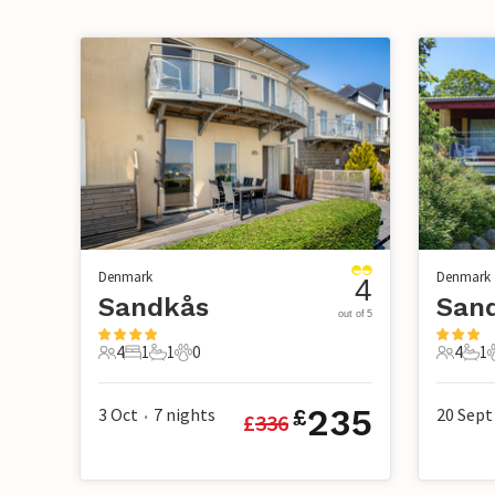
Denmark
Denmark
4
Sandkås
San
out of 5
4
1
1
0
4
1
4 Guests
1 Bedroom
1 Bathroom
0 Pets
4 Guest
1 B
235
3 Oct
7
nights
20 Sept
£
£
336
•