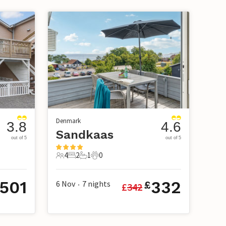
Denmark
3.8
4.6
Sandkaas
out of 5
out of 5
4
2
1
0
4 Guests
2 Bedrooms
1 Bathroom
0 Pets
501
332
6 Nov
7
nights
£
£
342
•