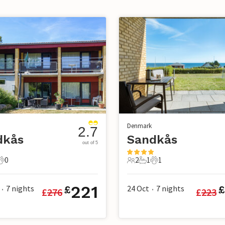
Denmark
2.7
dkås
Sandkås
out of 5
0
2
1
1
s
athroom
0 Pets
2 Guests
1 Bathroom
1 Pet
221
7
nights
24 Oct
7
nights
£
£
£
276
£
223
•
•