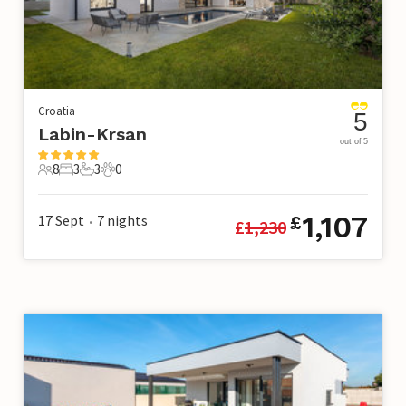
Croatia
5
Labin-Krsan
out of 5
8
3
3
0
8 Guests
3 Bedrooms
3 Bathrooms
0 Pets
1,107
17 Sept
7
nights
£
£
1,230
•