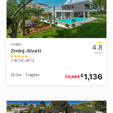
Croatia
4.8
Zminj-Sivati
out of 5
6
3
4
2
6 Guests
3 Bedrooms
4 Bathrooms
2 Pets
1,136
31 Oct
7
nights
£
£
1,624
•