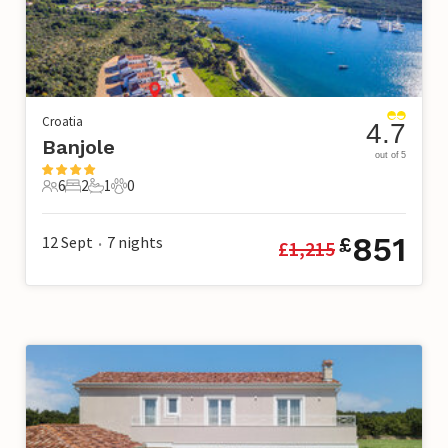
Croatia
4.7
Banjole
out of 5
6
2
1
0
6 Guests
2 Bedrooms
1 Bathroom
0 Pets
851
12 Sept
7
nights
£
£
1,215
•