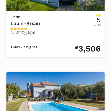
Croatia
5
Labin-Krsan
out of 5
14
7
7
0
14 Guests
7 Bedrooms
7 Bathrooms
0 Pets
3,506
1 May
7
nights
£
•