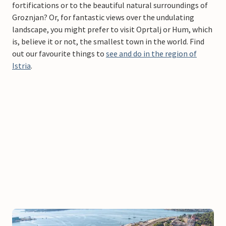
fortifications or to the beautiful natural surroundings of
Groznjan? Or, for fantastic views over the undulating
landscape, you might prefer to visit Oprtalj or Hum, which
is, believe it or not, the smallest town in the world. Find
out our favourite things to
see and do in the region of
Istria
.