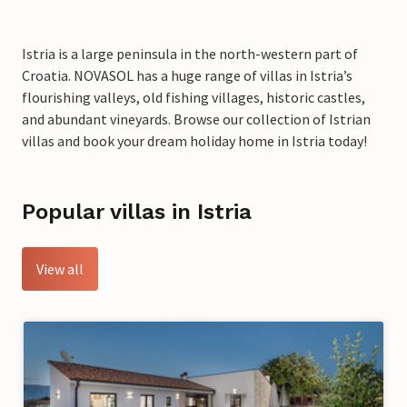
Istria is a large peninsula in the north-western part of
Croatia. NOVASOL has a huge range of villas in Istria’s
flourishing valleys, old fishing villages, historic castles,
and abundant vineyards. Browse our collection of Istrian
villas and book your dream holiday home in Istria today!
Popular villas in Istria
View all