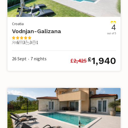
Croatia
4
Vodnjan-Galizana
out of 5
6
3
3
1
6 Guests
3 Bedrooms
3 Bathrooms
1 Pet
1,940
26 Sept
7
nights
£
£
2,425
•