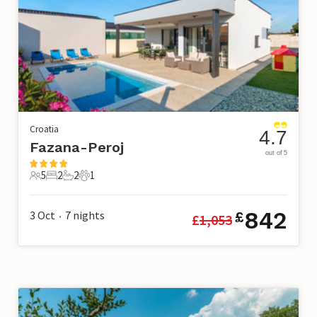
Croatia
4.7
Fazana-Peroj
out of 5
5
2
2
1
5 Guests
2 Bedrooms
2 Bathrooms
1 Pet
842
3 Oct
7
nights
£
£
1,053
•