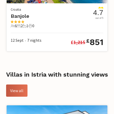
Croatia
4.7
Banjole
out of 5
6
2
1
0
6 Guests
2 Bedrooms
1 Bathroom
0 Pets
851
12 Sept
7
nights
£
£
1,215
•
Villas in Istria with stunning views
View all