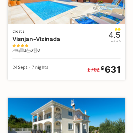
Croatia
4.5
Visnjan-Vizinada
out of 5
6
3
2
2
6 Guests
3 Bedrooms
2 Bathrooms
2 Pets
631
24 Sept
7
nights
£
£
702
•