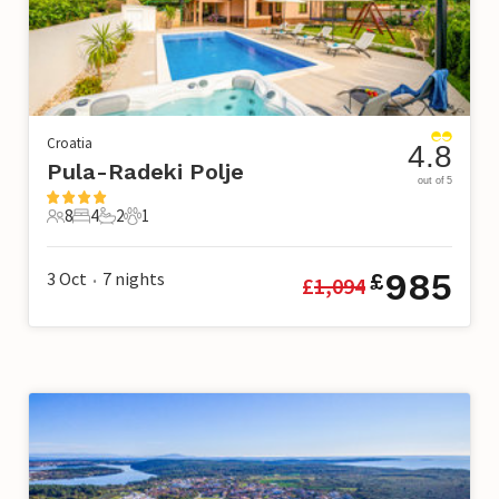
Croatia
4.8
Pula-Radeki Polje
out of 5
8
4
2
1
8 Guests
4 Bedrooms
2 Bathrooms
1 Pet
985
3 Oct
7
nights
£
£
1,094
•