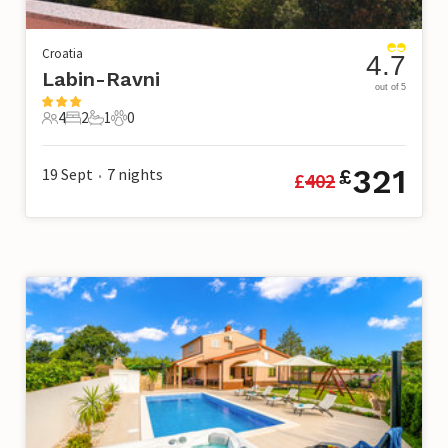
Croatia
4.7
Labin-Ravni
out of 5
4
2
1
0
4 Guests
2 Bedrooms
1 Bathroom
0 Pets
321
19 Sept
7
nights
£
£
402
•