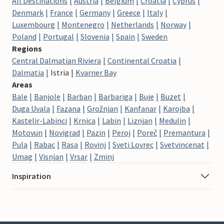
All Destinations
Austria
Belgium
Croatia
Cyprus
Denmark
France
Germany
Greece
Italy
Luxembourg
Montenegro
Netherlands
Norway
Poland
Portugal
Slovenia
Spain
Sweden
Regions
Central Dalmatian Riviera
Continental Croatia
Dalmatia
Istria
Kvarner Bay
Areas
Bale
Banjole
Barban
Barbariga
Buje
Buzet
Duga Uvala
Fazana
Grožnjan
Kanfanar
Karojba
Kastelir-Labinci
Krnica
Labin
Liznjan
Medulin
Motovun
Novigrad
Pazin
Peroj
Poreč
Premantura
Pula
Rabac
Rasa
Rovinj
Sveti Lovrec
Svetvincenat
Umag
Visnjan
Vrsar
Zminj
Inspiration