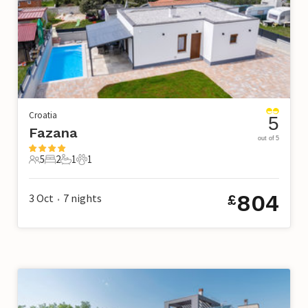
Croatia
5
Fazana
out of 5
5
2
1
1
5 Guests
2 Bedrooms
1 Bathroom
1 Pet
804
3 Oct
7
nights
£
•