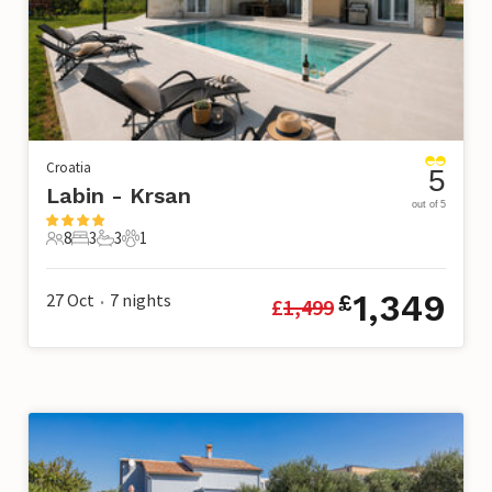
Croatia
5
Labin - Krsan
out of 5
8
3
3
1
8 Guests
3 Bedrooms
3 Bathrooms
1 Pet
1,349
27 Oct
7
nights
£
£
1,499
•