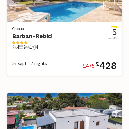
Croatia
5
Barban-Rebici
out of 5
4
2
1
1
4 Guests
2 Bedrooms
1 Bathroom
1 Pet
428
26 Sept
7
nights
£
£
475
•