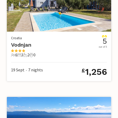
Croatia
5
Vodnjan
out of 5
6
3
2
0
6 Guests
3 Bedrooms
2 Bathrooms
0 Pets
1,256
19 Sept
7
nights
£
•