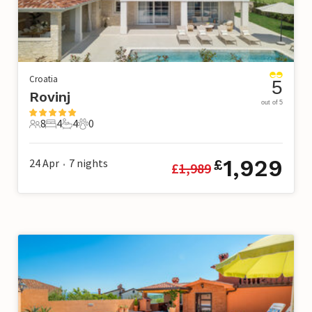
Croatia
5
Rovinj
out of 5
8
4
4
0
8 Guests
4 Bedrooms
4 Bathrooms
0 Pets
1,929
24 Apr
7
nights
£
£
1,989
•