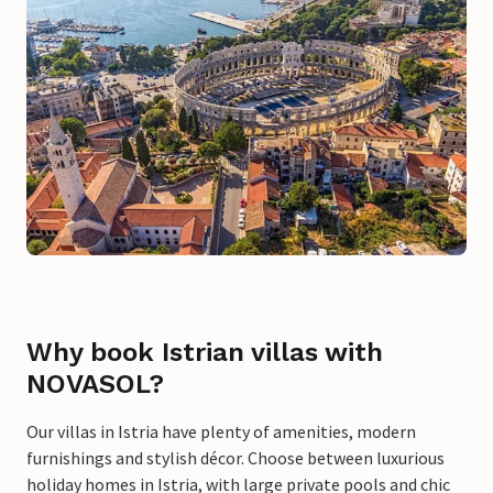
Why book Istrian villas with
NOVASOL?
Our villas in Istria have plenty of amenities, modern
furnishings and stylish décor. Choose between luxurious
holiday homes in Istria, with large private pools and chic