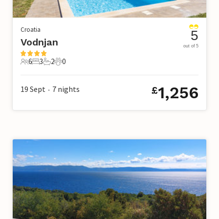
Croatia
5
Vodnjan
out of 5
6
3
2
0
6 Guests
3 Bedrooms
2 Bathrooms
0 Pets
1,256
19 Sept
7
nights
£
•