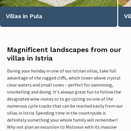
Villas in Pula
Vi
Magnificent landscapes from our
villas in Istria
During your holiday in one of our Istrian villas, take full
advantage of the rugged cliffs, which tower above crystal
clear waters and small coves – perfect for swimming,
snorkelling and diving. It's always great fun to follow the
designated wine routes or to go cycling on one of the
numerous cycle tracks that can be reached easily from our
villas in Istria. Spending time in the countryside is
definitely something your whole family will remember!
Why not plan an excursion to Motovun with its massive