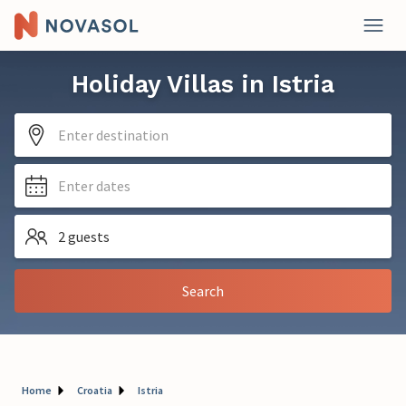
Holiday Villas in Istria
Enter destination
Enter dates
2 guests
Search
Home
Croatia
Istria