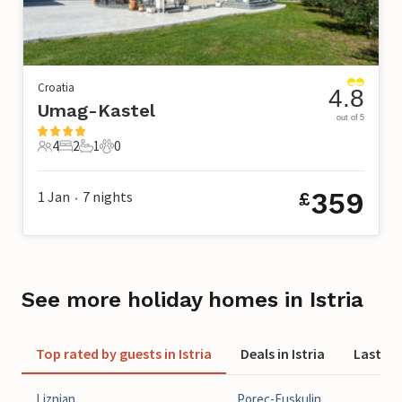
Croatia
4.8
Umag-Kastel
out of 5
4
2
1
0
4 Guests
2 Bedrooms
1 Bathroom
0 Pets
359
1 Jan
7
nights
£
•
See more holiday homes in Istria
Top rated by guests in Istria
Deals in Istria
Last min
Liznjan
Porec-Fuskulin