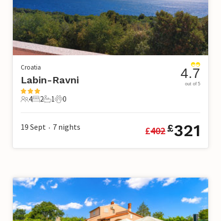
Croatia
4.7
Labin-Ravni
out of 5
4
2
1
0
4 Guests
2 Bedrooms
1 Bathroom
0 Pets
321
19 Sept
7
nights
£
£
402
•