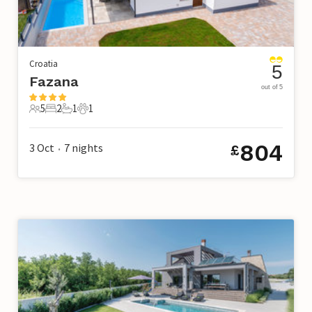
Croatia
5
Fazana
out of 5
5
2
1
1
5 Guests
2 Bedrooms
1 Bathroom
1 Pet
804
3 Oct
7
nights
£
•