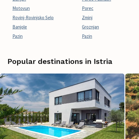
Motovun
Porec
Rovinj-Rovinjsko Selo
Zminj
Banjole
Groznjan
Pazin
Pazin
Popular destinations in Istria