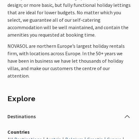
design; or more basic, but fully functional holiday lettings
that are ideal for lower budgets. No matter which you
select, we guarantee all of our self-catering
accommodation will be well maintained, and contain the
amenities you requested at booking time.
NOVASOL
are northern Europe’s largest holiday rentals
firm, with locations across Europe. In the 50+ years we
have been in business we have let thousands of holiday
villas, and make our customers the centre of our
attention.
Explore
Destinations
Countries