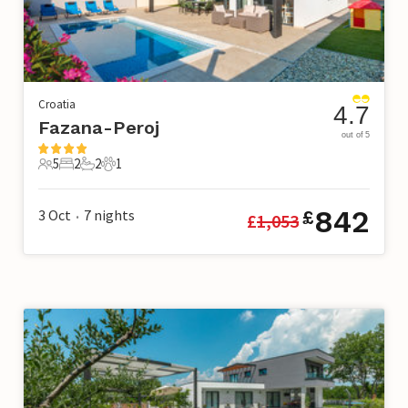
Croatia
4.7
Fazana-Peroj
out of 5
5
2
2
1
5 Guests
2 Bedrooms
2 Bathrooms
1 Pet
842
3 Oct
7
nights
£
£
1,053
•