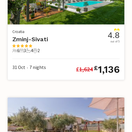
Croatia
4.8
Zminj-Sivati
out of 5
6
3
4
2
6 Guests
3 Bedrooms
4 Bathrooms
2 Pets
1,136
31 Oct
7
nights
£
£
1,624
•