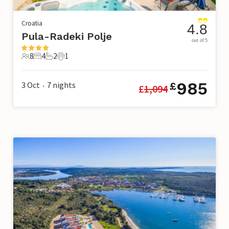
Croatia
4.8
Pula-Radeki Polje
out of 5
8
4
2
1
8 Guests
4 Bedrooms
2 Bathrooms
1 Pet
985
3 Oct
7
nights
£
£
1,094
•