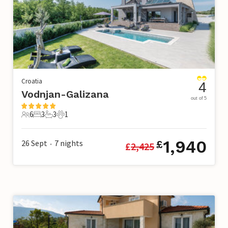
Croatia
4
Vodnjan-Galizana
out of 5
6
3
3
1
6 Guests
3 Bedrooms
3 Bathrooms
1 Pet
1,940
26 Sept
7
nights
£
£
2,425
•