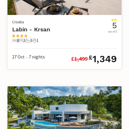
Croatia
5
Labin - Krsan
out of 5
8
3
3
1
8 Guests
3 Bedrooms
3 Bathrooms
1 Pet
1,349
27 Oct
7
nights
£
£
1,499
•