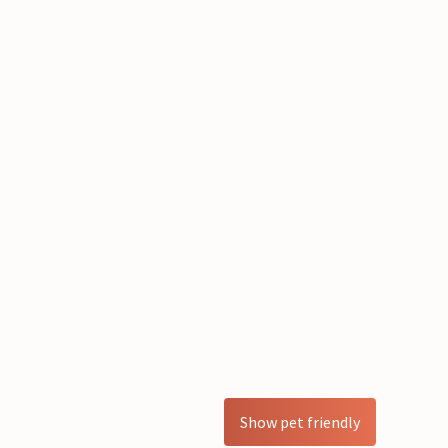
Show pet friendly