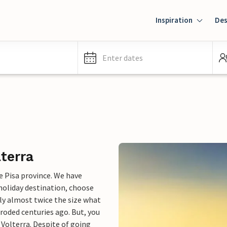
Inspiration
Des
Enter dates
lterra
e Pisa province. We have
 holiday destination, choose
lly almost twice the size what
eroded centuries ago. But, you
 Volterra. Despite of going