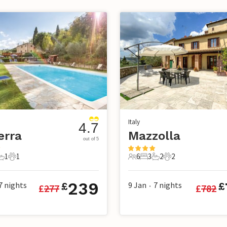
Italy
4.7
erra
Mazzolla
out of 5
1
1
6
3
2
2
s
edroom
1 Bathroom
1 Pet
6 Guests
3 Bedrooms
2 Bathrooms
2 Pets
239
7
nights
9 Jan
7
nights
£
£
£
277
£
782
•