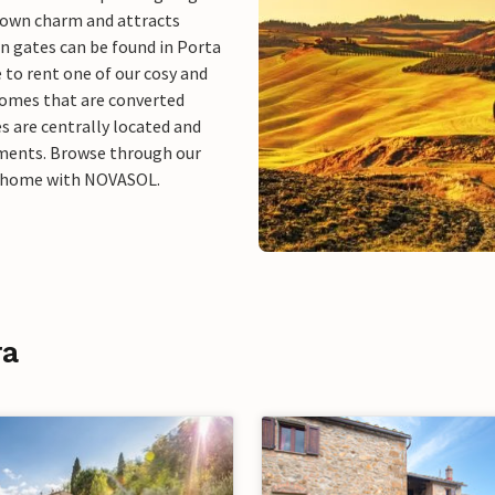
 own charm and attracts
wn gates can be found in Porta
e to rent one of our cosy and
homes that are converted
s are centrally located and
tments. Browse through our
ay home with NOVASOL.
ra