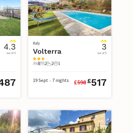
Italy
4.3
3
Volterra
out of 5
out of 5
8
2
2
1
8 Guests
2 Bedrooms
2 Bathrooms
1 Pet
487
517
19 Sept
7
nights
£
£
598
•