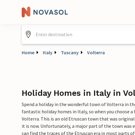
Home
Italy
Tuscany
Volterra
Holiday Homes in Italy in Vo
Spend a holiday in the wonderful town of Volterra in th
fantastic holiday homes in Italy, so when you choose a
Volterra. This is an old Etruscan town that was origina
it is now. Unfortunately, a major part of the town was 
can find the traces of the Etruscan era in most parts of