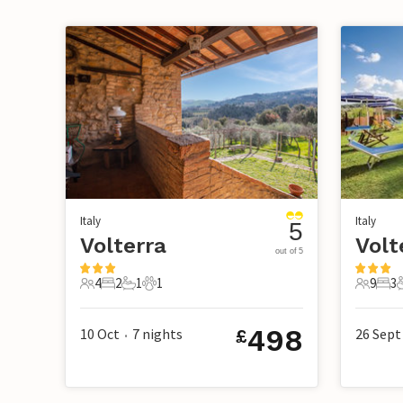
Italy
Italy
5
Volterra
Volt
out of 5
4
2
1
1
9
3
4 Guests
2 Bedrooms
1 Bathroom
1 Pet
9 Guest
3 B
498
10 Oct
7
nights
26 Sept
£
•