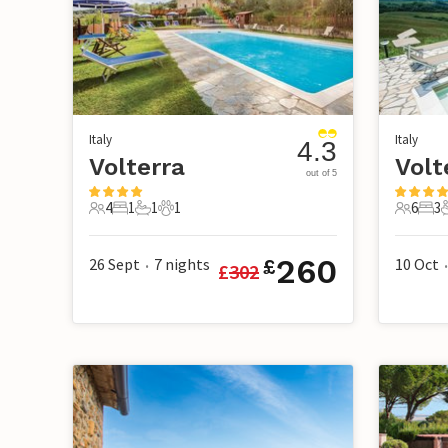
Italy
Italy
4.3
Volterra
Volt
out of 5
4
1
1
1
6
3
4 Guests
1 Bedroom
1 Bathroom
1 Pet
6 Guest
3 B
260
26 Sept
7
nights
10 Oct
£
£
302
•
•