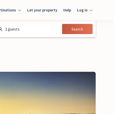
tinations
Let your property
Help
Log in
Login
2 guests
Search
Guest
Owner