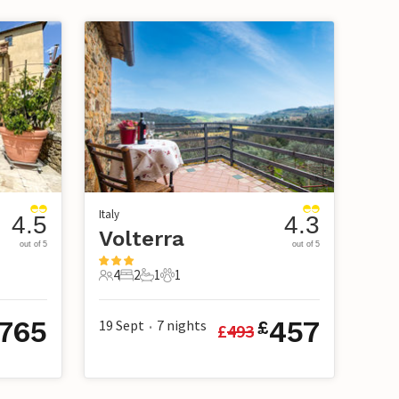
Italy
4.5
4.3
Volterra
out of 5
out of 5
4
2
1
1
4 Guests
2 Bedrooms
1 Bathroom
1 Pet
765
457
19 Sept
7
nights
£
£
493
•