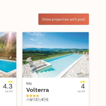
Show properties with pool
Italy
4.3
4
Volterra
out of 5
out of 5
6
3
4
0
6 Guests
3 Bedrooms
4 Bathrooms
0 Pets