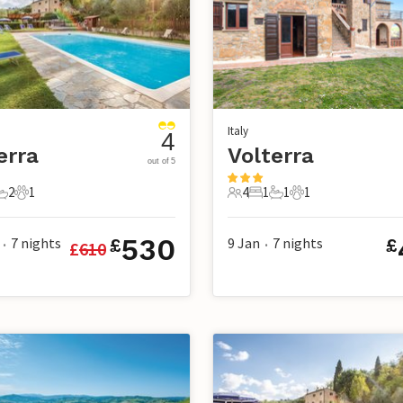
Italy
4
erra
Volterra
out of 5
2
1
4
1
1
1
s
edrooms
2 Bathrooms
1 Pet
4 Guests
1 Bedroom
1 Bathroom
1 Pet
530
7
nights
9 Jan
7
nights
£
£
£
610
•
•