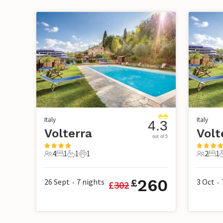
Italy
Italy
4.3
Volterra
Volt
out of 5
4
1
1
1
2
1
4 Guests
1 Bedroom
1 Bathroom
1 Pet
2 Guest
1 B
260
26 Sept
7
nights
3 Oct
£
£
302
•
•