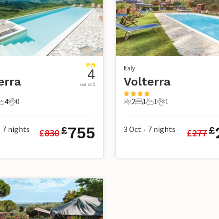
Italy
4
erra
Volterra
out of 5
4
0
2
1
1
1
s
edrooms
4 Bathrooms
0 Pets
2 Guests
1 Bedroom
1 Bathroom
1 Pet
755
7
nights
3 Oct
7
nights
£
£
£
830
£
277
•