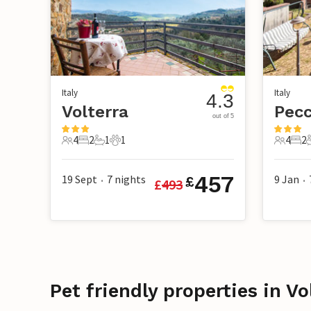
Italy
Italy
4.3
Volterra
Pecc
out of 5
4
2
1
1
4
2
4 Guests
2 Bedrooms
1 Bathroom
1 Pet
4 Guest
2 B
457
19 Sept
7
nights
9 Jan
£
£
493
•
•
Pet friendly properties in Vo