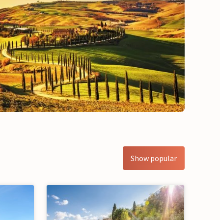
Show popular