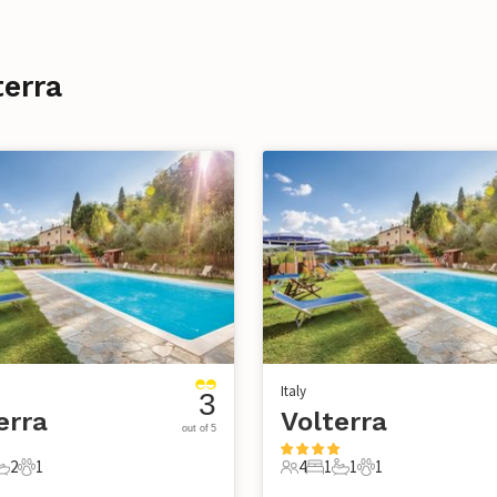
terra
Italy
3
erra
Volterra
out of 5
2
1
4
1
1
1
s
edrooms
2 Bathrooms
1 Pet
4 Guests
1 Bedroom
1 Bathroom
1 Pet