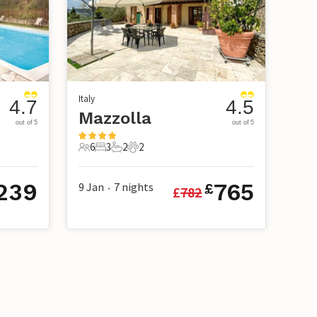
Italy
4.7
4.5
Mazzolla
out of 5
out of 5
6
3
2
2
6 Guests
3 Bedrooms
2 Bathrooms
2 Pets
239
765
9 Jan
7
nights
£
£
782
•