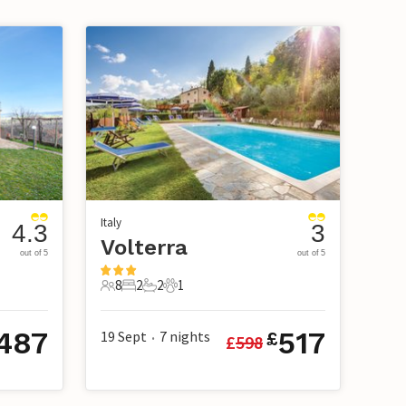
Italy
4.3
3
Volterra
out of 5
out of 5
8
2
2
1
8 Guests
2 Bedrooms
2 Bathrooms
1 Pet
487
517
19 Sept
7
nights
£
£
598
•