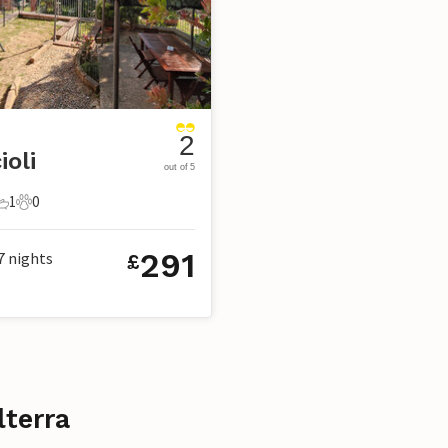
2
ioli
out of 5
1
0
s
edrooms
1 Bathroom
0 Pets
291
7
nights
£
lterra