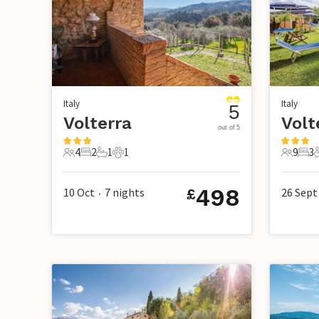
Italy
Italy
5
Volterra
Volt
out of 5
4
2
1
1
9
3
4 Guests
2 Bedrooms
1 Bathroom
1 Pet
9 Guest
3 B
498
10 Oct
7
nights
26 Sept
£
•