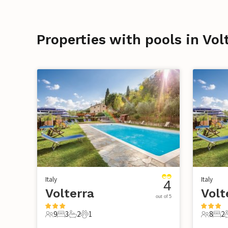
Properties with pools in Vol
Italy
Italy
4
Volterra
Volt
out of 5
9
3
2
1
8
2
9 Guests
3 Bedrooms
2 Bathrooms
1 Pet
8 Guest
2 B