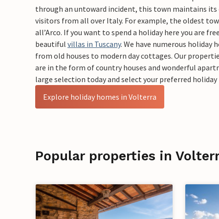
through an untoward incident, this town maintains its
visitors from all over Italy. For example, the oldest to
all’Arco. If you want to spend a holiday here you are fre
beautiful
villas in Tuscany
. We have numerous holiday 
from old houses to modern day cottages. Our propertie
are in the form of country houses and wonderful apar
large selection today and select your preferred holid
Explore holiday homes in Volterra
Popular properties in Volter