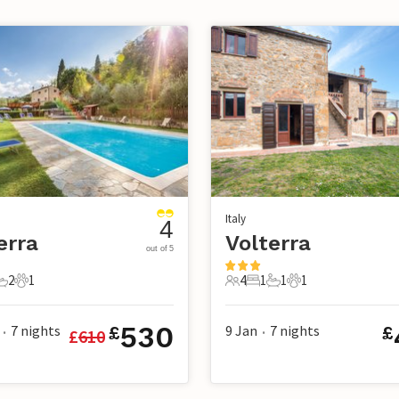
Italy
4
erra
Volterra
out of 5
2
1
4
1
1
1
s
edrooms
2 Bathrooms
1 Pet
4 Guests
1 Bedroom
1 Bathroom
1 Pet
530
7
nights
9 Jan
7
nights
£
£
£
610
•
•