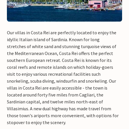
Our villas in Costa Rei are perfectly located to enjoy the
idyllic Italian island of Sardinia. Known for long
stretches of white sand and stunning turquoise views of
the Mediterranean Ocean, Costa Rei offers the perfect
southern European retreat. Costa Rei is known for its
coral reefs and remote islands on which holiday-goers
visit to enjoy various recreational facilities such
snorkeling, scuba diving, windsurfin and snorkeling. Our
villas in Costa Rei are easily accessible - the town is
located around forty five miles from Cagliari, the
Sardinian capital, and twelve miles north-east of
Villasimius. A new dual highway has made travel from
those town's ariports more convenient, with options for
stopover to enjoy the scenery.