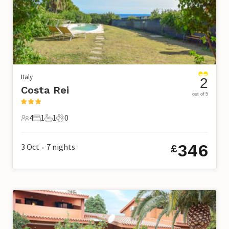
Italy
2
Costa Rei
out of 5
4
1
1
0
4 Guests
1 Bedroom
1 Bathroom
0 Pets
346
3 Oct
7
nights
£
•