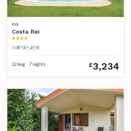
Italy
Costa Rei
8
3
2
0
8 Guests
3 Bedrooms
2 Bathrooms
0 Pets
3,234
22 Aug
7
nights
£
•