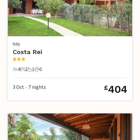
Italy
Costa Rei
4
2
1
0
4 Guests
2 Bedrooms
1 Bathroom
0 Pets
404
3 Oct
7
nights
£
•