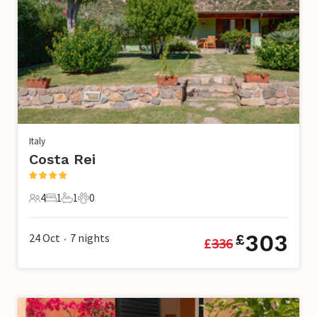
Italy
Costa Rei
4
1
1
0
4 Guests
1 Bedroom
1 Bathroom
0 Pets
303
24 Oct
7
nights
£
£
336
•