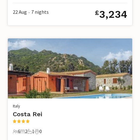
3,234
22 Aug
7
nights
£
•
Italy
Costa Rei
6
2
1
0
6 Guests
2 Bedrooms
1 Bathroom
0 Pets