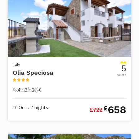
Italy
5
Olia Speciosa
out of 5
4
2
2
0
4 Guests
2 Bedrooms
2 Bathrooms
0 Pets
658
10 Oct
7
nights
£
£
722
•