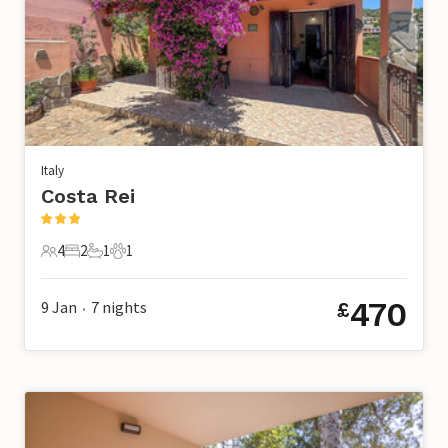
Italy
Costa Rei
4
2
1
1
4 Guests
2 Bedrooms
1 Bathroom
1 Pet
470
9 Jan
7
nights
£
•