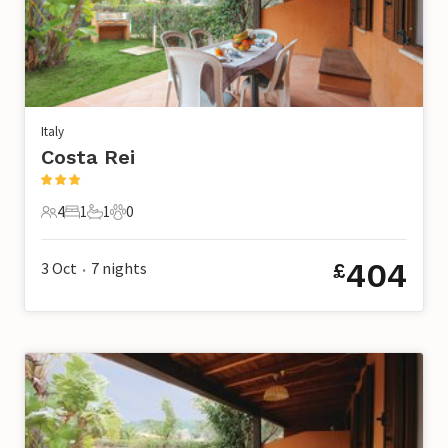
Italy
Costa Rei
4
1
1
0
4 Guests
1 Bedroom
1 Bathroom
0 Pets
404
3 Oct
7
nights
£
•