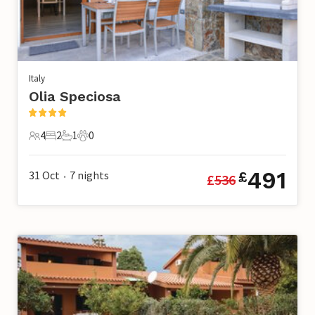
Italy
Olia Speciosa
4
2
1
0
4 Guests
2 Bedrooms
1 Bathroom
0 Pets
491
31 Oct
7
nights
£
£
536
•