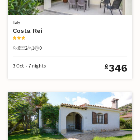
Italy
Costa Rei
6
2
1
0
6 Guests
2 Bedrooms
1 Bathroom
0 Pets
346
3 Oct
7
nights
£
•