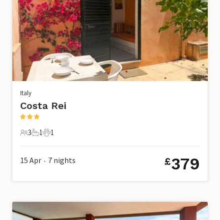
Italy
Costa Rei
3
1
1
3 Guests
1 Bathroom
1 Pet
379
15 Apr
7
nights
£
•