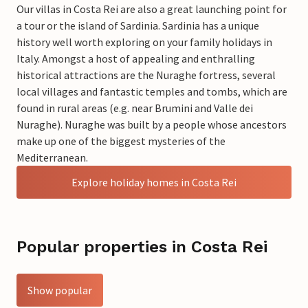
Our villas in Costa Rei are also a great launching point for
a tour or the island of Sardinia. Sardinia has a unique
history well worth exploring on your family holidays in
Italy. Amongst a host of appealing and enthralling
historical attractions are the Nuraghe fortress, several
local villages and fantastic temples and tombs, which are
found in rural areas (e.g. near Brumini and Valle dei
Nuraghe). Nuraghe was built by a people whose ancestors
make up one of the biggest mysteries of the
Mediterranean.
Explore holiday homes in Costa Rei
Popular properties in Costa Rei
Show popular