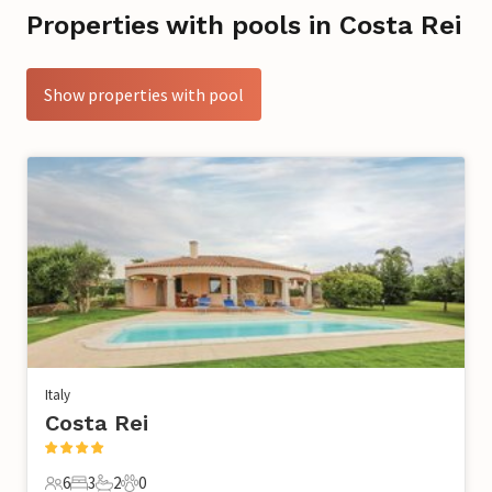
Properties with pools in Costa Rei
Show properties with pool
Italy
Costa Rei
6
3
2
0