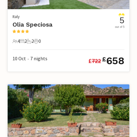
Italy
5
Olia Speciosa
out of 5
4
2
2
0
4 Guests
2 Bedrooms
2 Bathrooms
0 Pets
658
10 Oct
7
nights
£
£
722
•