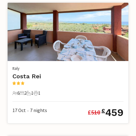
Italy
Costa Rei
6
2
1
1
6 Guests
2 Bedrooms
1 Bathroom
1 Pet
459
17 Oct
7
nights
£
£
510
•