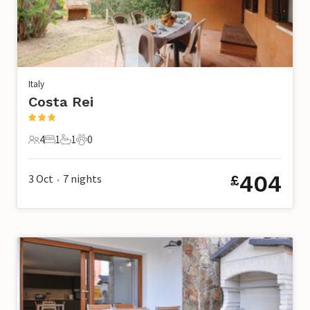
Italy
Costa Rei
4
1
1
0
4 Guests
1 Bedroom
1 Bathroom
0 Pets
404
3 Oct
7
nights
£
•