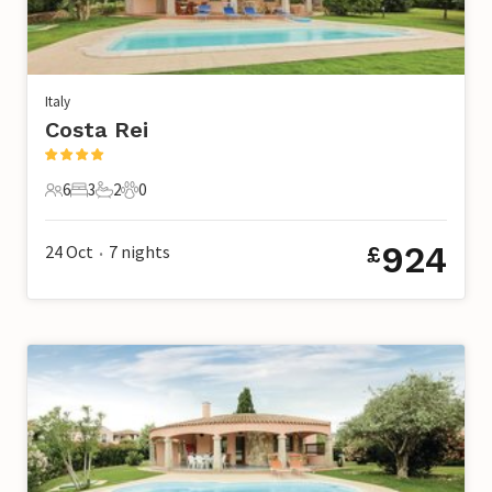
Italy
Costa Rei
6
3
2
0
6 Guests
3 Bedrooms
2 Bathrooms
0 Pets
924
24 Oct
7
nights
£
•