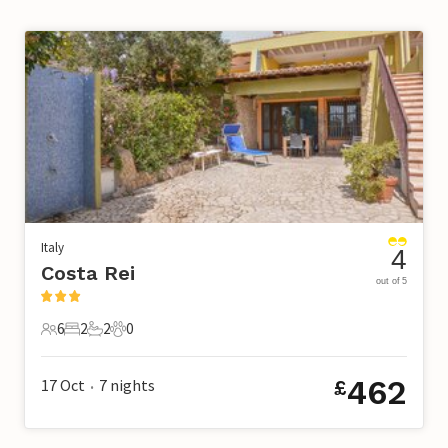
Italy
4
Costa Rei
out of 5
6
2
2
0
6 Guests
2 Bedrooms
2 Bathrooms
0 Pets
462
17 Oct
7
nights
£
•