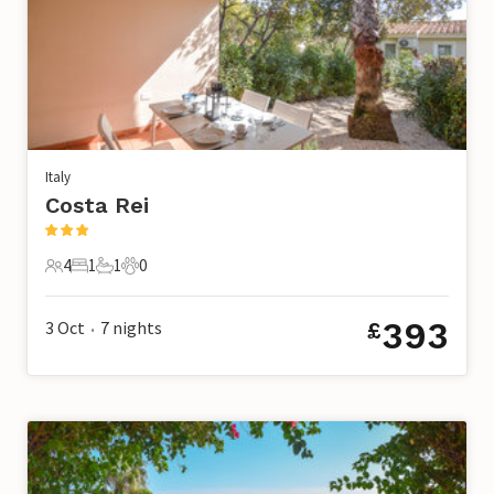
Italy
Costa Rei
4
1
1
0
4 Guests
1 Bedroom
1 Bathroom
0 Pets
393
3 Oct
7
nights
£
•