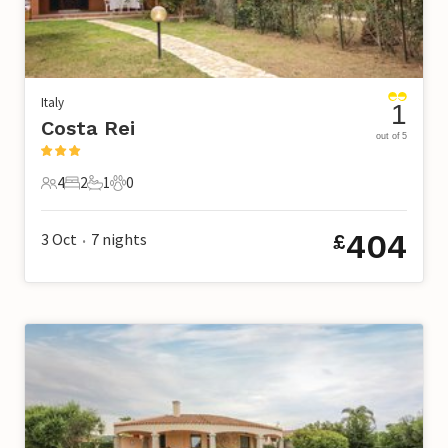
Italy
1
Costa Rei
out of 5
4
2
1
0
4 Guests
2 Bedrooms
1 Bathroom
0 Pets
404
3 Oct
7
nights
£
•