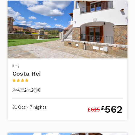
Italy
Costa Rei
4
2
2
0
4 Guests
2 Bedrooms
2 Bathrooms
0 Pets
562
31 Oct
7
nights
£
£
615
•