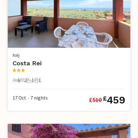
Italy
Costa Rei
6
2
1
1
6 Guests
2 Bedrooms
1 Bathroom
1 Pet
459
17 Oct
7
nights
£
£
510
•