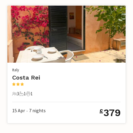
Italy
Costa Rei
3
1
1
3 Guests
1 Bathroom
1 Pet
379
15 Apr
7
nights
£
•