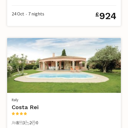
6 Guests
3 Bedrooms
2 Bathrooms
0 Pets
924
24 Oct
7
nights
£
•
Italy
Costa Rei
8
3
2
0
8 Guests
3 Bedrooms
2 Bathrooms
0 Pets