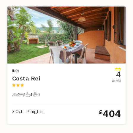
Italy
4
Costa Rei
out of 5
4
1
1
0
4 Guests
1 Bedroom
1 Bathroom
0 Pets
404
3 Oct
7
nights
£
•