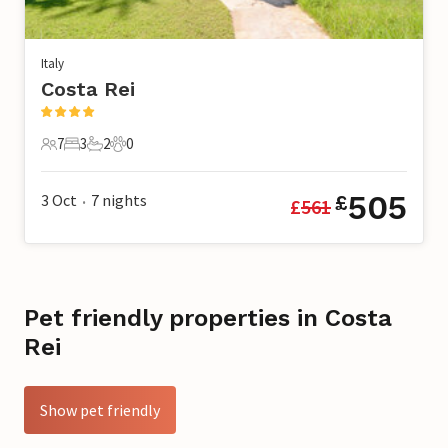
Italy
Costa Rei
7
3
2
0
7 Guests
3 Bedrooms
2 Bathrooms
0 Pets
505
3 Oct
7
nights
£
£
561
•
Pet friendly properties in Costa
Rei
Show pet friendly