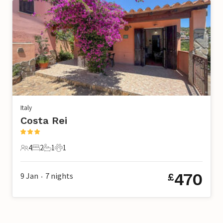
Italy
Costa Rei
4
2
1
1
4 Guests
2 Bedrooms
1 Bathroom
1 Pet
470
9 Jan
7
nights
£
•