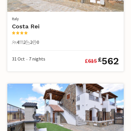
Italy
Costa Rei
4
2
2
0
4 Guests
2 Bedrooms
2 Bathrooms
0 Pets
562
31 Oct
7
nights
£
£
615
•