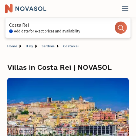
Costa Rei
Add date for exact prices and availability
Home
Italy
Sardinia
Costa Rei
Villas in Costa Rei | NOVASOL