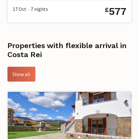
577
17 Oct
7
nights
£
•
Properties with flexible arrival in
Costa Rei
Show all