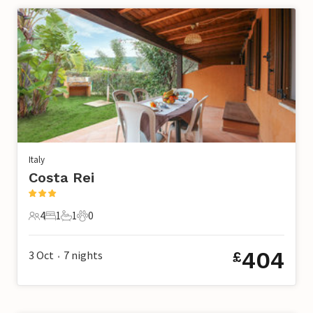
Italy
Costa Rei
4
1
1
0
4 Guests
1 Bedroom
1 Bathroom
0 Pets
404
3 Oct
7
nights
£
•