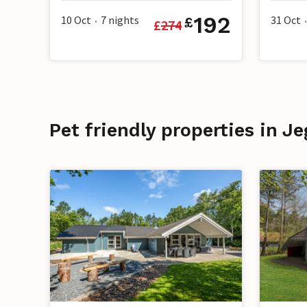
192
10 Oct
7
nights
31 Oct
£
£
274
•
•
Pet friendly properties in J