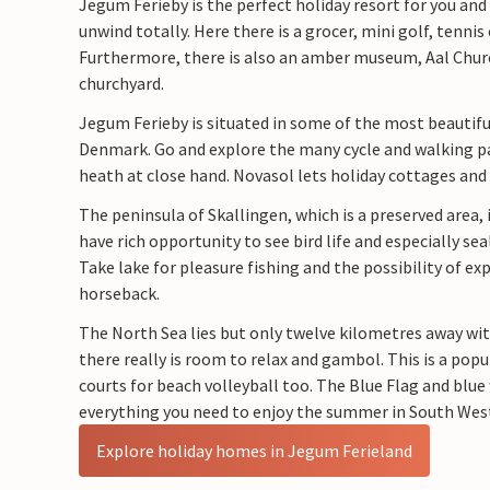
Jegum Ferieby is the perfect holiday resort for you and 
unwind totally. Here there is a grocer, mini golf, tennis 
Furthermore, there is also an amber museum, Aal Chu
churchyard.
Jegum Ferieby is situated in some of the most beautiful
Denmark. Go and explore the many cycle and walking p
heath at close hand. Novasol lets holiday cottages and h
The peninsula of Skallingen, which is a preserved area, 
have rich opportunity to see bird life and especially sea
Take lake for pleasure fishing and the possibility of ex
horseback.
The North Sea lies but only twelve kilometres away wi
there really is room to relax and gambol. This is a popu
courts for beach volleyball too. The Blue Flag and blue
everything you need to enjoy the summer in South Wes
Explore holiday homes in Jegum Ferieland