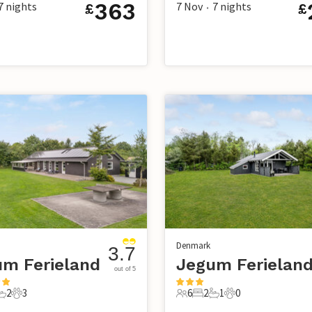
363
7
nights
7 Nov
7
nights
£
£
•
Denmark
3.7
m Ferieland
Jegum Ferielan
out of 5
2
3
6
2
1
0
s
edrooms
2 Bathrooms
3 Pets
6 Guests
2 Bedrooms
1 Bathroom
0 Pets