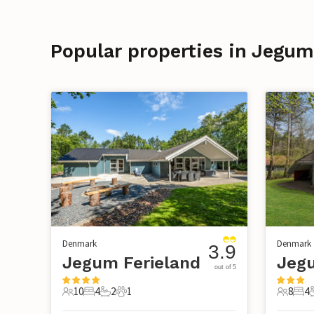
Popular properties in Jegum
Denmark
Denmark
3.9
Jegum Ferieland
Jegu
out of 5
10
4
2
1
8
4
10 Guests
4 Bedrooms
2 Bathrooms
1 Pet
8 Guest
4 B