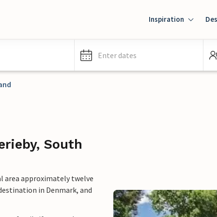
Inspiration
Des
Enter dates
and
erieby, South
nal area approximately twelve
 destination in Denmark, and