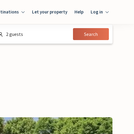
tinations
Let your property
Help
Log in
Login
2 guests
Search
Guest
Owner