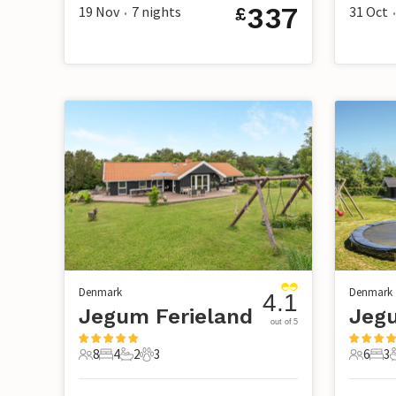
337
19 Nov
7
nights
31 Oct
£
•
•
Denmark
Denmark
4.1
Jegum Ferieland
Jegu
out of 5
8
4
2
3
6
3
8 Guests
4 Bedrooms
2 Bathrooms
3 Pets
6 Guest
3 B