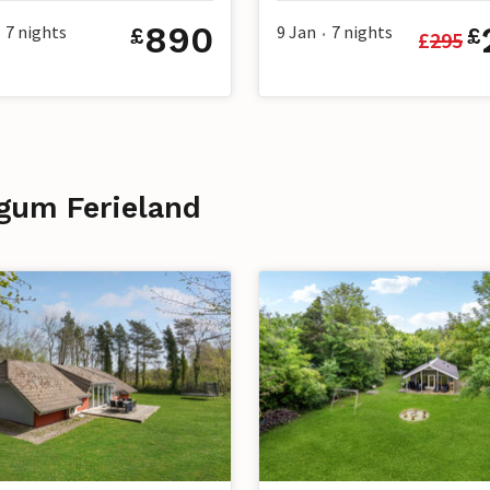
890
7
nights
9 Jan
7
nights
£
£
£
295
•
egum Ferieland