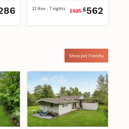
286
562
21 Nov
7
nights
£
£
625
•
Show pet friendly