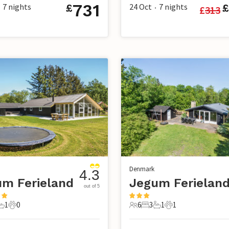
731
7
nights
24 Oct
7
nights
£
£
£
313
•
Denmark
4.3
m Ferieland
Jegum Ferielan
out of 5
1
0
6
3
1
1
s
edrooms
1 Bathroom
0 Pets
6 Guests
3 Bedrooms
1 Bathroom
1 Pet