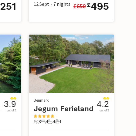
251
495
12 Sept
7
nights
£
£
650
•
Denmark
3.9
4.2
d
Jegum Ferieland
out of 5
out of 5
8
4
4
1
8 Guests
4 Bedrooms
4 Bathrooms
1 Pet