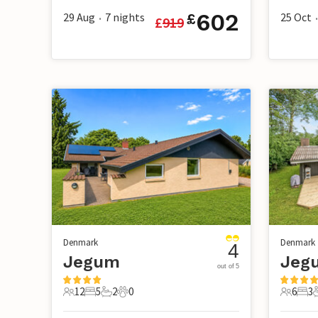
602
29 Aug
7
nights
25 Oct
£
£
919
•
•
Denmark
Denmark
4
Jegum
Jegu
out of 5
12
5
2
0
6
3
12 Guests
5 Bedrooms
2 Bathrooms
0 Pets
6 Guest
3 B