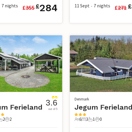
284
7
nights
11 Sept
7
nights
£
£
£
355
£
271
•
Denmark
3.6
m Ferieland
Jegum Ferielan
out of 5
2
2
6
3
1
0
s
edrooms
2 Bathrooms
2 Pets
6 Guests
3 Bedrooms
1 Bathroom
0 Pets