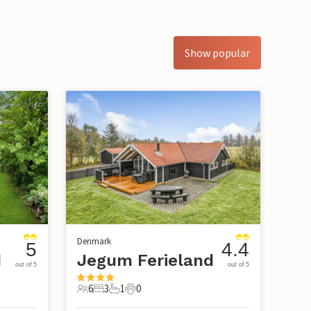
Show popular
Denmark
5
4.4
d
Jegum Ferieland
out of 5
out of 5
6
3
1
0
6 Guests
3 Bedrooms
1 Bathroom
0 Pets