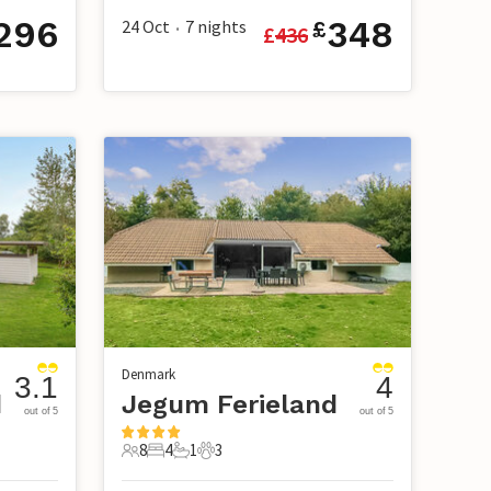
296
348
24 Oct
7
nights
£
£
436
•
Denmark
3.1
4
d
Jegum Ferieland
out of 5
out of 5
8
4
1
3
8 Guests
4 Bedrooms
1 Bathroom
3 Pets