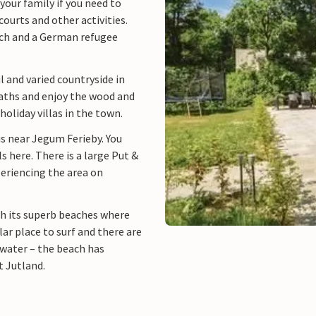
your family if you need to
courts and other activities.
rch and a German refugee
 and varied countryside in
aths and enjoy the wood and
oliday villas in the town.
is near Jegum Ferieby. You
ls here. There is a large Put &
periencing the area on
th its superb beaches where
lar place to surf and there are
 water – the beach has
t Jutland.