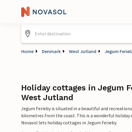
Home
Denmark
West Jutland
Jegum Feriel
Holiday cottages in Jegum F
West Jutland
Jegum Ferieby is situated in a beautiful and recreatio
kilometres from the coast. This is a wonderful holiday
Novasol lets holiday cottages in Jegum Ferieby.