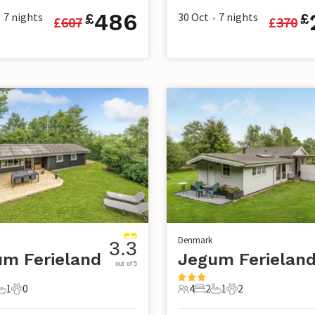
486
7
nights
30 Oct
7
nights
£
£
£
607
£
370
•
Denmark
3.3
m Ferieland
Jegum Ferielan
out of 5
1
0
4
2
1
2
s
edrooms
1 Bathroom
0 Pets
4 Guests
2 Bedrooms
1 Bathroom
2 Pets