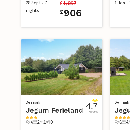
£
1,097
28 Sept
7
1 Jan
•
•
nights
906
£
Denmark
Denmark
4.7
Jegum Ferieland
Jegu
out of 5
4
2
1
0
8
4
4 Guests
2 Bedrooms
1 Bathroom
0 Pets
8 Guest
4 B