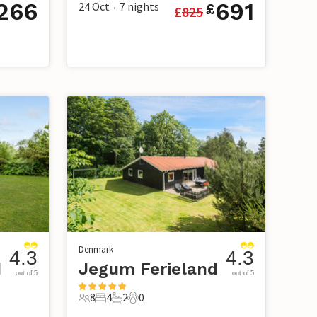
266
691
24 Oct
7
nights
£
£
825
•
Denmark
4.3
4.3
d
Jegum Ferieland
out of 5
out of 5
8
4
2
0
8 Guests
4 Bedrooms
2 Bathrooms
0 Pets