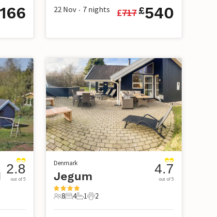
166
540
22 Nov
7
nights
£
£
717
•
Denmark
2.8
4.7
d
Jegum
out of 5
out of 5
8
4
1
2
8 Guests
4 Bedrooms
1 Bathroom
2 Pets