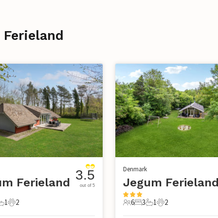
 Ferieland
Denmark
3.5
m Ferieland
Jegum Ferielan
out of 5
1
2
6
3
1
2
s
edrooms
1 Bathroom
2 Pets
6 Guests
3 Bedrooms
1 Bathroom
2 Pets