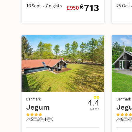
713
13 Sept
7
nights
25 Oct
£
£
950
•
•
Denmark
Denmark
4.4
Jegum
Jegu
out of 5
5
3
1
0
8
4
5 Guests
3 Bedrooms
1 Bathroom
0 Pets
8 Guest
4 B