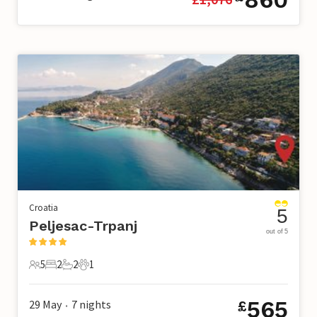
Croatia
5
Peljesac-Trpanj
out of 5
5
2
2
1
5 Guests
2 Bedrooms
2 Bathrooms
1 Pet
565
29 May
7
nights
£
•