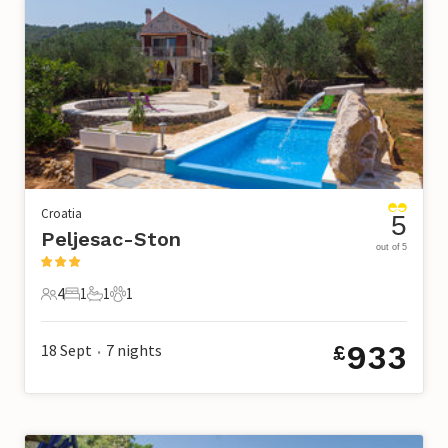
Croatia
5
Peljesac-Ston
out of 5
4
1
1
1
4 Guests
1 Bedroom
1 Bathroom
1 Pet
933
18 Sept
7
nights
£
•