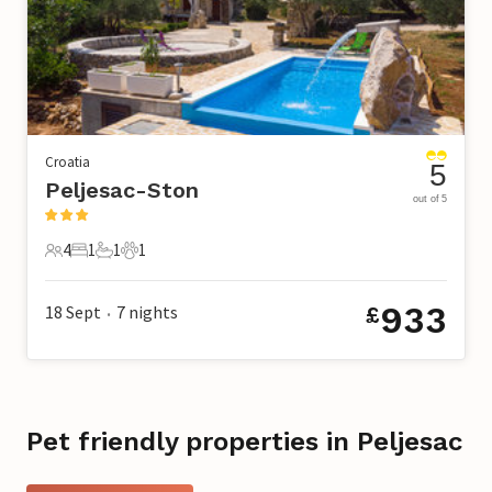
Croatia
5
Peljesac-Ston
out of 5
4
1
1
1
4 Guests
1 Bedroom
1 Bathroom
1 Pet
933
18 Sept
7
nights
£
•
Pet friendly properties in Peljesac