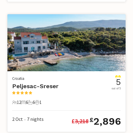
Croatia
5
Peljesac-Sreser
out of 5
12
6
6
1
12 Guests
6 Bedrooms
6 Bathrooms
1 Pet
2,896
2 Oct
7
nights
£
£
3,218
•