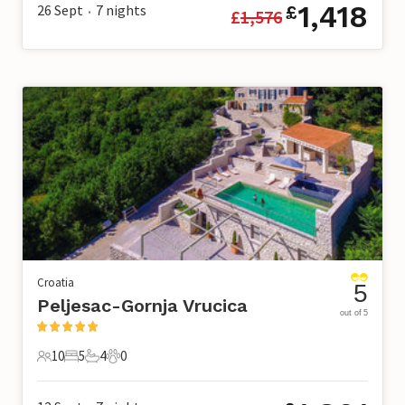
1,418
26 Sept
7
nights
£
£
1,576
•
Croatia
5
Peljesac-Gornja Vrucica
out of 5
10
5
4
0
10 Guests
5 Bedrooms
4 Bathrooms
0 Pets