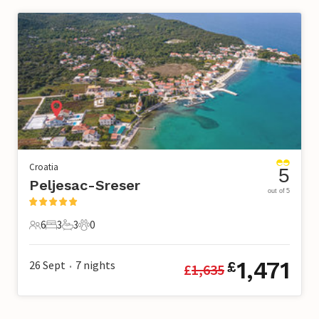
Croatia
5
Peljesac-Sreser
out of 5
6
3
3
0
6 Guests
3 Bedrooms
3 Bathrooms
0 Pets
1,471
26 Sept
7
nights
£
£
1,635
•