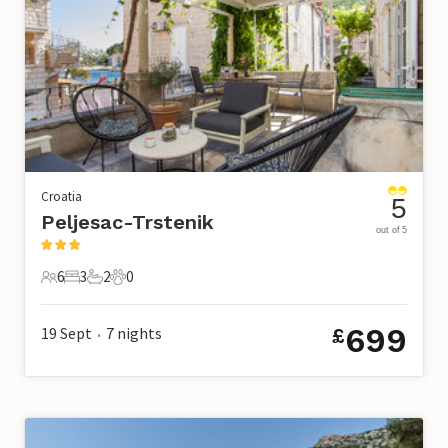
Croatia
5
Peljesac-Trstenik
out of 5
6
3
2
0
6 Guests
3 Bedrooms
2 Bathrooms
0 Pets
699
19 Sept
7
nights
£
•