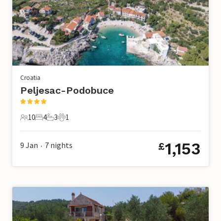
Croatia
Peljesac-Podobuce
10
4
3
1
10 Guests
4 Bedrooms
3 Bathrooms
1 Pet
1,153
9 Jan
7
nights
£
•