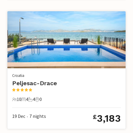
Croatia
Peljesac-Drace
10
4
4
0
10 Guests
4 Bedrooms
4 Bathrooms
0 Pets
3,183
19 Dec
7
nights
£
•