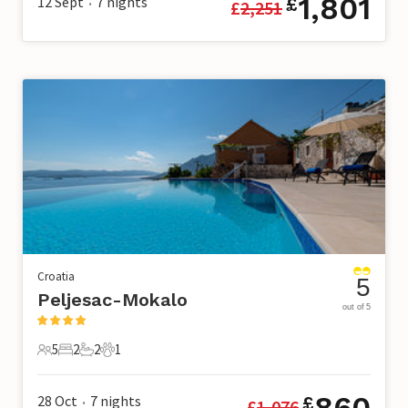
1,801
12 Sept
7
nights
£
£
2,251
•
Croatia
5
Peljesac-Mokalo
out of 5
5
2
2
1
5 Guests
2 Bedrooms
2 Bathrooms
1 Pet
860
28 Oct
7
nights
£
£
1,076
•