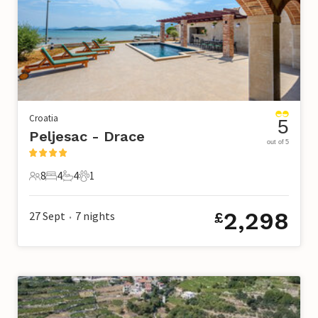
Croatia
5
Peljesac - Drace
out of 5
8
4
4
1
8 Guests
4 Bedrooms
4 Bathrooms
1 Pet
2,298
27 Sept
7
nights
£
•