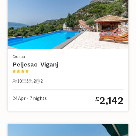
Croatia
Peljesac-Viganj
10
5
2
2
10 Guests
5 Bedrooms
2 Bathrooms
2 Pets
2,142
24 Apr
7
nights
£
•