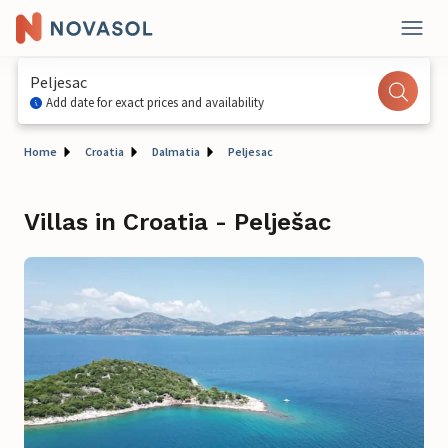
Peljesac
Add date for exact prices and availability
Home
Croatia
Dalmatia
Peljesac
Villas in Croatia - Pelješac