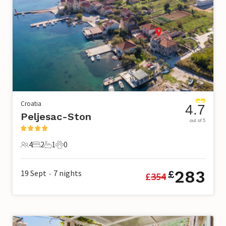
Croatia
4.7
Peljesac-Ston
out of 5
4
2
1
0
4 Guests
2 Bedrooms
1 Bathroom
0 Pets
283
19 Sept
7
nights
£
£
354
•