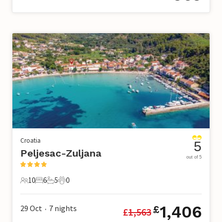
Croatia
5
Peljesac-Zuljana
out of 5
10
6
5
0
10 Guests
6 Bedrooms
5 Bathrooms
0 Pets
1,406
29 Oct
7
nights
£
£
1,563
•