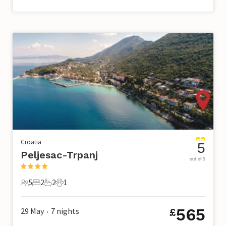
Croatia
5
Peljesac-Trpanj
out of 5
5
2
2
1
5 Guests
2 Bedrooms
2 Bathrooms
1 Pet
565
29 May
7
nights
£
•