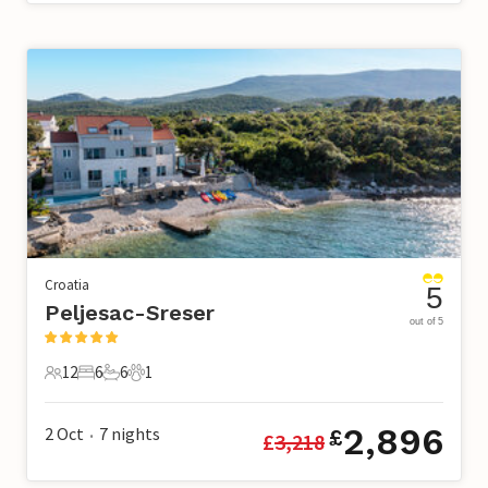
Croatia
5
Peljesac-Sreser
out of 5
12
6
6
1
12 Guests
6 Bedrooms
6 Bathrooms
1 Pet
2,896
2 Oct
7
nights
£
£
3,218
•