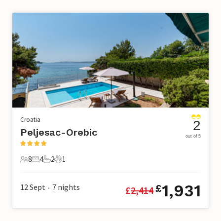
Croatia
2
Peljesac-Orebic
out of 5
8
4
2
1
8 Guests
4 Bedrooms
2 Bathrooms
1 Pet
1,931
12 Sept
7
nights
£
£
2,414
•