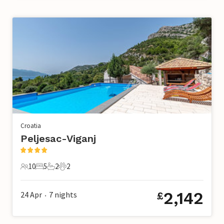
Croatia
Peljesac-Viganj
10
5
2
2
10 Guests
5 Bedrooms
2 Bathrooms
2 Pets
2,142
24 Apr
7
nights
£
•