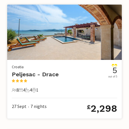
Croatia
5
Peljesac - Drace
out of 5
8
4
4
1
8 Guests
4 Bedrooms
4 Bathrooms
1 Pet
2,298
27 Sept
7
nights
£
•