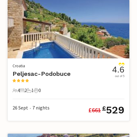
Croatia
4.6
Peljesac-Podobuce
out of 5
4
2
1
0
4 Guests
2 Bedrooms
1 Bathroom
0 Pets
529
26 Sept
7
nights
£
£
661
•