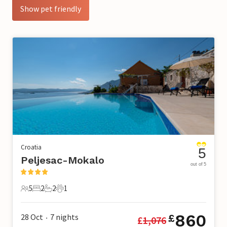
Show pet friendly
Croatia
5
Peljesac-Mokalo
out of 5
5
2
2
1
5 Guests
2 Bedrooms
2 Bathrooms
1 Pet
860
28 Oct
7
nights
£
£
1,076
•