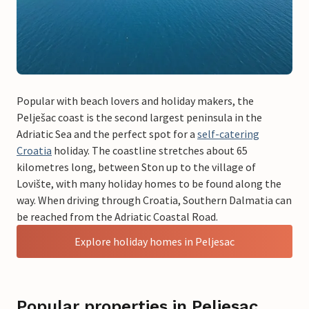
Popular with beach lovers and holiday makers, the
Pelješac coast is the second largest peninsula in the
Adriatic Sea and the perfect spot for a
self-catering
Croatia
holiday. The coastline stretches about 65
kilometres long, between Ston up to the village of
Lovište, with many holiday homes to be found along the
way. When driving through Croatia, Southern Dalmatia can
be reached from the Adriatic Coastal Road.
Explore holiday homes in Peljesac
Popular properties in Peljesac