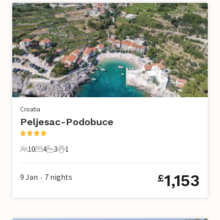
Croatia
Peljesac-Podobuce
10
4
3
1
10 Guests
4 Bedrooms
3 Bathrooms
1 Pet
1,153
9 Jan
7
nights
£
•