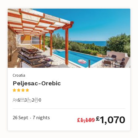
Croatia
Peljesac-Orebic
6
3
2
0
6 Guests
3 Bedrooms
2 Bathrooms
0 Pets
1,070
26 Sept
7
nights
£
£
1,189
•