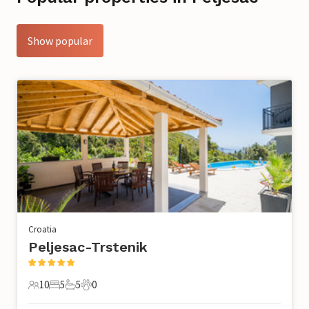
Show popular
Croatia
Peljesac-Trstenik
10
5
5
0
10 Guests
5 Bedrooms
5 Bathrooms
0 Pets