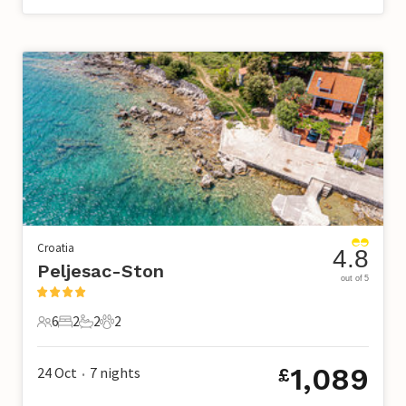
Croatia
4.8
Peljesac-Ston
out of 5
6
2
2
2
6 Guests
2 Bedrooms
2 Bathrooms
2 Pets
1,089
24 Oct
7
nights
£
•