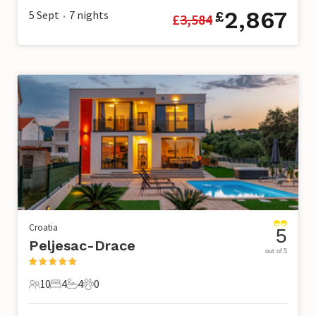
2,867
5 Sept
7
nights
£
£
3,584
•
Croatia
5
Peljesac-Drace
out of 5
10
4
4
0
10 Guests
4 Bedrooms
4 Bathrooms
0 Pets