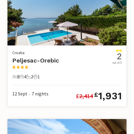
Croatia
2
Peljesac-Orebic
out of 5
8
4
2
1
8 Guests
4 Bedrooms
2 Bathrooms
1 Pet
1,931
12 Sept
7
nights
£
£
2,414
•