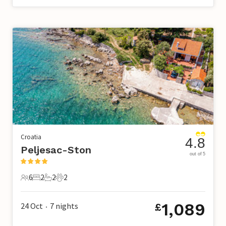
Croatia
4.8
Peljesac-Ston
out of 5
6
2
2
2
6 Guests
2 Bedrooms
2 Bathrooms
2 Pets
1,089
24 Oct
7
nights
£
•