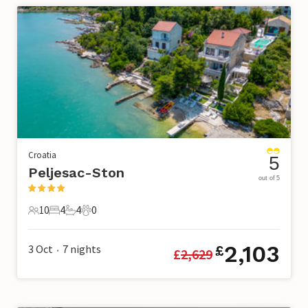
Croatia
5
Peljesac-Ston
out of 5
10
4
4
0
10 Guests
4 Bedrooms
4 Bathrooms
0 Pets
2,103
3 Oct
7
nights
£
£
2,629
•