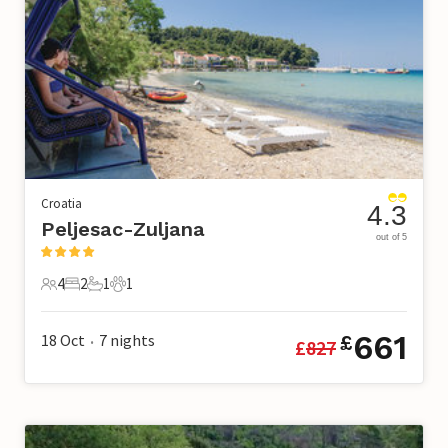
Croatia
4.3
Peljesac-Zuljana
out of 5
4
2
1
1
4 Guests
2 Bedrooms
1 Bathroom
1 Pet
661
18 Oct
7
nights
£
£
827
•