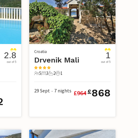
Croatia
2.8
1
Drvenik Mali
out of 5
out of 5
5
3
2
1
5 Guests
3 Bedrooms
2 Bathrooms
1 Pet
868
29 Sept
7
nights
£
£
964
•
2