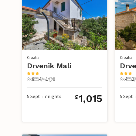
Croatia
Croatia
Drvenik Mali
Drve
8
4
1
0
4
2
8 Guests
4 Bedrooms
1 Bathroom
0 Pets
4 Guest
2 B
1,015
5 Sept
7
nights
5 Sept
£
•
•