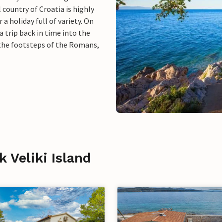
 country of Croatia is highly
a holiday full of variety. On
 trip back in time into the
n the footsteps of the Romans,
k Veliki Island