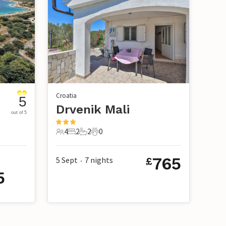
Croatia
5
Drvenik Mali
out of 5
4
2
2
0
4 Guests
2 Bedrooms
2 Bathrooms
0 Pets
765
5 Sept
7
nights
£
•
5