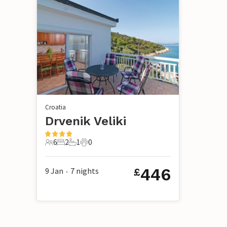
Croatia
Drvenik Veliki
6
2
1
0
6 Guests
2 Bedrooms
1 Bathroom
0 Pets
446
9 Jan
7
nights
£
•