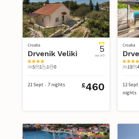
Croatia
Croatia
5
Drvenik Veliki
Drve
out of 5
5
1
1
0
10
4
5 Guests
1 Bedroom
1 Bathroom
0 Pets
10 Gues
4 
460
21 Sept
7
nights
12 Sept
£
•
nights