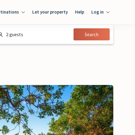
tinations
Let your property
Help
Log in
Login
2 guests
Search
Guest
Owner