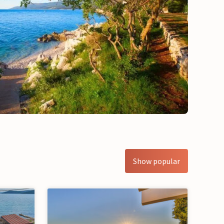
Show popular