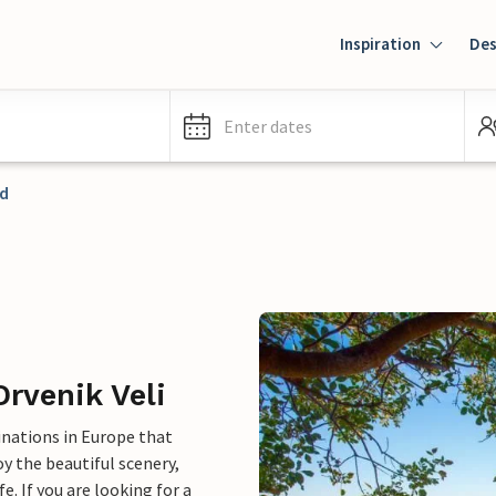
Inspiration
Des
Enter dates
nd
Drvenik Veli
inations in Europe that
y the beautiful scenery,
e. If you are looking for a