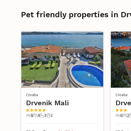
Pet friendly properties in Dr
Croatia
Croatia
Drvenik Mali
Drve
8
4
3
1
6
2
8 Guests
4 Bedrooms
3 Bathrooms
1 Pet
6 Guest
2 B