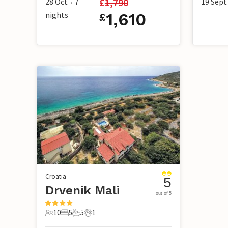
£
1,790
28 Oct
7
19 Sept
•
nights
1,610
£
Croatia
5
Drvenik Mali
out of 5
10
5
5
1
10 Guests
5 Bedrooms
5 Bathrooms
1 Pet