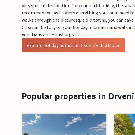
very special destination for your next holiday, the small
recommended, as it offers everything you could need for 
walks through the picturesque old towns, you can take a
Croatian history on your holiday in Croatia and walk i
Venetians and Habsburgs.
Explore holiday homes in Drvenik Veliki Island
Popular properties in Drveni