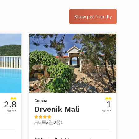
Show pet friendly
Croatia
2.8
1
Drvenik Mali
out of 5
out of 5
5
3
2
1
5 Guests
3 Bedrooms
2 Bathrooms
1 Pet