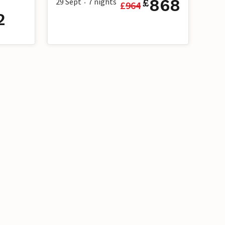
868
29 Sept
7
nights
£
£
964
•
2