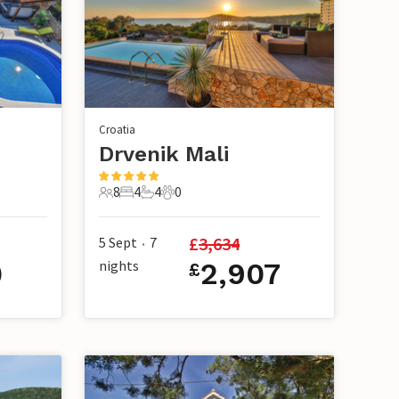
Croatia
Drvenik Mali
8
4
4
0
8 Guests
4 Bedrooms
4 Bathrooms
0 Pets
£
3,634
5 Sept
7
•
0
nights
2,907
£