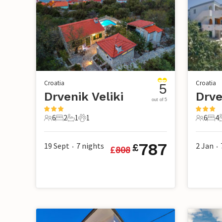
Croatia
Croatia
5
Drvenik Veliki
Drve
out of 5
6
2
1
1
6
4
6 Guests
2 Bedrooms
1 Bathroom
1 Pet
6 Guest
4 B
787
19 Sept
7
nights
2 Jan
£
£
808
•
•