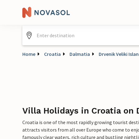
Home
Croatia
Dalmatia
Drvenik Veliki Isla
Villa Holidays in Croatia on 
Croatia is one of the most rapidly growing tourist dest
attracts visitors from all over Europe who come to enjo
famously clear waters, rich culture and bustling nightlif