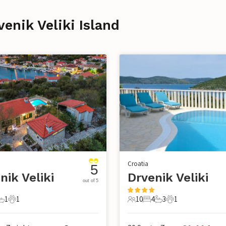
venik Veliki Island
Croatia
5
nik Veliki
Drvenik Veliki
out of 5
1
1
10
4
3
1
s
edrooms
1 Bathroom
1 Pet
10 Guests
4 Bedrooms
3 Bathrooms
1 Pet