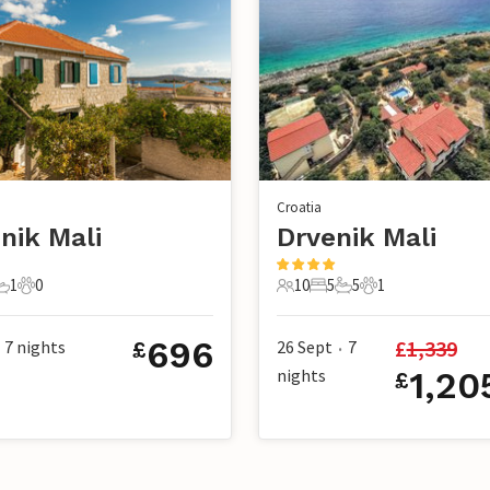
Croatia
nik Mali
Drvenik Mali
1
0
10
5
5
1
s
edrooms
1 Bathroom
0 Pets
10 Guests
5 Bedrooms
5 Bathrooms
1 Pet
696
£
1,339
7
nights
26 Sept
7
£
•
nights
1,20
£