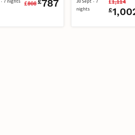
787
£
1,114
7
nights
30 Sept
7
£
£
808
•
•
nights
1,00
£