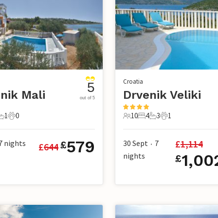
Croatia
5
nik Mali
Drvenik Veliki
out of 5
1
0
10
4
3
1
s
edrooms
1 Bathroom
0 Pets
10 Guests
4 Bedrooms
3 Bathrooms
1 Pet
579
£
1,114
7
nights
30 Sept
7
£
£
644
•
nights
1,00
£