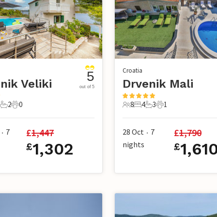
Croatia
5
nik Veliki
Drvenik Mali
out of 5
2
0
8
4
3
1
ts
Bedrooms
2 Bathrooms
0 Pets
8 Guests
4 Bedrooms
3 Bathrooms
1 Pet
£
1,447
£
1,790
7
28 Oct
7
•
•
1,302
nights
1,61
£
£