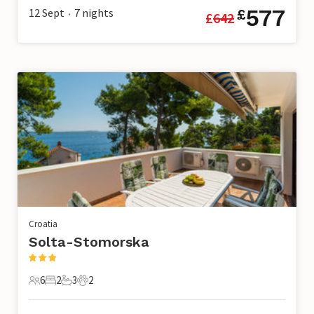
577
12 Sept
7
nights
£
£
642
•
Croatia
Solta-Stomorska
6
2
3
2
6 Guests
2 Bedrooms
3 Bathrooms
2 Pets