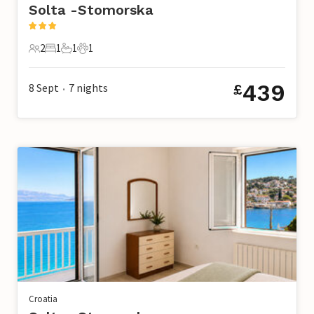
Solta -Stomorska
2
1
1
1
2 Guests
1 Bedroom
1 Bathroom
1 Pet
439
8 Sept
7
nights
£
•
Croatia