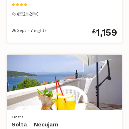
4
2
2
0
4 Guests
2 Bedrooms
2 Bathrooms
0 Pets
1,159
26 Sept
7
nights
£
•
Croatia
Solta - Necujam