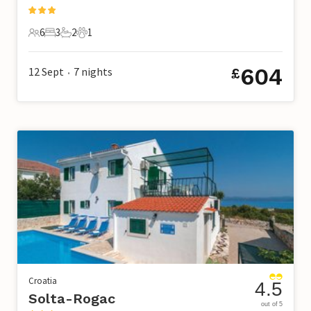
6
3
2
1
6 Guests
3 Bedrooms
2 Bathrooms
1 Pet
604
12 Sept
7
nights
£
•
Croatia
4.5
Solta-Rogac
out of 5