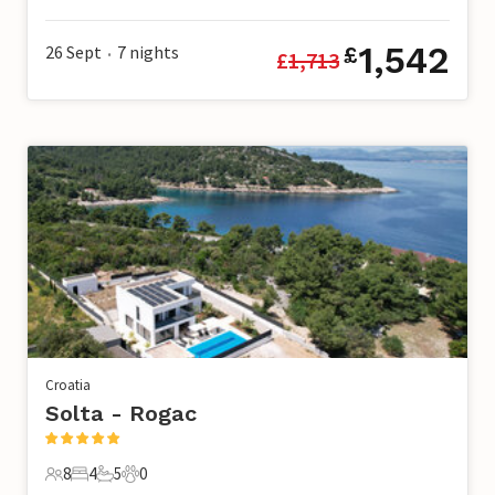
20 Guests
9 Bedrooms
11 Bathrooms
0 Pets
1,542
26 Sept
7
nights
£
£
1,713
•
Croatia
Solta - Rogac
8
4
5
0
8 Guests
4 Bedrooms
5 Bathrooms
0 Pets