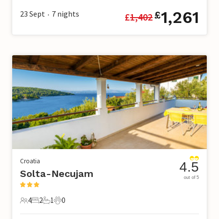
1,261
23 Sept
7
nights
£
£
1,402
•
Croatia
4.5
Solta-Necujam
out of 5
4
2
1
0
4 Guests
2 Bedrooms
1 Bathroom
0 Pets