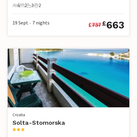
6
2
3
2
6 Guests
2 Bedrooms
3 Bathrooms
2 Pets
663
19 Sept
7
nights
£
£
737
•
Croatia
Solta-Stomorska