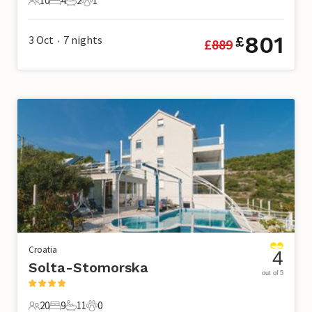
10
4
2
1
10 Guests
4 Bedrooms
2 Bathrooms
1 Pet
801
3 Oct
7
nights
£
£
889
•
Croatia
4
Solta-Stomorska
out of 5
20
9
11
0