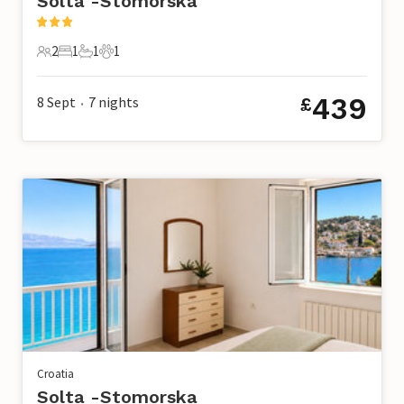
Solta -Stomorska
2
1
1
1
2 Guests
1 Bedroom
1 Bathroom
1 Pet
439
8 Sept
7
nights
£
•
Croatia
Solta -Stomorska