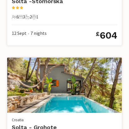
Solta -Stomorska
6
3
2
1
6 Guests
3 Bedrooms
2 Bathrooms
1 Pet
604
12 Sept
7
nights
£
•
Croatia
Solta - Grohote