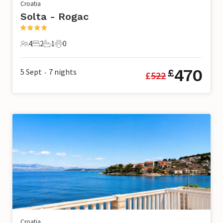
Croatia
Solta - Rogac
4
2
1
0
4 Guests
2 Bedrooms
1 Bathroom
0 Pets
470
5 Sept
7
nights
£
£
522
•
Croatia