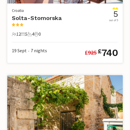
Croatia
5
Solta-Stomorska
out of 5
12
5
4
0
12 Guests
5 Bedrooms
4 Bathrooms
0 Pets
740
19 Sept
7
nights
£
£
925
•