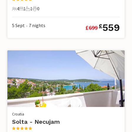
4
1
1
0
4 Guests
1 Bedroom
1 Bathroom
0 Pets
559
5 Sept
7
nights
£
£
699
•
Croatia
Solta - Necujam