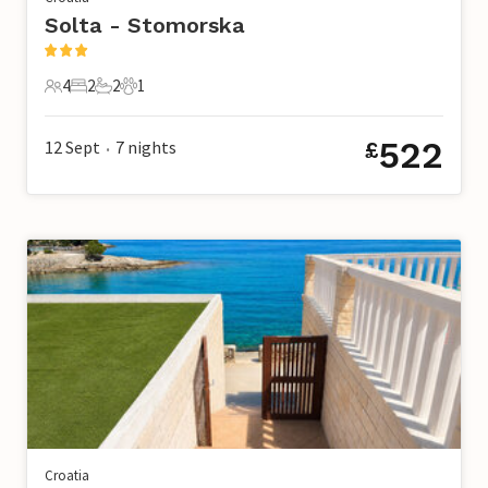
Solta - Stomorska
4
2
2
1
4 Guests
2 Bedrooms
2 Bathrooms
1 Pet
522
12 Sept
7
nights
£
•
Croatia