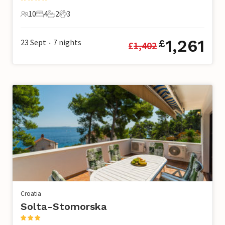
10
4
2
3
10 Guests
4 Bedrooms
2 Bathrooms
3 Pets
1,261
23 Sept
7
nights
£
£
1,402
•
Croatia
Solta-Stomorska