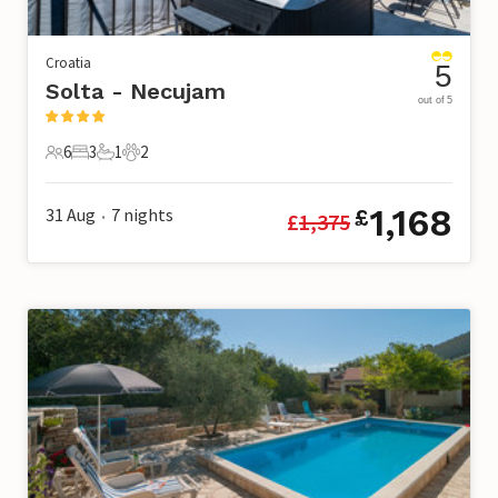
Croatia
5
Solta - Necujam
out of 5
6
3
1
2
6 Guests
3 Bedrooms
1 Bathroom
2 Pets
1,168
31 Aug
7
nights
£
£
1,375
•