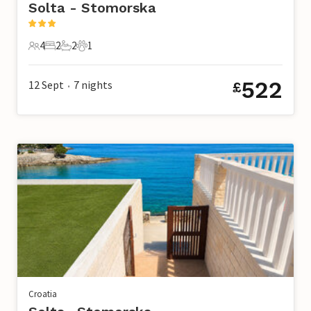
Solta - Stomorska
4
2
2
1
4 Guests
2 Bedrooms
2 Bathrooms
1 Pet
522
12 Sept
7
nights
£
•
Croatia