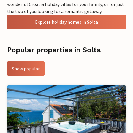
wonderful Croatia holiday villas for your family, or for just
the two of you looking for a romantic getaway.
Explore holiday homes in Solta
Popular properties in Solta
Show popular