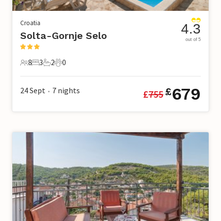
Croatia
4.3
Solta-Gornje Selo
out of 5
8
3
2
0
8 Guests
3 Bedrooms
2 Bathrooms
0 Pets
679
24 Sept
7
nights
£
£
755
•