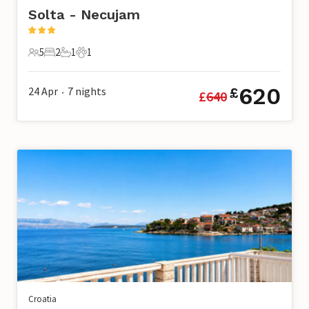
Solta - Necujam
5
2
1
1
5 Guests
2 Bedrooms
1 Bathroom
1 Pet
620
24 Apr
7
nights
£
£
640
•
Croatia