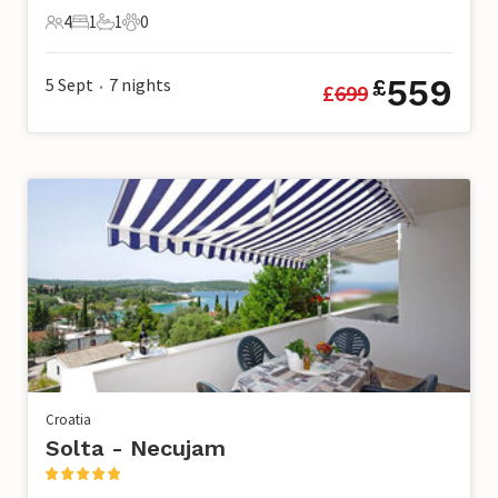
4
1
1
0
4 Guests
1 Bedroom
1 Bathroom
0 Pets
559
5 Sept
7
nights
£
£
699
•
Croatia
Solta - Necujam