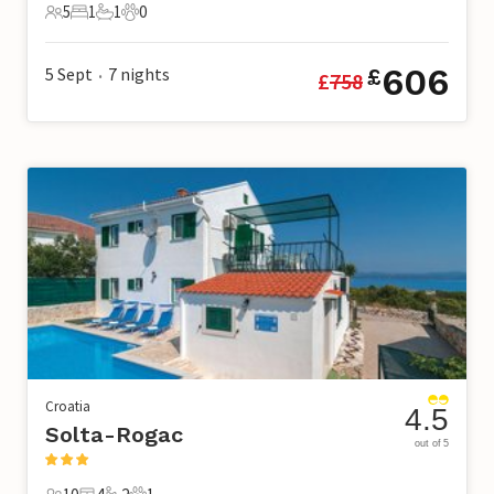
5
1
1
0
5 Guests
1 Bedroom
1 Bathroom
0 Pets
606
5 Sept
7
nights
£
£
758
•
Croatia
4.5
Solta-Rogac
out of 5