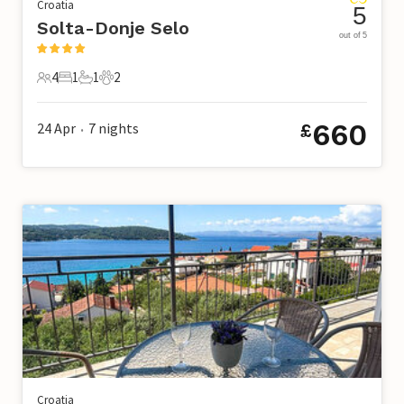
Croatia
5
Solta-Donje Selo
out of 5
4
1
1
2
4 Guests
1 Bedroom
1 Bathroom
2 Pets
660
24 Apr
7
nights
£
•
Croatia