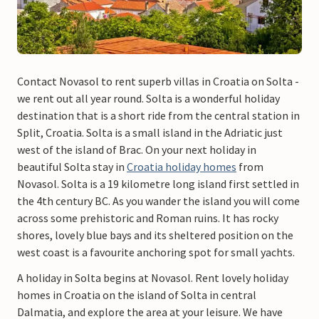
Contact Novasol to rent superb villas in Croatia on Solta -
we rent out all year round. Solta is a wonderful holiday
destination that is a short ride from the central station in
Split, Croatia. Solta is a small island in the Adriatic just
west of the island of Brac. On your next holiday in
beautiful Solta stay in
Croatia holiday homes
from
Novasol. Solta is a 19 kilometre long island first settled in
the 4th century BC. As you wander the island you will come
across some prehistoric and Roman ruins. It has rocky
shores, lovely blue bays and its sheltered position on the
west coast is a favourite anchoring spot for small yachts.
A holiday in Solta begins at Novasol. Rent lovely holiday
homes in Croatia on the island of Solta in central
Dalmatia, and explore the area at your leisure. We have