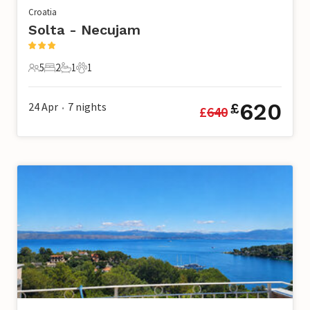
Croatia
Solta - Necujam
5
2
1
1
5 Guests
2 Bedrooms
1 Bathroom
1 Pet
620
24 Apr
7
nights
£
£
640
•