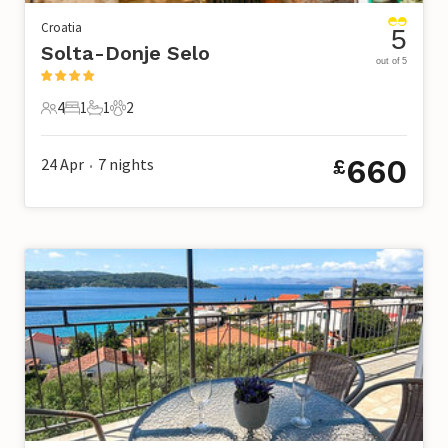
Croatia
5
Solta-Donje Selo
out of 5
4
1
1
2
4 Guests
1 Bedroom
1 Bathroom
2 Pets
660
24 Apr
7
nights
£
•