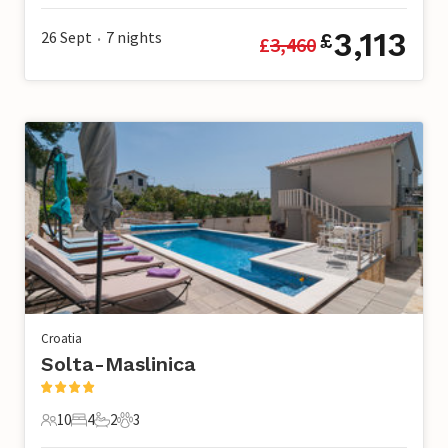
3,113
26 Sept
7
nights
£
£
3,460
•
Croatia
Solta-Maslinica
10
4
2
3
10 Guests
4 Bedrooms
2 Bathrooms
3 Pets