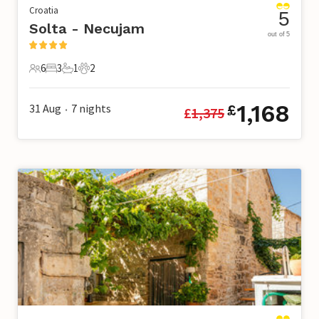
Croatia
5
Solta - Necujam
out of 5
6
3
1
2
6 Guests
3 Bedrooms
1 Bathroom
2 Pets
1,168
31 Aug
7
nights
£
£
1,375
•