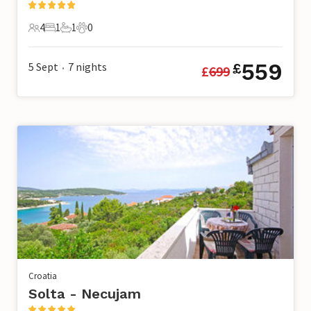
4
1
1
0
4 Guests
1 Bedroom
1 Bathroom
0 Pets
559
5 Sept
7
nights
£
£
699
•
Croatia
Solta - Necujam