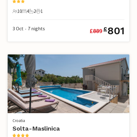
10
4
2
1
10 Guests
4 Bedrooms
2 Bathrooms
1 Pet
801
3 Oct
7
nights
£
£
889
•
Croatia
Solta-Maslinica