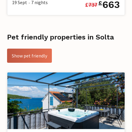
663
19 Sept
7
nights
£
£
737
•
Pet friendly properties in Solta
Show pet friendly