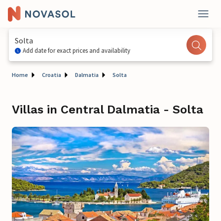
Solta
Add date for exact prices and availability
Home
Croatia
Dalmatia
Solta
Villas in Central Dalmatia - Solta