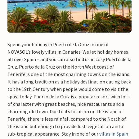
Spend your holiday in Puerto de la Cruz in one of
NOVASOL’s lovely villas in Canaries. We let holiday homes
all over Spain – and you can also find us in cosy Puerto de la
Cruz. Puerto de la Cruz on the North West coast of
Tenerife is one of the most charming towns on the island.
It has a long tradition as a holiday destination dating back
to the 19th Century when people would come to visit the
spas. Today, Puerto de la Cruz is a popular resort with lots
of character with great beaches, nice restaurants and a
charming old town. Due to its location on the island of
Tenerife, there is less rainfall compared to the North of
the island but enough to provide lush vegetation and a
sub-tropical appearance. Stay in one of our
villas in Spain