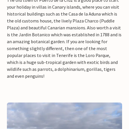
your holiday in villas in Canary islands, where you can visit
historical buildings such as the Casa de la Aduna which is
the old customs house, the lively Plaza Charco (Puddle
Plaza) and beautiful Canarian mansions. Also worth a visit
is the Jardin Botanico which was established in 1788 and is
an amazing botanical garden. If you are looking for
something slightly different, then one of the most
popular places to visit in Tenerife is the Loro Parque,
which is a huge sub-tropical garden with exotic birds and
wildlife such as parrots, a dolphinarium, gorillas, tigers
and even penguins!