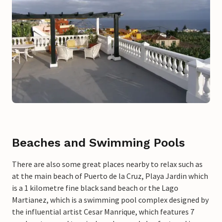
Beaches and Swimming Pools
There are also some great places nearby to relax such as
at the main beach of Puerto de la Cruz, Playa Jardin which
is a 1 kilometre fine black sand beach or the Lago
Martianez, which is a swimming pool complex designed by
the influential artist Cesar Manrique, which features 7