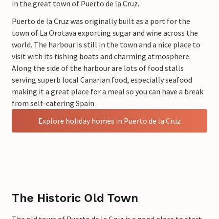
in the great town of Puerto de la Cruz.
Puerto de la Cruz was originally built as a port for the
town of La Orotava exporting sugar and wine across the
world. The harbour is still in the town and a nice place to
visit with its fishing boats and charming atmosphere.
Along the side of the harbour are lots of food stalls
serving superb local Canarian food, especially seafood
making it a great place for a meal so you can have a break
from self-catering Spain.
Explore holiday homes in Puerto de la Cruz
The Historic Old Town
The old town of Puerto de la Cruz is a good place to start