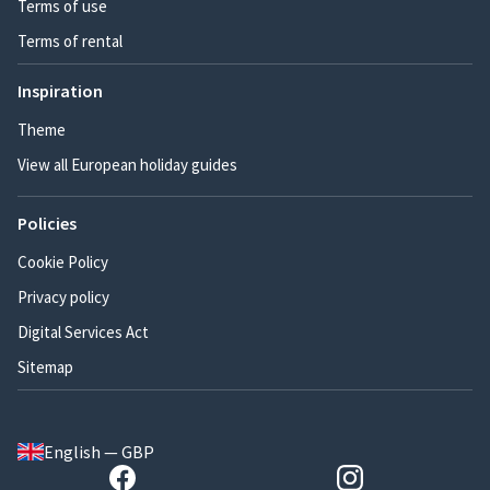
Terms of use
Terms of rental
Inspiration
Theme
View all European holiday guides
Policies
Cookie Policy
Privacy policy
Digital Services Act
Sitemap
English — GBP