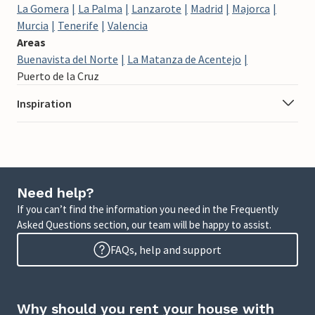
La Gomera
La Palma
Lanzarote
Madrid
Majorca
Murcia
Tenerife
Valencia
Areas
Buenavista del Norte
La Matanza de Acentejo
Puerto de la Cruz
Inspiration
Need help?
If you can’t find the information you need in the Frequently
Asked Questions section, our team will be happy to assist.
FAQs, help and support
Why should you rent your house with