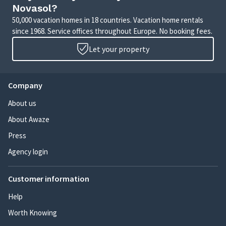
Novasol?
50,000 vacation homes in 18 countries. Vacation home rentals
since 1968. Service offices throughout Europe. No booking fees.
Let your property
Company
About us
About Awaze
Press
Agency login
Customer information
Help
Worth Knowing