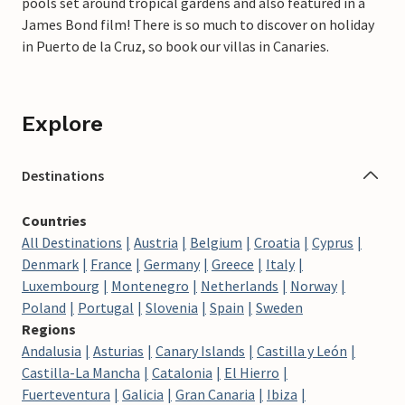
pools set around tropical gardens and also featured in a
James Bond film! There is so much to discover on holiday
in Puerto de la Cruz, so book our villas in Canaries.
Explore
Destinations
Countries
All Destinations
Austria
Belgium
Croatia
Cyprus
Denmark
France
Germany
Greece
Italy
Luxembourg
Montenegro
Netherlands
Norway
Poland
Portugal
Slovenia
Spain
Sweden
Regions
Andalusia
Asturias
Canary Islands
Castilla y León
Castilla-La Mancha
Catalonia
El Hierro
Fuerteventura
Galicia
Gran Canaria
Ibiza