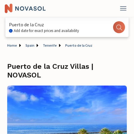
Puerto de la Cruz
Add date for exact prices and availability
Home
Spain
Tenerife
Puerto de la Cruz
Puerto de la Cruz Villas |
NOVASOL