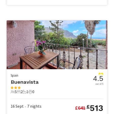
Spain
4.5
Buenavista
out of 5
5
2
1
0
5 Guests
2 Bedrooms
1 Bathroom
0 Pets
513
16 Sept
7
nights
£
£
641
•