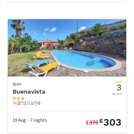
Spain
3
Buenavista
out of 5
2
1
1
0
2 Guests
1 Bedroom
1 Bathroom
0 Pets
303
19 Aug
7
nights
£
£
379
•