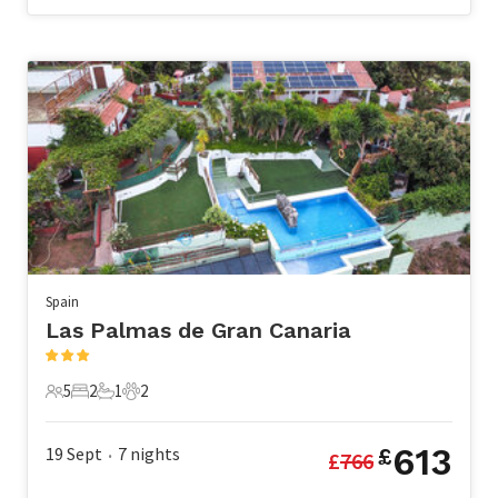
Spain
Las Palmas de Gran Canaria
5
2
1
2
5 Guests
2 Bedrooms
1 Bathroom
2 Pets
613
19 Sept
7
nights
£
£
766
•