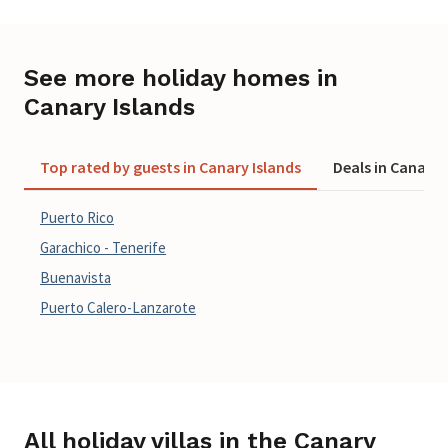
See more holiday homes in
Canary Islands
Top rated by guests in Canary Islands
Deals in Canary 
Puerto Rico
Garachico - Tenerife
Buenavista
Puerto Calero-Lanzarote
All holiday villas in the Canary