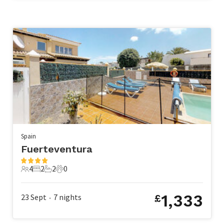
Spain
Fuerteventura
4
2
2
0
4 Guests
2 Bedrooms
2 Bathrooms
0 Pets
1,333
23 Sept
7
nights
£
•