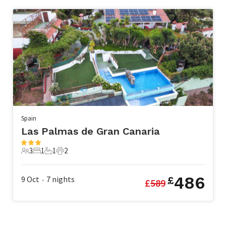
Spain
Las Palmas de Gran Canaria
3
1
1
2
3 Guests
1 Bedroom
1 Bathroom
2 Pets
486
9 Oct
7
nights
£
£
589
•