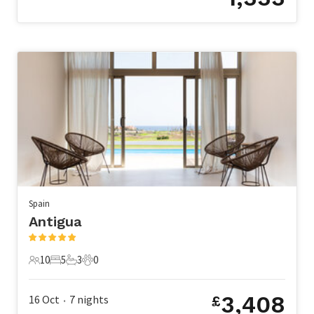
Spain
Antigua
10
5
3
0
10 Guests
5 Bedrooms
3 Bathrooms
0 Pets
3,408
16 Oct
7
nights
£
•