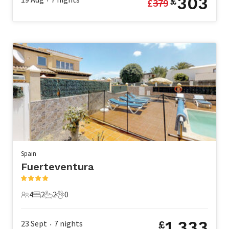
303
£
£
379
•
Spain
Fuerteventura
4
2
2
0
4 Guests
2 Bedrooms
2 Bathrooms
0 Pets
1,333
23 Sept
7
nights
£
•