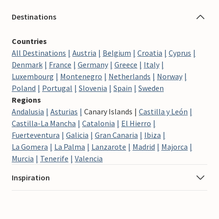
Destinations
Countries
All Destinations
Austria
Belgium
Croatia
Cyprus
Denmark
France
Germany
Greece
Italy
Luxembourg
Montenegro
Netherlands
Norway
Poland
Portugal
Slovenia
Spain
Sweden
Regions
Andalusia
Asturias
Canary Islands
Castilla y León
Castilla-La Mancha
Catalonia
El Hierro
Fuerteventura
Galicia
Gran Canaria
Ibiza
La Gomera
La Palma
Lanzarote
Madrid
Majorca
Murcia
Tenerife
Valencia
Inspiration