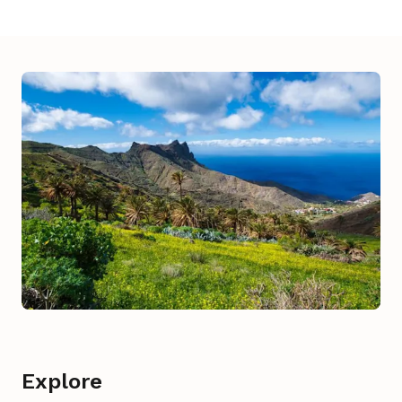
Explore