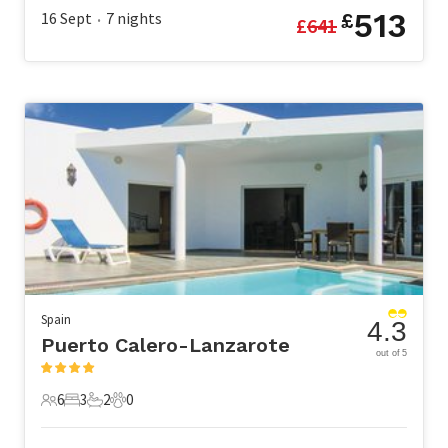
513
16 Sept
7
nights
£
£
641
•
Spain
4.3
Puerto Calero-Lanzarote
out of 5
6
3
2
0
6 Guests
3 Bedrooms
2 Bathrooms
0 Pets