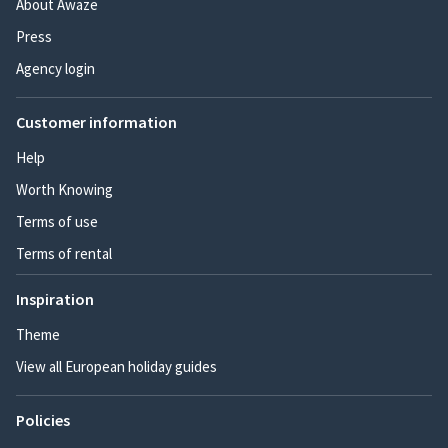
About Awaze
Press
Agency login
Customer information
Help
Worth Knowing
Terms of use
Terms of rental
Inspiration
Theme
View all European holiday guides
Policies