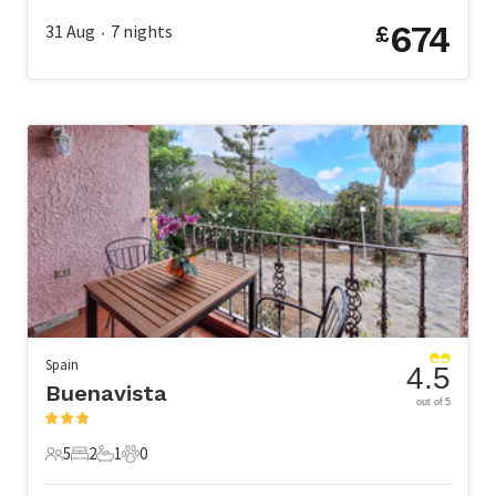
674
31 Aug
7
nights
£
•
Spain
4.5
Buenavista
out of 5
5
2
1
0
5 Guests
2 Bedrooms
1 Bathroom
0 Pets