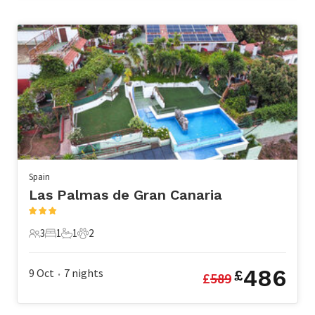
Spain
Las Palmas de Gran Canaria
3
1
1
2
3 Guests
1 Bedroom
1 Bathroom
2 Pets
486
9 Oct
7
nights
£
£
589
•