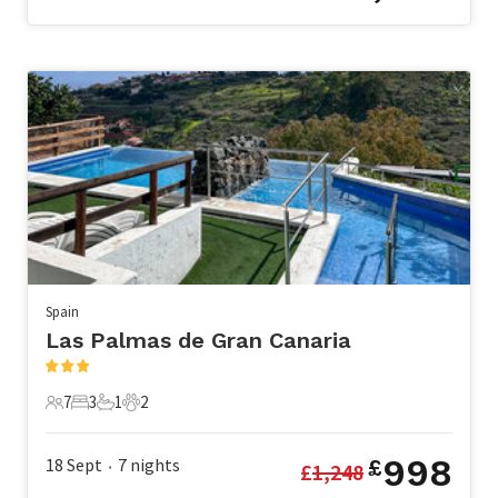
Spain
Las Palmas de Gran Canaria
7
3
1
2
7 Guests
3 Bedrooms
1 Bathroom
2 Pets
998
18 Sept
7
nights
£
£
1,248
•