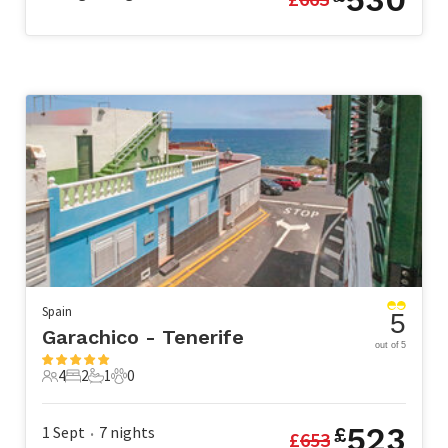
Spain
5
Garachico - Tenerife
out of 5
4
2
1
0
4 Guests
2 Bedrooms
1 Bathroom
0 Pets
523
1 Sept
7
nights
£
£
653
•