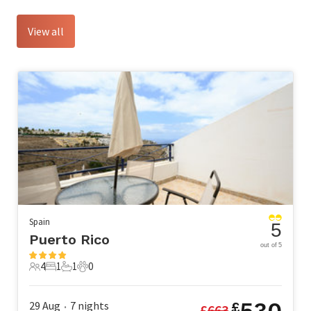
View all
Spain
5
Puerto Rico
out of 5
4
1
1
0
4 Guests
1 Bedroom
1 Bathroom
0 Pets
530
29 Aug
7
nights
£
£
663
•