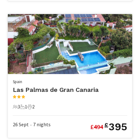
Spain
Las Palmas de Gran Canaria
3
1
2
3 Guests
1 Bathroom
2 Pets
395
26 Sept
7
nights
£
£
494
•