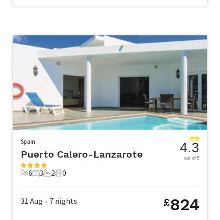
Spain
4.3
Puerto Calero-Lanzarote
out of 5
6
3
2
0
6 Guests
3 Bedrooms
2 Bathrooms
0 Pets
824
31 Aug
7
nights
£
•