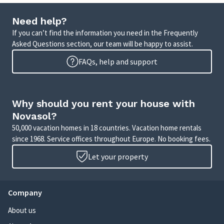
Need help?
If you can’t find the information you need in the Frequently
Asked Questions section, our team will be happy to assist.
FAQs, help and support
Why should you rent your house with
Novasol?
50,000 vacation homes in 18 countries. Vacation home rentals
since 1968. Service offices throughout Europe. No booking fees.
Let your property
Company
About us