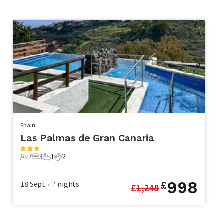
Spain
Las Palmas de Gran Canaria
7
3
1
2
7 Guests
3 Bedrooms
1 Bathroom
2 Pets
998
18 Sept
7
nights
£
£
1,248
•