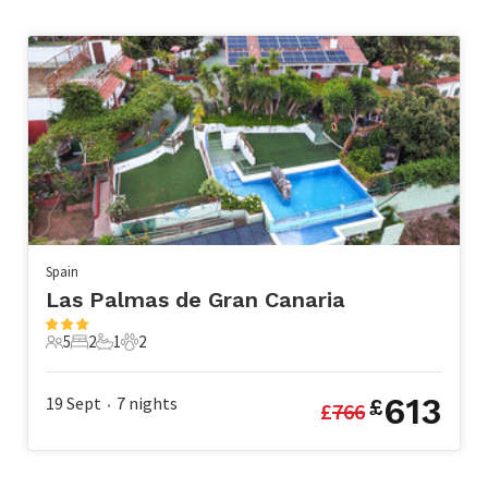
Spain
Las Palmas de Gran Canaria
5
2
1
2
5 Guests
2 Bedrooms
1 Bathroom
2 Pets
613
19 Sept
7
nights
£
£
766
•