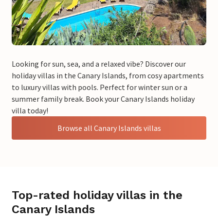
Looking for sun, sea, and a relaxed vibe? Discover our
holiday villas in the Canary Islands, from cosy apartments
to luxury villas with pools. Perfect for winter sun or a
summer family break. Book your Canary Islands holiday
villa today!
Browse all Canary Islands villas
Top-rated holiday villas in the
Canary Islands