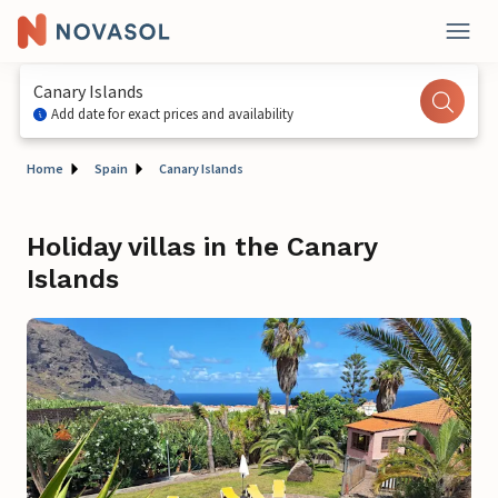
Canary Islands
Add date for exact prices and availability
Home
Spain
Canary Islands
Holiday villas in the Canary
Islands