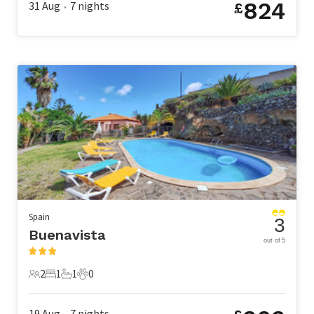
824
31 Aug
7
nights
£
•
Spain
3
Buenavista
out of 5
2
1
1
0
2 Guests
1 Bedroom
1 Bathroom
0 Pets
19 Aug
7
nights