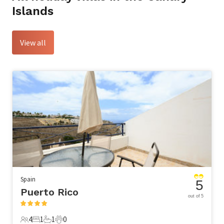
Islands
View all
Spain
5
Puerto Rico
out of 5
4
1
1
0