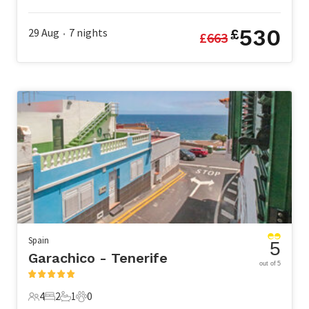
4 Guests
1 Bedroom
1 Bathroom
0 Pets
530
29 Aug
7
nights
£
£
663
•
Spain
5
Garachico - Tenerife
out of 5
4
2
1
0
4 Guests
2 Bedrooms
1 Bathroom
0 Pets