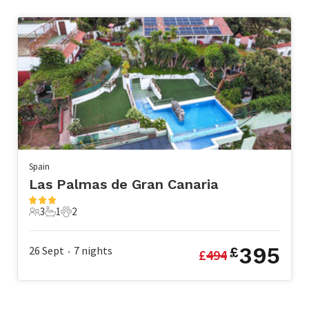
Spain
Las Palmas de Gran Canaria
3
1
2
3 Guests
1 Bathroom
2 Pets
395
26 Sept
7
nights
£
£
494
•