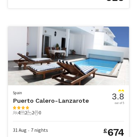
Spain
3.8
Puerto Calero-Lanzarote
out of 5
4
2
2
0
4 Guests
2 Bedrooms
2 Bathrooms
0 Pets
674
31 Aug
7
nights
£
•