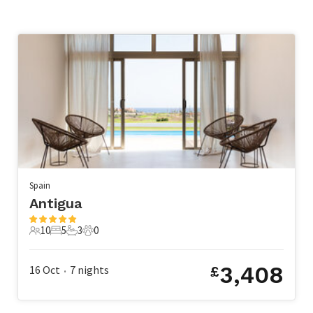
Spain
Antigua
10
5
3
0
10 Guests
5 Bedrooms
3 Bathrooms
0 Pets
3,408
16 Oct
7
nights
£
•