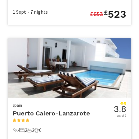
523
1 Sept
7
nights
£
£
653
•
Spain
3.8
Puerto Calero-Lanzarote
out of 5
4
2
2
0
4 Guests
2 Bedrooms
2 Bathrooms
0 Pets