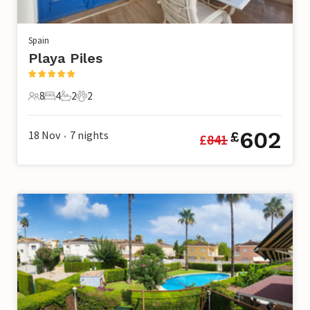
Spain
Playa Piles
8
4
2
2
8 Guests
4 Bedrooms
2 Bathrooms
2 Pets
602
18 Nov
7
nights
£
£
841
•