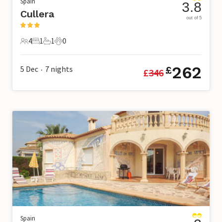
Spain
3.8
Cullera
out of 5
4
1
1
0
4 Guests
1 Bedroom
1 Bathroom
0 Pets
262
5 Dec
7
nights
£
£
346
•
Spain