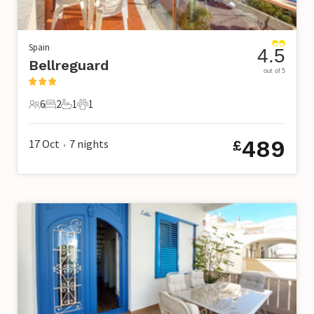
Spain
4.5
Bellreguard
out of 5
6
2
1
1
6 Guests
2 Bedrooms
1 Bathroom
1 Pet
489
17 Oct
7
nights
£
•