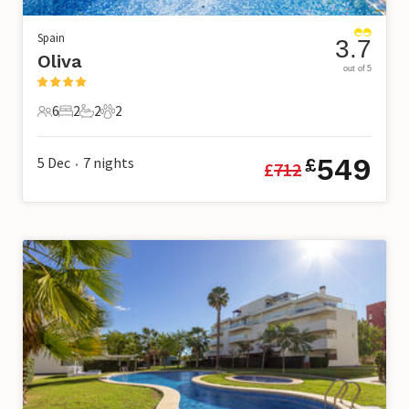
Spain
3.7
Oliva
out of 5
6
2
2
2
6 Guests
2 Bedrooms
2 Bathrooms
2 Pets
549
5 Dec
7
nights
£
£
712
•