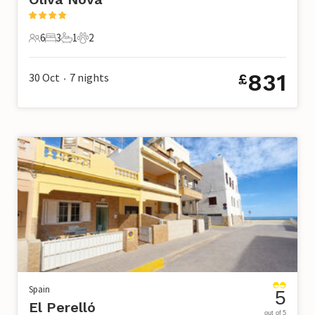
6
3
1
2
6 Guests
3 Bedrooms
1 Bathroom
2 Pets
831
30 Oct
7
nights
£
•
Spain
5
El Perelló
out of 5