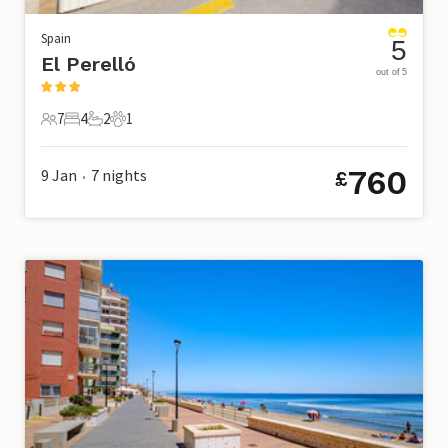
Spain
5
El Perelló
out of 5
7
4
2
1
7 Guests
4 Bedrooms
2 Bathrooms
1 Pet
760
9 Jan
7
nights
£
•