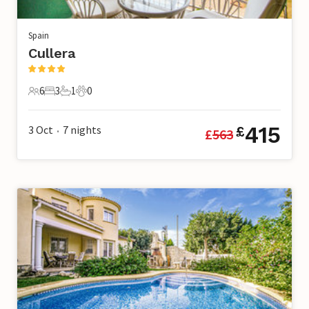
Spain
Cullera
6
3
1
0
6 Guests
3 Bedrooms
1 Bathroom
0 Pets
415
3 Oct
7
nights
£
£
563
•