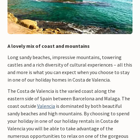
A lovely mix of coast and mountains
Long sandy beaches, impressive mountains, towering
castles and a rich diversity of cultural experiences – all this
and more is what you can expect when you choose to stay
in one of our holiday homes in Costa de Valencia.
The Costa de Valencia is the varied coast along the
eastern side of Spain between Barcelona and Malaga. The
coast outside
Valencia
is dominated by both beautiful
sandy beaches and high mountains. By choosing to spend
your holiday in one of our holiday rentals in Costa de
Valencia you will be able to take advantage of the
numerous opportunities to relax on one of the gorgeous