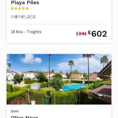
Playa Piles
8
4
2
2
8 Guests
4 Bedrooms
2 Bathrooms
2 Pets
602
18 Nov
7
nights
£
£
841
•
Spain
Oliva Nova