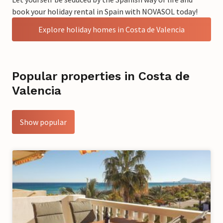
book your holiday rental in Spain with NOVASOL today!
Explore holiday homes in Costa de Valencia
Popular properties in Costa de
Valencia
Show popular