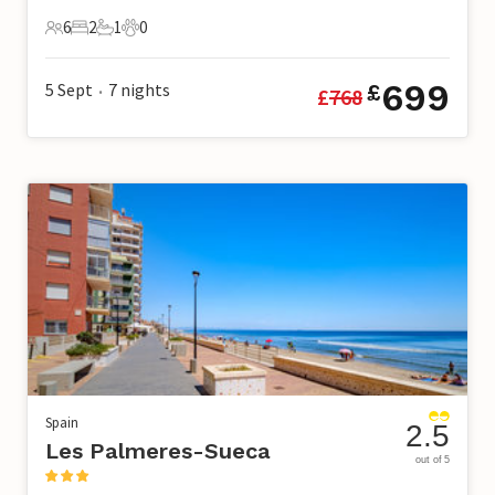
6
2
1
0
6 Guests
2 Bedrooms
1 Bathroom
0 Pets
699
5 Sept
7
nights
£
£
768
•
Spain
2.5
Les Palmeres-Sueca
out of 5