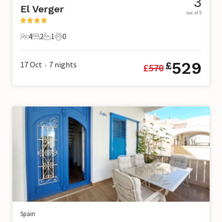
3
El Verger
out of 5
4
2
1
0
4 Guests
2 Bedrooms
1 Bathroom
0 Pets
529
17 Oct
7
nights
£
£
570
•
Spain