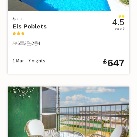
Spain
4.5
Els Poblets
out of 5
6
3
2
1
6 Guests
3 Bedrooms
2 Bathrooms
1 Pet
647
1 Mar
7
nights
£
•