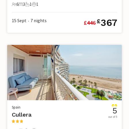
6
3
1
1
6 Guests
3 Bedrooms
1 Bathroom
1 Pet
367
15 Sept
7
nights
£
£
446
•
Spain
5
Cullera
out of 5