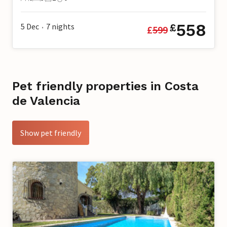
6 Guests
3 Bedrooms
2 Bathrooms
0 Pets
558
5 Dec
7
nights
£
£
599
•
Pet friendly properties in Costa
de Valencia
Show pet friendly