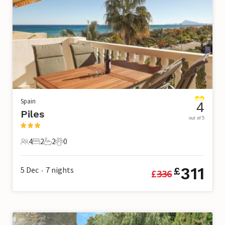
Spain
4
Piles
out of 5
4
2
2
0
4 Guests
2 Bedrooms
2 Bathrooms
0 Pets
311
5 Dec
7
nights
£
£
336
•