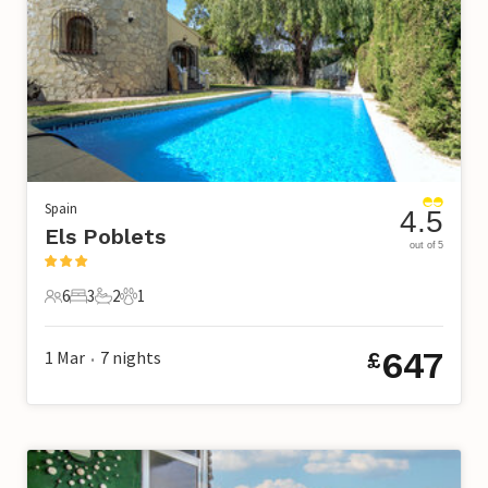
Spain
4.5
Els Poblets
out of 5
6
3
2
1
6 Guests
3 Bedrooms
2 Bathrooms
1 Pet
647
1 Mar
7
nights
£
•