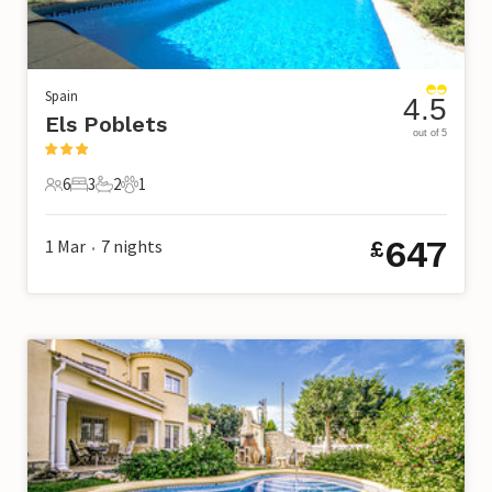
Spain
4.5
Els Poblets
out of 5
6
3
2
1
6 Guests
3 Bedrooms
2 Bathrooms
1 Pet
647
1 Mar
7
nights
£
•