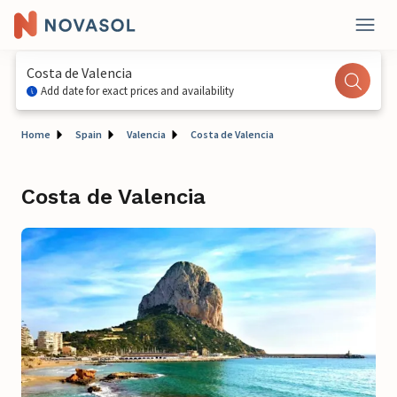
Costa de Valencia
Add date for exact prices and availability
Home
Spain
Valencia
Costa de Valencia
Costa de Valencia