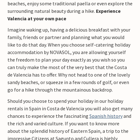
beaches, enjoy some traditional paella or even explore the
surrounding natural beauty during a hike. ​
Experience
Valencia at your own pace
Imagine waking up, having a delicious breakfast with your
family, friends or partner and planning what you would
like to do that day. When you choose self-catering holiday
accommodation by NOVASOL, you are allowing yourself
the freedom to plan your day exactly as you wish so you
can truly make the most of the very best that the Costa
de Valencia has to offer. Why not head to one of the lovely
sandy beaches, or squeeze in a few rounds of golf, or even
go for a hike through the mountainous backdrop.
Should you choose to spend your holiday in our holiday
rentals in Spain in Costa de Valencia you will also get many
chances to experience the fascinating
Spanish history
and
the rich and varied culture. If you want to know more
about the splendid history of Eastern Spain, a trip to the
impressive Citizens at Sagunto and Cullera is highly