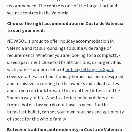
recommended. The centre is one of the largest art and
science centres in the Valencia.
Choose the right accommodation in Costa de Valencia
to suit your needs
NOVASOL is proud to offer holiday accommodation in
Valencia and its surroundings to suit a wide range of
requirements. Whether you are looking for a compactly-
sized apartment close to the attractions, or larger villas
with pools – our portfolio of
holiday lettings in Spain
covers it all! Each of our holiday homes has been designed
and furnished according to the owner’s individual tastes
and so you can look forward to an authentic taste of the
Spanish way of life. A self-catering holiday differs a lot
from a hotel stay: you do not have to queue for the
breakfast buffet, can set your own routines and get plenty
of space for the whole family.
Between tradition and modernity in Costa de Valencia