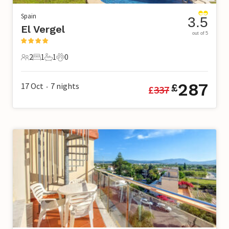
Spain
3.5
El Vergel
out of 5
2
1
1
0
2 Guests
1 Bedroom
1 Bathroom
0 Pets
287
17 Oct
7
nights
£
£
337
•