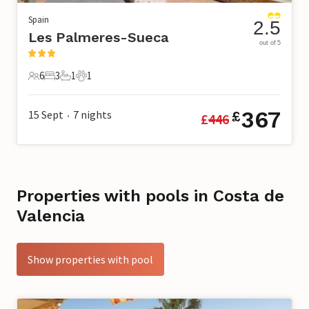
Spain
2.5
Les Palmeres-Sueca
out of 5
6
3
1
1
6 Guests
3 Bedrooms
1 Bathroom
1 Pet
367
15 Sept
7
nights
£
£
446
•
Properties with pools in Costa de
Valencia
Show properties with pool