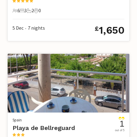
6
3
2
0
6 Guests
3 Bedrooms
2 Bathrooms
0 Pets
1,650
5 Dec
7
nights
£
•
Spain
1
Playa de Bellreguard
out of 5