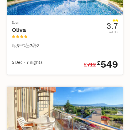
Spain
3.7
Oliva
out of 5
6
2
2
2
6 Guests
2 Bedrooms
2 Bathrooms
2 Pets
549
5 Dec
7
nights
£
£
712
•