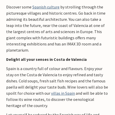
Discover some
Spanish culture
by strolling through the
picturesque villages and historic centres. Go back in time
admiring its beautiful architecture. You can also take a
leap into the future, near the coast of Valencia at one of
the largest centres of arts and sciences in Europe. This
giant complex with futuristic buildings offers many
interesting exhibitions and has an IMAX 3D room and a
planetarium.
Delight all your senses in Costa de Valencia
Spain is a country full of colour and flavours. Enjoy your
stay on the Costa de Valencia to enjoy refined and tasty
dishes. Cold soups, fresh salt fish recipes and the famous
paella will delight your taste buds. Wine lovers will also be
spoilt for choice with our
villas in Spain
and will be able to
follow its wine routes, to discover the oenological
heritage of the country.
Let yourself be seduced by the Spanish way of life and