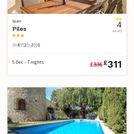
Spain
4
Piles
out of 5
4
2
2
0
4 Guests
2 Bedrooms
2 Bathrooms
0 Pets
311
5 Dec
7
nights
£
£
336
•