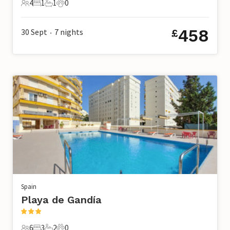
4
1
1
0
4 Guests
1 Bedroom
1 Bathroom
0 Pets
458
30 Sept
7
nights
£
•
Spain
Playa de Gandía
6
3
2
0