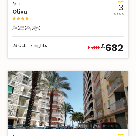
Spain
3
Oliva
out of 5
5
3
1
0
5 Guests
3 Bedrooms
1 Bathroom
0 Pets
682
23 Oct
7
nights
£
£
701
•