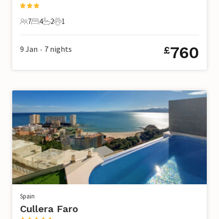
7
4
2
1
7 Guests
4 Bedrooms
2 Bathrooms
1 Pet
760
9 Jan
7
nights
£
•
Spain
Cullera Faro