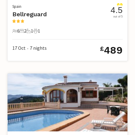
Spain
4.5
Bellreguard
out of 5
6
2
1
1
6 Guests
2 Bedrooms
1 Bathroom
1 Pet
489
17 Oct
7
nights
£
•