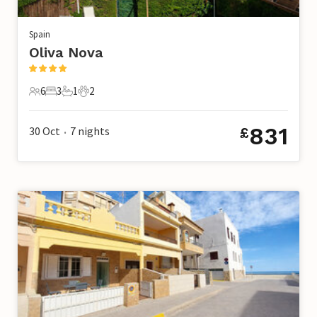
Spain
Oliva Nova
6
3
1
2
6 Guests
3 Bedrooms
1 Bathroom
2 Pets
831
30 Oct
7
nights
£
•