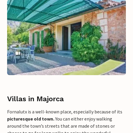
Villas in Majorca
Fornalutx is a well-known place, especially because of its
picturesque old town.
You can either enjoy walking
around the town’s streets that are made of stones or