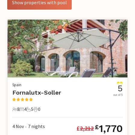
Show properties with pool
Spain
5
Fornalutx-Soller
out of 5
8
4
5
0
8 Guests
4 Bedrooms
5 Bathrooms
0 Pets
1,770
4 Nov
7
nights
£
£
2,212
•