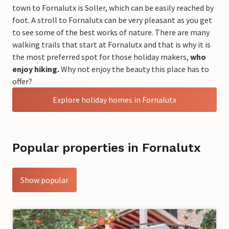
town to Fornalutx is Soller, which can be easily reached by
foot. A stroll to Fornalutx can be very pleasant as you get
to see some of the best works of nature. There are many
walking trails that start at Fornalutx and that is why it is
the most preferred spot for those holiday makers,
who
enjoy hiking.
Why not enjoy the beauty this place has to
offer?
Explore holiday homes in Fornalutx
Popular properties in Fornalutx
Show popular