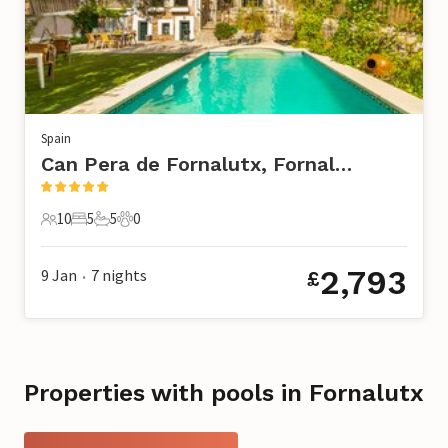
Spain
Can Pera de Fornalutx, Fornalutx
10
5
5
0
10 Guests
5 Bedrooms
5 Bathrooms
0 Pets
2,793
9 Jan
7
nights
£
•
Properties with pools in Fornalutx