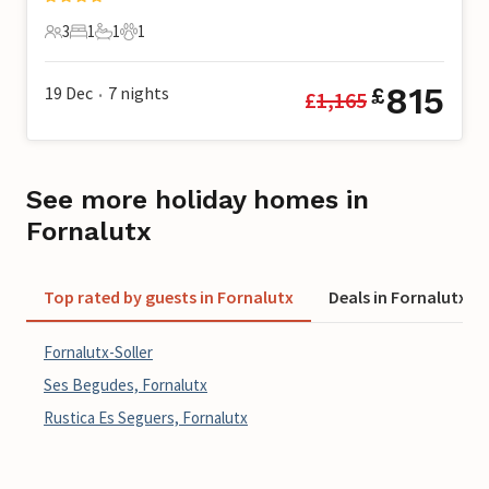
3
1
1
1
3 Guests
1 Bedroom
1 Bathroom
1 Pet
815
19 Dec
7
nights
£
£
1,165
•
See more holiday homes in
Fornalutx
Top rated by guests in Fornalutx
Deals in Fornalutx
Fornalutx-Soller
Ses Begudes, Fornalutx
Rustica Es Seguers, Fornalutx