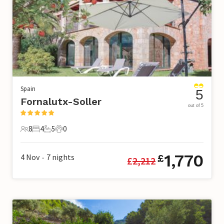
Spain
5
Fornalutx-Soller
out of 5
8
4
5
0
8 Guests
4 Bedrooms
5 Bathrooms
0 Pets
1,770
4 Nov
7
nights
£
£
2,212
•