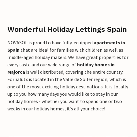
Wonderful Holiday Lettings Spain
NOVASOL is proud to have fully-equipped
apartments in
Spain
that are ideal for families with children as well as
middle-aged holiday makers. We have great properties for
every taste and our wide range of
holiday homes in
Majorca
is well distributed, covering the entire country.
Fornalutx is located in the Valle de Soller region, which is
one of the most exciting holiday destinations. It is totally
up to you how many days you would like to stay in our
holiday homes - whether you want to spend one or two
weeks in our holiday homes, it’s all your choice!