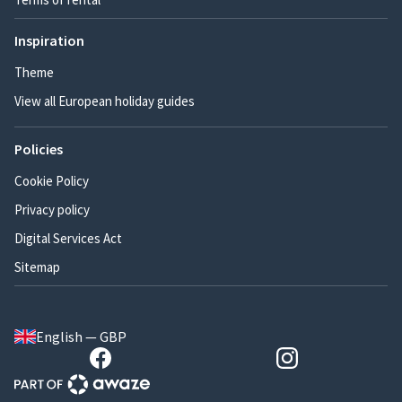
Inspiration
Theme
View all European holiday guides
Policies
Cookie Policy
Privacy policy
Digital Services Act
Sitemap
English — GBP