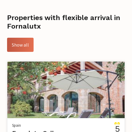
Properties with flexible arrival in
Fornalutx
Show all
Spain
5