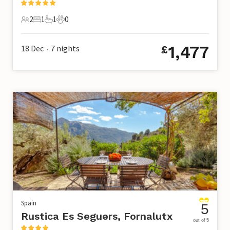
2
1
1
0
2 Guests
1 Bedroom
1 Bathroom
0 Pets
1,477
18 Dec
7
nights
£
•
Spain
5
Rustica Es Seguers, Fornalutx
out of 5