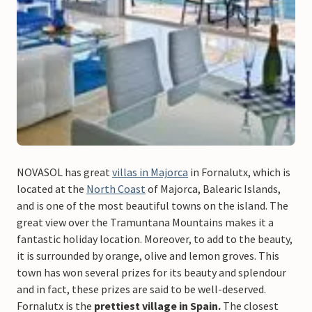
NOVASOL has great
villas in Majorca
in Fornalutx, which is
located at the
North Coast
of Majorca, Balearic Islands,
and is one of the most beautiful towns on the island. The
great view over the Tramuntana Mountains makes it a
fantastic holiday location. Moreover, to add to the beauty,
it is surrounded by orange, olive and lemon groves. This
town has won several prizes for its beauty and splendour
and in fact, these prizes are said to be well-deserved.
Fornalutx is the
prettiest village in Spain.
The closest