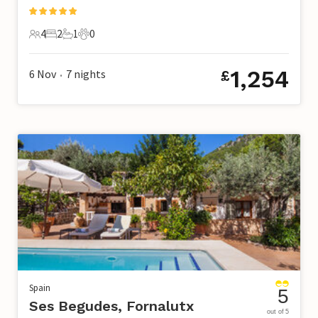
4
2
1
0
4 Guests
2 Bedrooms
1 Bathroom
0 Pets
1,254
6 Nov
7
nights
£
•
Spain
5
Ses Begudes, Fornalutx
out of 5