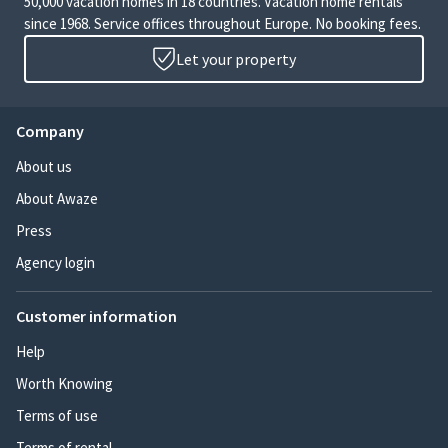
50,000 vacation homes in 18 countries. Vacation home rentals
since 1968. Service offices throughout Europe. No booking fees.
Let your property
Company
About us
About Awaze
Press
Agency login
Customer information
Help
Worth Knowing
Terms of use
Terms of rental