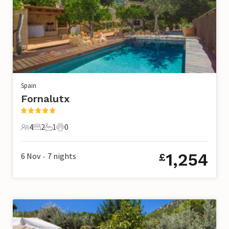
Spain
Fornalutx
4
2
1
0
4 Guests
2 Bedrooms
1 Bathroom
0 Pets
1,254
6 Nov
7
nights
£
•