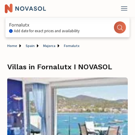
Fornalutx
Add date for exact prices and availability
Home
Spain
Majorca
Fornalutx
Villas in Fornalutx I NOVASOL