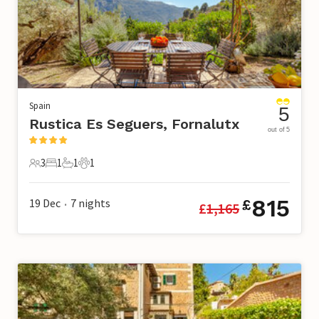
Spain
5
Rustica Es Seguers, Fornalutx
out of 5
3
1
1
1
3 Guests
1 Bedroom
1 Bathroom
1 Pet
815
19 Dec
7
nights
£
£
1,165
•