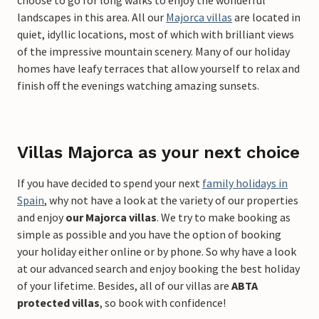
choose to go for long walks to enjoy the wonderful
landscapes in this area. All our
Majorca villas
are located in
quiet, idyllic locations, most of which with brilliant views
of the impressive mountain scenery. Many of our holiday
homes have leafy terraces that allow yourself to relax and
finish off the evenings watching amazing sunsets.
Villas Majorca as your next choice
If you have decided to spend your next
family holidays in
Spain
, why not have a look at the variety of our properties
and enjoy
our Majorca villas
. We try to make booking as
simple as possible and you have the option of booking
your holiday either online or by phone. So why have a look
at our advanced search and enjoy booking the best holiday
of your lifetime. Besides, all of our villas are
ABTA
protected villas
, so book with confidence!