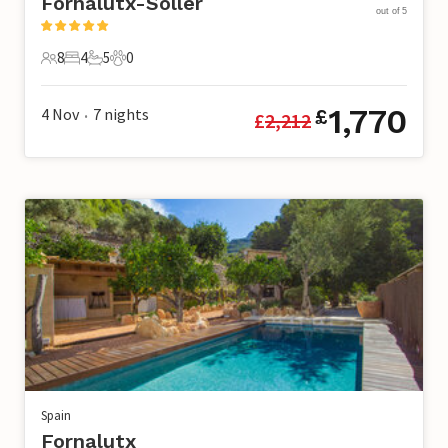
Fornalutx-Soller
out of 5
8
4
5
0
8 Guests
4 Bedrooms
5 Bathrooms
0 Pets
1,770
4 Nov
7
nights
£
£
2,212
•
Spain
Fornalutx