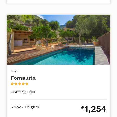
Spain
Fornalutx
4
2
1
0
4 Guests
2 Bedrooms
1 Bathroom
0 Pets
1,254
6 Nov
7
nights
£
•