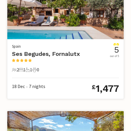
Spain
5
Ses Begudes, Fornalutx
out of 5
2
1
1
0
2 Guests
1 Bedroom
1 Bathroom
0 Pets
1,477
18 Dec
7
nights
£
•