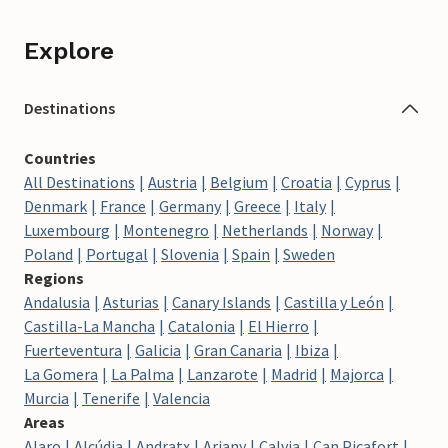
Explore
Destinations
Countries
All Destinations
Austria
Belgium
Croatia
Cyprus
Denmark
France
Germany
Greece
Italy
Luxembourg
Montenegro
Netherlands
Norway
Poland
Portugal
Slovenia
Spain
Sweden
Regions
Andalusia
Asturias
Canary Islands
Castilla y León
Castilla-La Mancha
Catalonia
El Hierro
Fuerteventura
Galicia
Gran Canaria
Ibiza
La Gomera
La Palma
Lanzarote
Madrid
Majorca
Murcia
Tenerife
Valencia
Areas
Alaro
Alcúdia
Andratx
Ariany
Calvia
Can Picafort