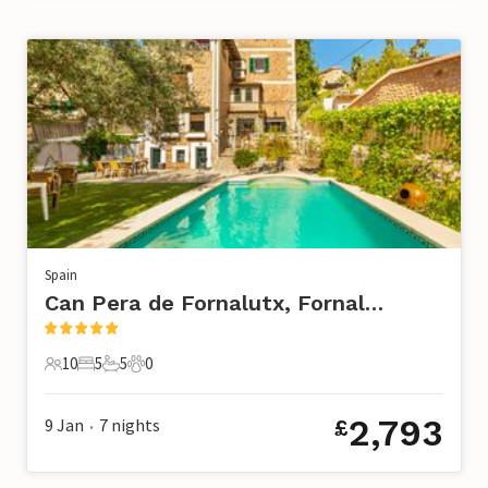
Spain
Can Pera de Fornalutx, Fornalutx
10
5
5
0
10 Guests
5 Bedrooms
5 Bathrooms
0 Pets
2,793
9 Jan
7
nights
£
•