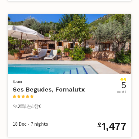
Spain
5
Ses Begudes, Fornalutx
out of 5
2
1
1
0
2 Guests
1 Bedroom
1 Bathroom
0 Pets
1,477
18 Dec
7
nights
£
•