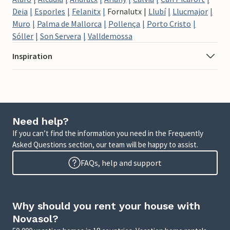
Deia
Esporles
Felanitx
Fornalutx
Llubí
Llucmajor
Muro
Palma de Mallorca
Pollença
Porto Cristo
Sóller
Son Servera
Valldemossa
Inspiration
Need help?
If you can’t find the information you need in the Frequently
Asked Questions section, our team will be happy to assist.
FAQs, help and support
Why should you rent your house with
Novasol?