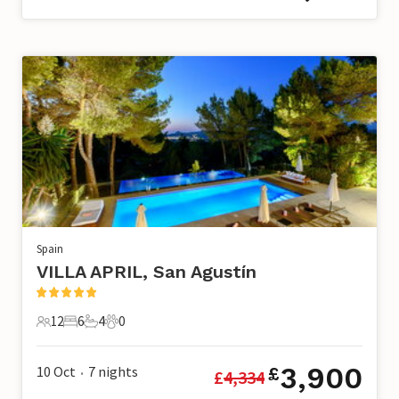
Spain
VILLA APRIL, San Agustín
12
6
4
0
12 Guests
6 Bedrooms
4 Bathrooms
0 Pets
3,900
10 Oct
7
nights
£
£
4,334
•