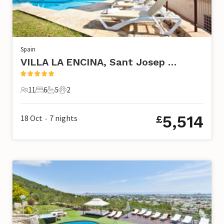
Spain
VILLA LA ENCINA, Sant Josep de Sa Talaia
11
6
5
2
11 Guests
6 Bedrooms
5 Bathrooms
2 Pets
5,514
18 Oct
7
nights
£
•