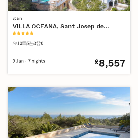
Spain
VILLA OCEANA, Sant Josep de Sa Talaia
10
5
3
0
10 Guests
5 Bedrooms
3 Bathrooms
0 Pets
8,557
9 Jan
7
nights
£
•