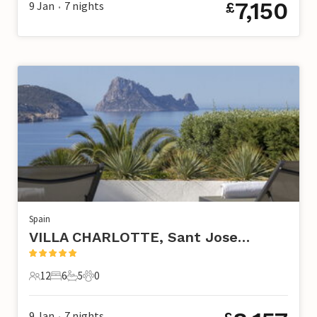
7,150
9 Jan
7
nights
£
•
Spain
VILLA CHARLOTTE, Sant Josep de Sa Talaia
12
6
5
0
12 Guests
6 Bedrooms
5 Bathrooms
0 Pets
9 Jan
7
nights
•