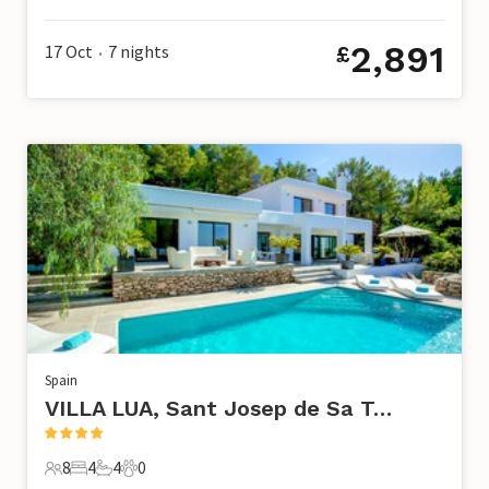
8 Guests
4 Bedrooms
3 Bathrooms
0 Pets
2,891
17 Oct
7
nights
£
•
Spain
VILLA LUA, Sant Josep de Sa Talaia
8
4
4
0
8 Guests
4 Bedrooms
4 Bathrooms
0 Pets