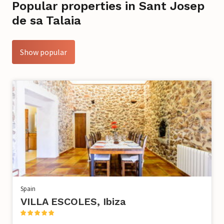
Popular properties in Sant Josep
de sa Talaia
Show popular
Spain
VILLA ESCOLES, Ibiza