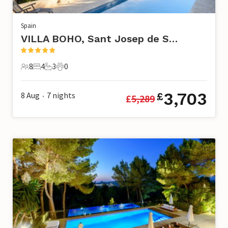
Spain
VILLA BOHO, Sant Josep de Sa Talaia
8
4
3
0
8 Guests
4 Bedrooms
3 Bathrooms
0 Pets
3,703
8 Aug
7
nights
£
£
5,289
•