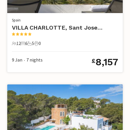
Spain
VILLA CHARLOTTE, Sant Josep de Sa Talaia
12
6
5
0
12 Guests
6 Bedrooms
5 Bathrooms
0 Pets
8,157
9 Jan
7
nights
£
•