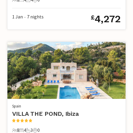
8 Guests
4 Bedrooms
4 Bathrooms
0 Pets
4,272
1 Jan
7
nights
£
•
Spain
VILLA THE POND, Ibiza
8
4
3
0