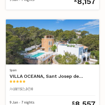
8,157
£
Spain
VILLA OCEANA, Sant Josep de Sa Talaia
10
5
3
0
10 Guests
5 Bedrooms
3 Bathrooms
0 Pets
8,557
9 Jan
7
nights
£
•