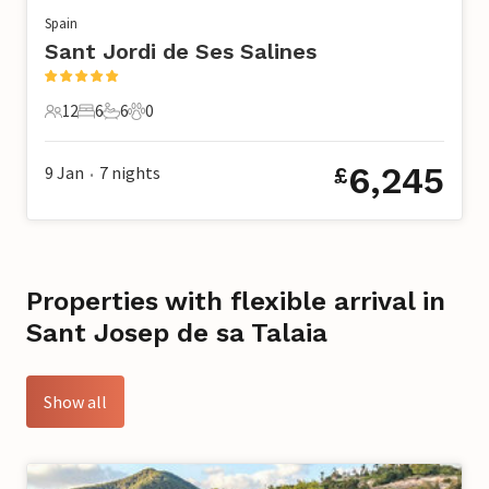
Spain
Sant Jordi de Ses Salines
12
6
6
0
12 Guests
6 Bedrooms
6 Bathrooms
0 Pets
6,245
9 Jan
7
nights
£
•
Properties with flexible arrival in
Sant Josep de sa Talaia
Show all