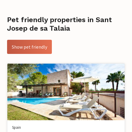
Pet friendly properties in Sant
Josep de sa Talaia
Show pet friendly
Spain