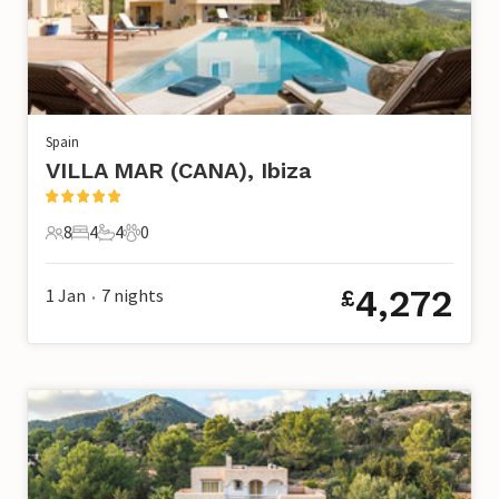
Spain
VILLA MAR (CANA), Ibiza
8
4
4
0
8 Guests
4 Bedrooms
4 Bathrooms
0 Pets
4,272
1 Jan
7
nights
£
•