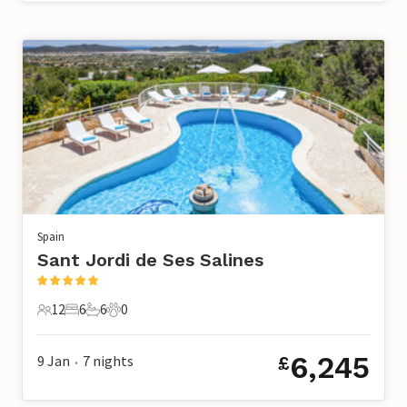
Spain
Sant Jordi de Ses Salines
12
6
6
0
12 Guests
6 Bedrooms
6 Bathrooms
0 Pets
6,245
9 Jan
7
nights
£
•