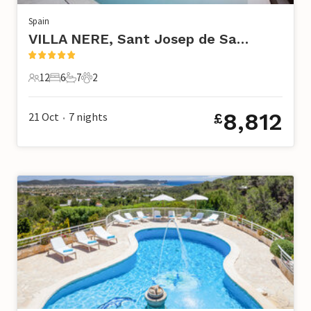
Spain
VILLA NERE, Sant Josep de Sa Talaia
12
6
7
2
12 Guests
6 Bedrooms
7 Bathrooms
2 Pets
8,812
21 Oct
7
nights
£
•