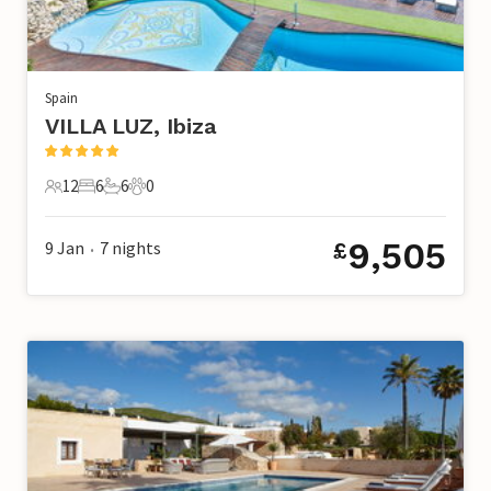
Spain
VILLA LUZ, Ibiza
12
6
6
0
12 Guests
6 Bedrooms
6 Bathrooms
0 Pets
9,505
9 Jan
7
nights
£
•