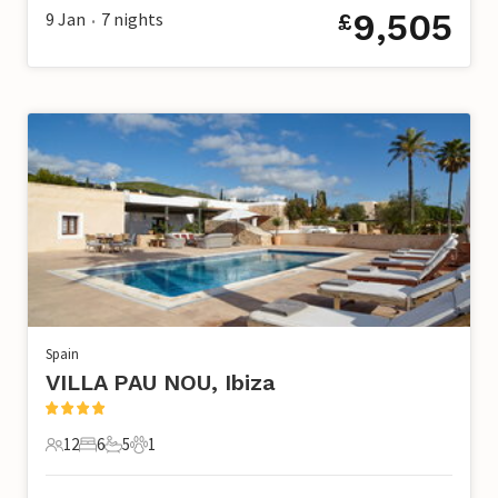
9,505
9 Jan
7
nights
£
•
Spain
VILLA PAU NOU, Ibiza
12
6
5
1
12 Guests
6 Bedrooms
5 Bathrooms
1 Pet