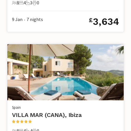
8
4
3
0
8 Guests
4 Bedrooms
3 Bathrooms
0 Pets
3,634
9 Jan
7
nights
£
•
Spain
VILLA MAR (CANA), Ibiza
8
4
4
0