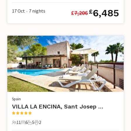
6,485
17 Oct
7
nights
£
£
7,206
•
Spain
VILLA LA ENCINA, Sant Josep de Sa Talaia
11
6
5
2
11 Guests
6 Bedrooms
5 Bathrooms
2 Pets