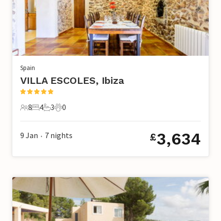
Spain
VILLA ESCOLES, Ibiza
8
4
3
0
8 Guests
4 Bedrooms
3 Bathrooms
0 Pets
3,634
9 Jan
7
nights
£
•