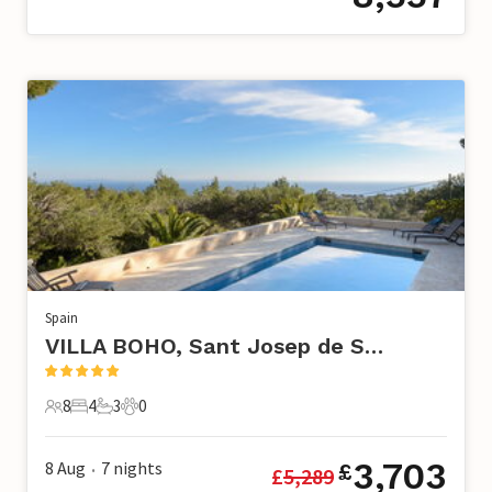
Spain
VILLA BOHO, Sant Josep de Sa Talaia
8
4
3
0
8 Guests
4 Bedrooms
3 Bathrooms
0 Pets
3,703
8 Aug
7
nights
£
£
5,289
•