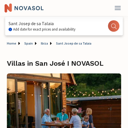
Sant Josep de sa Talaia
Add date for exact prices and availability
Home
Spain
Ibiza
Sant Josep de sa Talaia
Villas in San José I NOVASOL