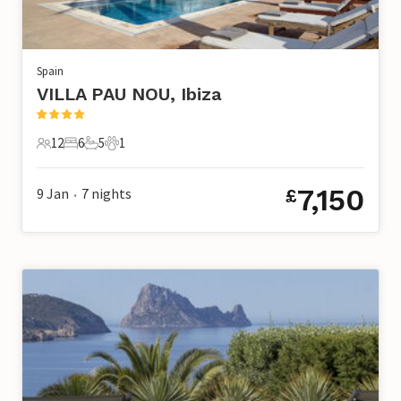
Spain
VILLA PAU NOU, Ibiza
12
6
5
1
12 Guests
6 Bedrooms
5 Bathrooms
1 Pet
7,150
9 Jan
7
nights
£
•