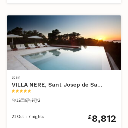
Spain
VILLA NERE, Sant Josep de Sa Talaia
12
6
7
2
12 Guests
6 Bedrooms
7 Bathrooms
2 Pets
8,812
21 Oct
7
nights
£
•