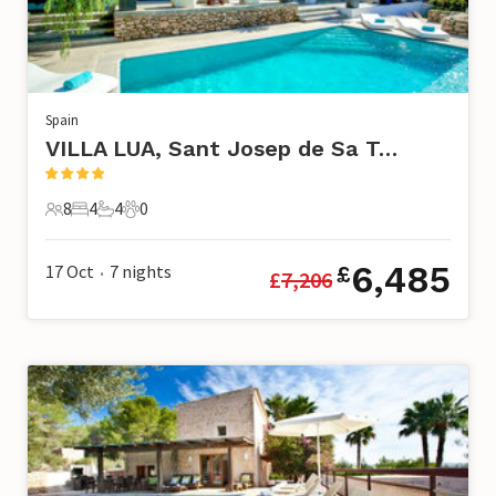
Spain
VILLA LUA, Sant Josep de Sa Talaia
8
4
4
0
8 Guests
4 Bedrooms
4 Bathrooms
0 Pets
6,485
17 Oct
7
nights
£
£
7,206
•