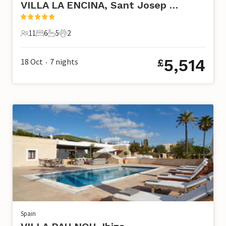
VILLA LA ENCINA, Sant Josep de Sa Talaia
11
6
5
2
11 Guests
6 Bedrooms
5 Bathrooms
2 Pets
5,514
18 Oct
7
nights
£
•
Spain