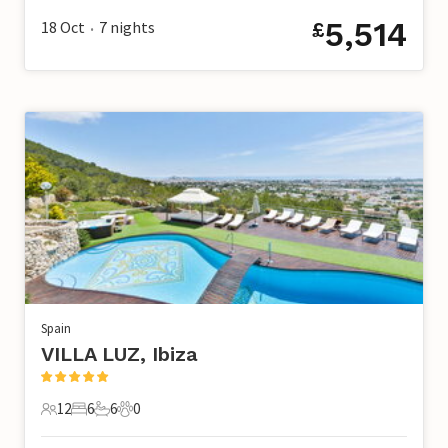
5,514
18 Oct
7
nights
£
•
Spain
VILLA LUZ, Ibiza
12
6
6
0
12 Guests
6 Bedrooms
6 Bathrooms
0 Pets