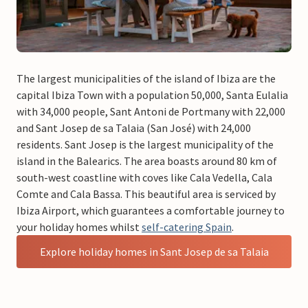
The largest municipalities of the island of Ibiza are the
capital Ibiza Town with a population 50,000, Santa Eulalia
with 34,000 people, Sant Antoni de Portmany with 22,000
and Sant Josep de sa Talaia (San José) with 24,000
residents. Sant Josep is the largest municipality of the
island in the Balearics. The area boasts around 80 km of
south-west coastline with coves like Cala Vedella, Cala
Comte and Cala Bassa. This beautiful area is serviced by
Ibiza Airport, which guarantees a comfortable journey to
your holiday homes whilst
self-catering Spain
.
Explore holiday homes in Sant Josep de sa Talaia