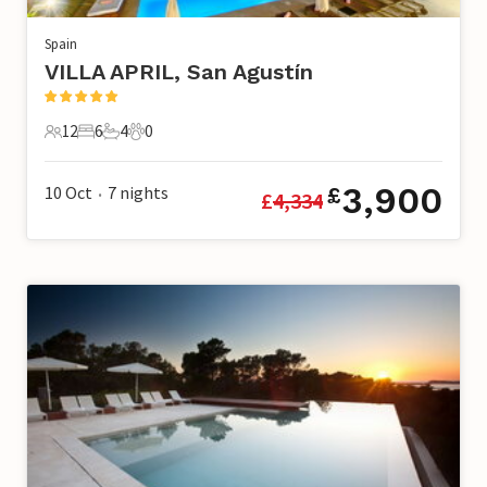
Spain
VILLA APRIL, San Agustín
12
6
4
0
12 Guests
6 Bedrooms
4 Bathrooms
0 Pets
3,900
10 Oct
7
nights
£
£
4,334
•