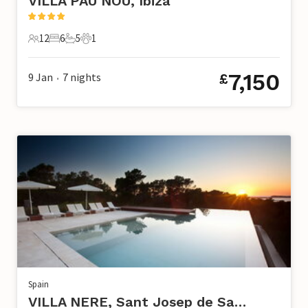
VILLA PAU NOU, Ibiza
12
6
5
1
12 Guests
6 Bedrooms
5 Bathrooms
1 Pet
7,150
9 Jan
7
nights
£
•
Spain
VILLA NERE, Sant Josep de Sa Talaia