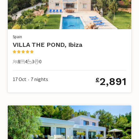
Spain
VILLA THE POND, Ibiza
8
4
3
0
8 Guests
4 Bedrooms
3 Bathrooms
0 Pets
2,891
17 Oct
7
nights
£
•