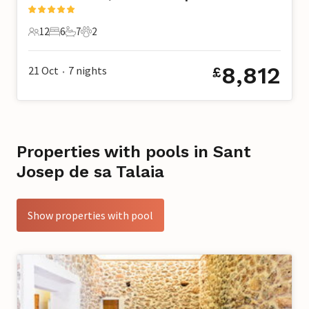
12
6
7
2
12 Guests
6 Bedrooms
7 Bathrooms
2 Pets
8,812
21 Oct
7
nights
£
•
Properties with pools in Sant
Josep de sa Talaia
Show properties with pool