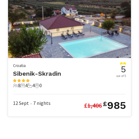
Croatia
5
Sibenik-Skradin
out of 5
8
4
4
0
8 Guests
4 Bedrooms
4 Bathrooms
0 Pets
985
12 Sept
7
nights
£
£
1,406
•