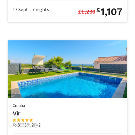
1,107
17 Sept
7
nights
£
£
1,230
•
Croatia
Vir
8
3
2
2
8 Guests
3 Bedrooms
2 Bathrooms
2 Pets