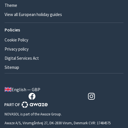
Theme
View all European holiday guides
Policies
Cookie Policy
Privacy policy
Digital Services Act
Sitemap
English — GBP
NOVASOL is part of the Awaze Group.
Awaze A/S, Virumgårdvej 27, DK-2830 Virum, Denmark CVR: 17484575