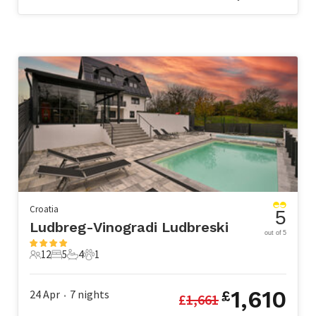
Croatia
5
Ludbreg-Vinogradi Ludbreski
out of 5
12
5
4
1
12 Guests
5 Bedrooms
4 Bathrooms
1 Pet
1,610
24 Apr
7
nights
£
£
1,661
•