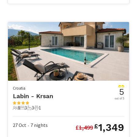
Croatia
5
Labin - Krsan
out of 5
8
3
3
1
8 Guests
3 Bedrooms
3 Bathrooms
1 Pet
1,349
27 Oct
7
nights
£
£
1,499
•