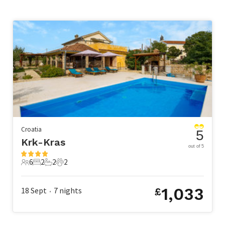
Croatia
5
Krk-Kras
out of 5
6
2
2
2
6 Guests
2 Bedrooms
2 Bathrooms
2 Pets
1,033
18 Sept
7
nights
£
•