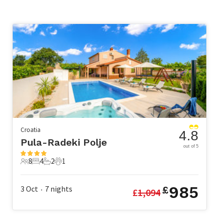
Croatia
4.8
Pula-Radeki Polje
out of 5
8
4
2
1
8 Guests
4 Bedrooms
2 Bathrooms
1 Pet
985
3 Oct
7
nights
£
£
1,094
•