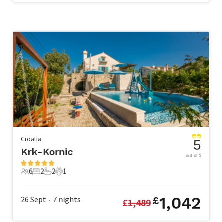
Croatia
5
Krk-Kornic
out of 5
6
2
2
1
6 Guests
2 Bedrooms
2 Bathrooms
1 Pet
1,042
26 Sept
7
nights
£
£
1,489
•