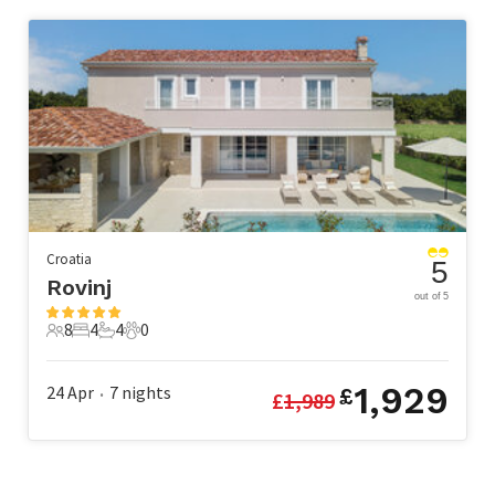
Croatia
5
Rovinj
out of 5
8
4
4
0
8 Guests
4 Bedrooms
4 Bathrooms
0 Pets
1,929
24 Apr
7
nights
£
£
1,989
•