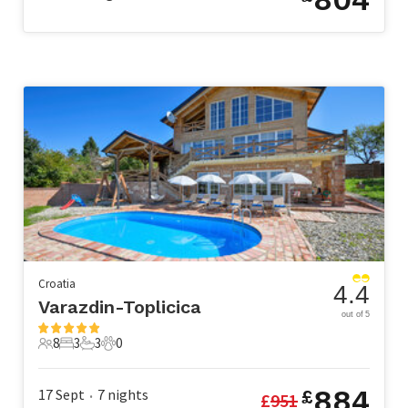
Croatia
4.4
Varazdin-Toplicica
out of 5
8
3
3
0
8 Guests
3 Bedrooms
3 Bathrooms
0 Pets
884
17 Sept
7
nights
£
£
951
•