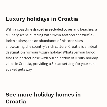
Luxury holidays in Croatia
With a coastline draped in secluded coves and beaches; a
culinary scene bursting with fresh seafood and truffle-
laden dishes; and an abundance of historic sites
showcasing the country's rich culture, Croatia is an ideal
destination for your luxury holiday. Whatever you fancy,
find the perfect base with our selection of luxury holiday
villas in Croatia, providing a 5-star setting for your sun-
soaked getaway.
See more holiday homes in
Croatia