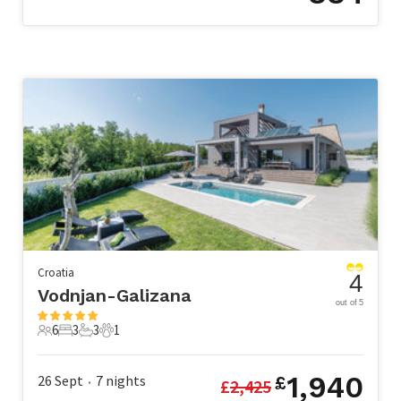
Croatia
4
Vodnjan-Galizana
out of 5
6
3
3
1
6 Guests
3 Bedrooms
3 Bathrooms
1 Pet
1,940
26 Sept
7
nights
£
£
2,425
•