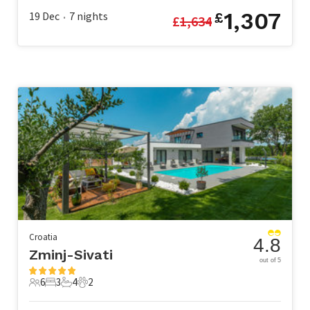
1,307
19 Dec
7
nights
£
£
1,634
•
Croatia
4.8
Zminj-Sivati
out of 5
6
3
4
2
6 Guests
3 Bedrooms
4 Bathrooms
2 Pets