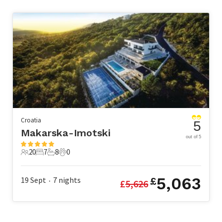
Croatia
5
Makarska-Imotski
out of 5
20
7
8
0
20 Guests
7 Bedrooms
8 Bathrooms
0 Pets
5,063
19 Sept
7
nights
£
£
5,626
•