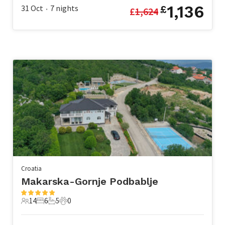
1,136
31 Oct
7
nights
£
£
1,624
•
Croatia
Makarska-Gornje Podbablje
14
6
5
0
14 Guests
6 Bedrooms
5 Bathrooms
0 Pets