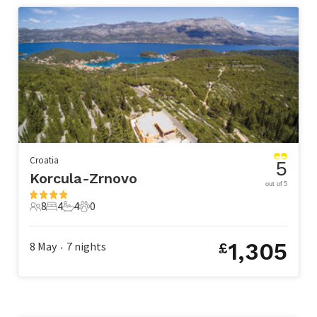
Croatia
5
Korcula-Zrnovo
out of 5
8
4
4
0
8 Guests
4 Bedrooms
4 Bathrooms
0 Pets
1,305
8 May
7
nights
£
•