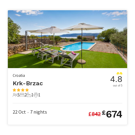
Croatia
4.8
Krk-Brzac
out of 5
5
2
1
1
5 Guests
2 Bedrooms
1 Bathroom
1 Pet
674
22 Oct
7
nights
£
£
842
•