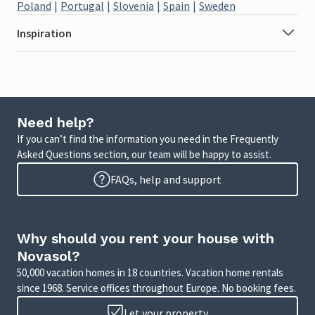
Poland
Portugal
Slovenia
Spain
Sweden
Inspiration
Need help?
If you can’t find the information you need in the Frequently
Asked Questions section, our team will be happy to assist.
FAQs, help and support
Why should you rent your house with
Novasol?
50,000 vacation homes in 18 countries. Vacation home rentals
since 1968. Service offices throughout Europe. No booking fees.
Let your property