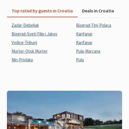
Top rated by guests in Croatia
Deals in Croatia
La
Zadar-Debeljak
Biograd-Tinj-Polaca
Biograd-Sveti Filip i Jakov
Kanfanar
Vodice-Tribunj
Kanfanar
Murter-Otok Murter
Pula-Marcana
Nin-Privlaka
Pula