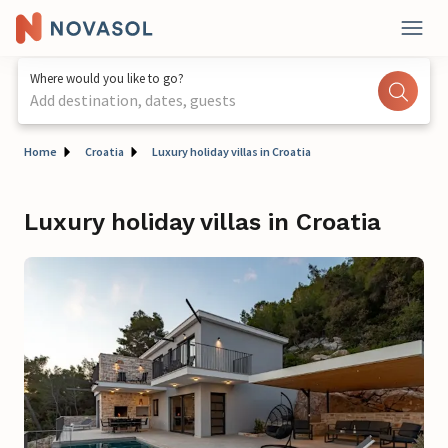
Where would you like to go?
Add destination, dates, guests
Home
Croatia
Luxury holiday villas in Croatia
Luxury holiday villas in Croatia