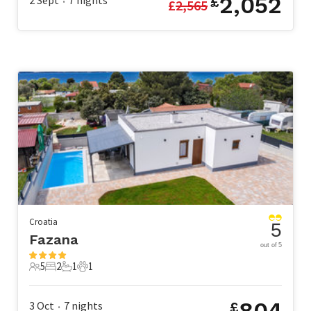
2,052
2 Sept
7
nights
£
£
2,565
•
Croatia
5
Fazana
out of 5
5
2
1
1
5 Guests
2 Bedrooms
1 Bathroom
1 Pet
804
3 Oct
7
nights
£
•