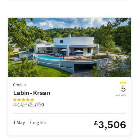
Croatia
5
Labin-Krsan
out of 5
14
7
7
0
14 Guests
7 Bedrooms
7 Bathrooms
0 Pets
3,506
1 May
7
nights
£
•