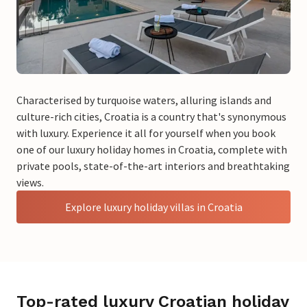
Characterised by turquoise waters, alluring islands and
culture-rich cities, Croatia is a country that's synonymous
with luxury. Experience it all for yourself when you book
one of our luxury holiday homes in Croatia, complete with
private pools, state-of-the-art interiors and breathtaking
views.
Explore luxury holiday villas in Croatia
Top-rated luxury Croatian holiday