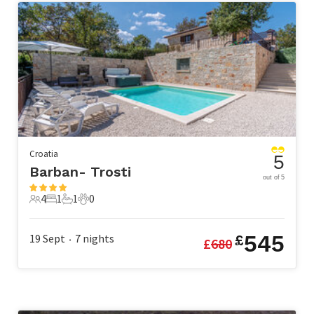
Croatia
5
Barban- Trosti
out of 5
4
1
1
0
4 Guests
1 Bedroom
1 Bathroom
0 Pets
545
19 Sept
7
nights
£
£
680
•