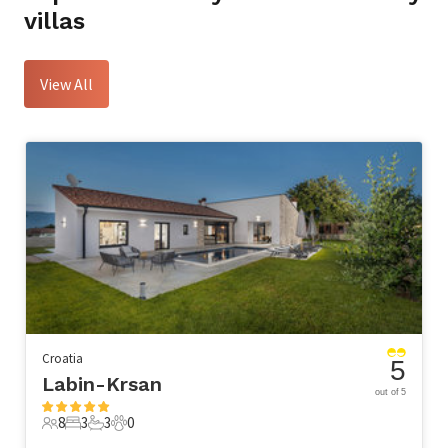
villas
View All
Croatia
5
Labin-Krsan
out of 5
8
3
3
0
8 Guests
3 Bedrooms
3 Bathrooms
0 Pets