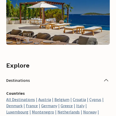
Explore
Destinations
Countries
All Destinations
Austria
Belgium
Croatia
Cyprus
Denmark
France
Germany
Greece
Italy
Luxembourg
Montenegro
Netherlands
Norway