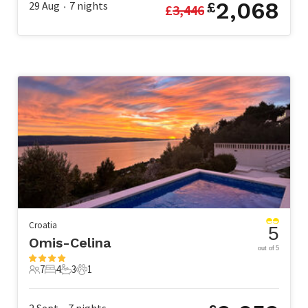
2,068
29 Aug
7
nights
£
£
3,446
•
Croatia
5
Omis-Celina
out of 5
7
4
3
1
7 Guests
4 Bedrooms
3 Bathrooms
1 Pet