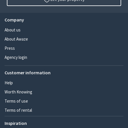
Company
About us
About Awaze
Press
Agency login
Customer information
Help
Worth Knowing
Terms of use
Terms of rental
Inspiration