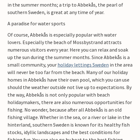
in the summer months; a trip to Abbekås, the pearl of
southern Sweden, is great at any time of year.
A paradise for water sports
Of course, Abbekås is especially popular with water
lovers. Especially the beach of Mossbystrand attracts
numerous visitors every year. Here you can relax and soak
up the sun during the summer months. Since Abbekås is a
small community, your
h
oliday lettings Sweden
in the area
will never be too far from the beach. Many of our holiday
homes in Abbekås have their own pool, which you can use
should the weather outside not live up to expectations. By
the way, Abbekås is not only popular with beach
holidaymakers, there are also numerous opportunities for
fishing. No wonder, because after all Abbekås is an old
fishing village. Whether in the sea, or a river or lake in the
hinterland, southern Sweden is known for its healthy fish
stocks, idyllic landscapes and the best conditions for
fishing fun. You can also go by boat to the best fishing