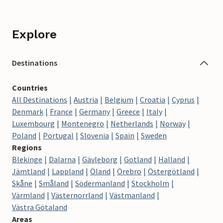
Explore
Destinations
Countries
All Destinations
Austria
Belgium
Croatia
Cyprus
Denmark
France
Germany
Greece
Italy
Luxembourg
Montenegro
Netherlands
Norway
Poland
Portugal
Slovenia
Spain
Sweden
Regions
Blekinge
Dalarna
Gävleborg
Gotland
Halland
Jämtland
Lappland
Öland
Örebro
Östergötland
Skåne
Småland
Södermanland
Stockholm
Värmland
Västernorrland
Västmanland
Västra Götaland
Areas