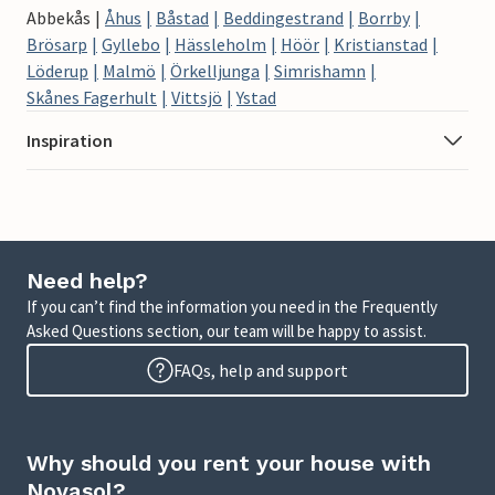
Abbekås
Åhus
Båstad
Beddingestrand
Borrby
Brösarp
Gyllebo
Hässleholm
Höör
Kristianstad
Löderup
Malmö
Örkelljunga
Simrishamn
Skånes Fagerhult
Vittsjö
Ystad
Inspiration
Need help?
If you can’t find the information you need in the Frequently
Asked Questions section, our team will be happy to assist.
FAQs, help and support
Why should you rent your house with
Novasol?