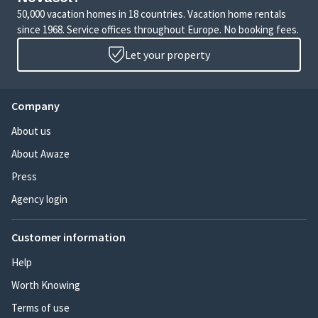
50,000 vacation homes in 18 countries. Vacation home rentals
since 1968. Service offices throughout Europe. No booking fees.
Let your property
Company
About us
About Awaze
Press
Agency login
Customer information
Help
Worth Knowing
Terms of use