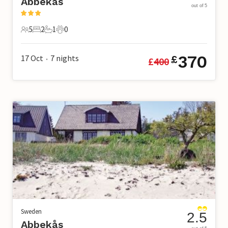
Abbekås
out of 5
5
2
1
0
5 Guests
2 Bedrooms
1 Bathroom
0 Pets
370
17 Oct
7
nights
£
£
400
•
Sweden
2.5
Abbekås