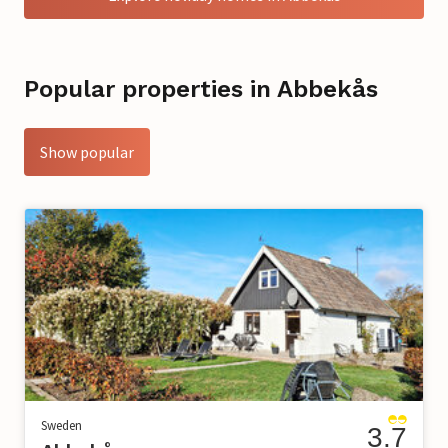
Popular properties in Abbekås
Show popular
Sweden
3.7