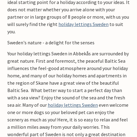
ideal starting point for a holiday according to your ideas. It
does not matter whether you arrive alone with your
partner or in large groups of 8 people or more, with us you
will surely find the right
holiday lettings Sweden
to suit
you.
Sweden's nature - a delight for the senses
Your holiday lettings Sweden in Abbekås are surrounded by
great nature. First and foremost, the peaceful Baltic Sea
influences the feel-good atmosphere around your holiday
home, and many of our holiday homes and apartments in
the region of Skane have a great view of the beautiful
Baltic Sea. What better way to start a perfect day than
with a sea view? Enjoy the sound of the sea and the fresh
sea air. Many of our
holiday lettings Sweden
even welcome
one or more dogs so your beloved pet can enjoy the
scenery as much as you! Here, it is so easy to relax and feel
a million miles away from your daily worries. This
wonderful part of Sweden is not only a great destination