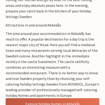
areas and enjoy absolute peace here. In the evening,
prepare your catch back in the kitchen of your holiday
lettings Sweden.
Attractions in and around Abbekås
The area around your accommodation in Abbekås has
much to offer. A popular destination for a day trip is the
nearest major city of Ystad. Here you will find a medieval
town and many restaurants serving local delicacies of the
Swedish cuisine. Another highlight in the immediate
vicinity is the castle Svaneholm. The castle skillfully
combines an interesting museum with a
recommended restaurant. There is no better way to know
and love Sweden properly than by choosing your self-
catering holiday lettings Sweden from NOVASOL, Europe's
leading provider of professionally managed self-catering
holiday homes and apartments in Europe.
Explore holiday homes in Abbekås