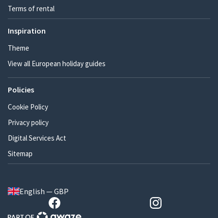
Terms of rental
Inspiration
Theme
View all European holiday guides
Policies
Cookie Policy
Privacy policy
Digital Services Act
Sitemap
English — GBP