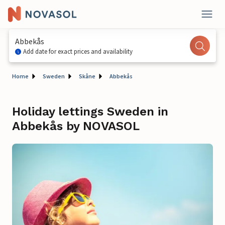
Abbekås
Add date for exact prices and availability
Home
Sweden
Skåne
Abbekås
Holiday lettings Sweden in
Abbekås by NOVASOL