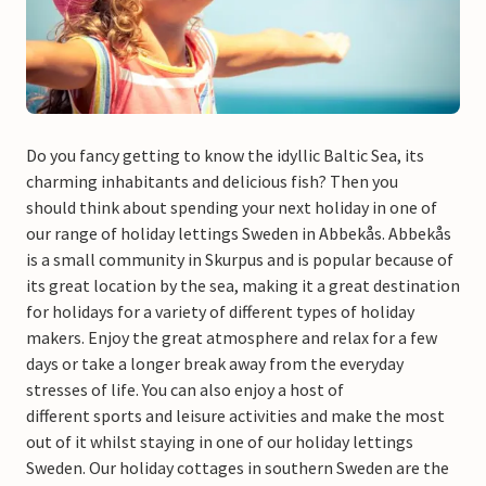
Do you fancy getting to know the idyllic Baltic Sea, its
charming inhabitants and delicious fish? Then you
should think about spending your next holiday in one of
our range of holiday lettings Sweden in Abbekås. Abbekås
is a small community in Skurpus and is popular because of
its great location by the sea, making it a great destination
for holidays for a variety of different types of holiday
makers. Enjoy the great atmosphere and relax for a few
days or take a longer break away from the everyday
stresses of life. You can also enjoy a host of
different sports and leisure activities and make the most
out of it whilst staying in one of our holiday lettings
Sweden. Our holiday cottages in southern Sweden are the