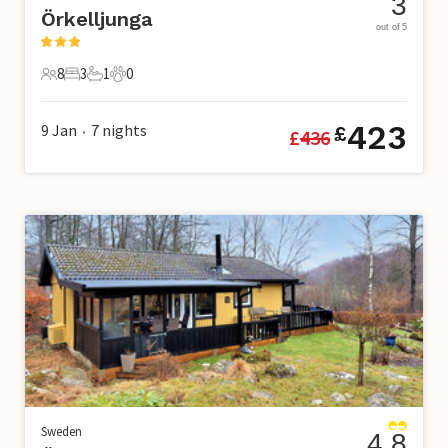
3
Örkelljunga
out of 5
8
3
1
0
8 Guests
3 Bedrooms
1 Bathroom
0 Pets
423
9 Jan
7
nights
£
£
436
•
Sweden
4.8