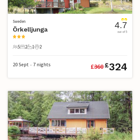
Sweden
4.7
Örkelljunga
out of 5
5
2
1
2
5 Guests
2 Bedrooms
1 Bathroom
2 Pets
324
20 Sept
7
nights
£
£
360
•