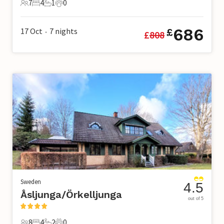
7
4
1
0
7 Guests
4 Bedrooms
1 Bathroom
0 Pets
686
17 Oct
7
nights
£
£
808
•
Sweden
4.5
Åsljunga/Örkelljunga
out of 5
8
4
2
0