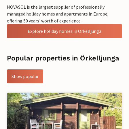
NOVASOL is the largest supplier of professionally
managed holiday homes and apartments in Europe,
offering 50 years' worth of experience.
Explore holiday homes in Örkelljunga
Popular properties in Örkelljunga
Show popular