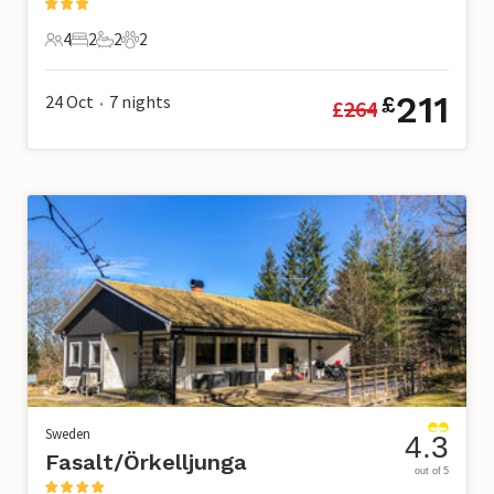
4
2
2
2
4 Guests
2 Bedrooms
2 Bathrooms
2 Pets
211
24 Oct
7
nights
£
£
264
•
Sweden
4.3
Fasalt/Örkelljunga
out of 5