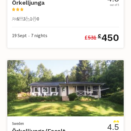
Örkelljunga
out of 5
6
3
1
0
6 Guests
3 Bedrooms
1 Bathroom
0 Pets
450
19 Sept
7
nights
£
£
531
•
Sweden
4.5
Örkelljunga/Fasalt