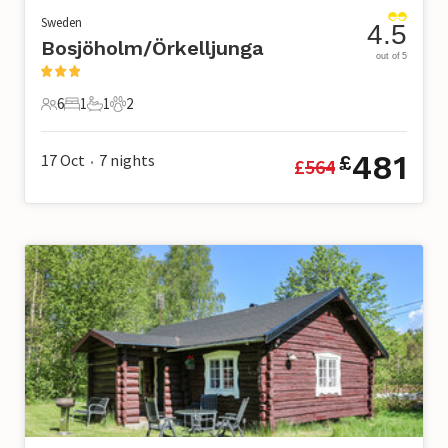
Sweden
4.5
Bosjöholm/Örkelljunga
out of 5
6
1
1
2
6 Guests
1 Bedroom
1 Bathroom
2 Pets
481
17 Oct
7
nights
£
£
564
•