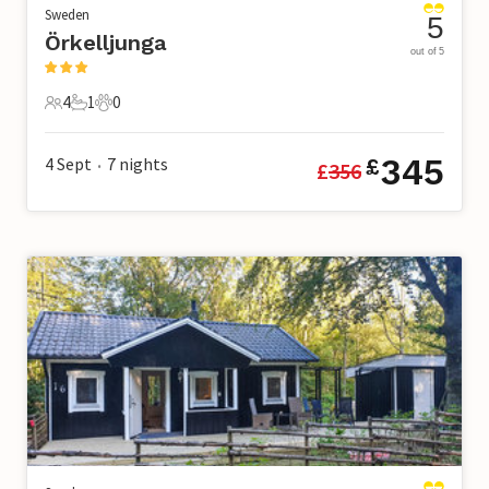
Sweden
5
Örkelljunga
out of 5
4
1
0
4 Guests
1 Bathroom
0 Pets
345
4 Sept
7
nights
£
£
356
•