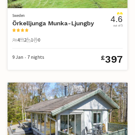
Sweden
4.6
Örkelljunga Munka-Ljungby
out of 5
4
2
1
0
4 Guests
2 Bedrooms
1 Bathroom
0 Pets
397
9 Jan
7
nights
£
•