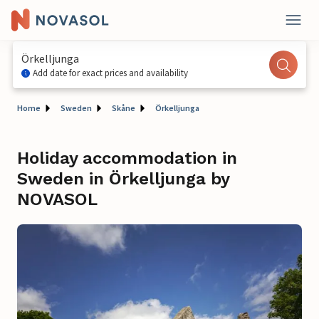
Örkelljunga
Add date for exact prices and availability
Home
Sweden
Skåne
Örkelljunga
Holiday accommodation in
Sweden in Örkelljunga by
NOVASOL