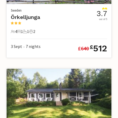
Sweden
3.7
Örkelljunga
out of 5
4
1
1
2
4 Guests
1 Bedroom
1 Bathroom
2 Pets
512
3 Sept
7
nights
£
£
640
•