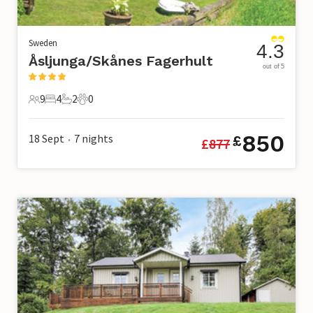
Sweden
4.3
Åsljunga/Skånes Fagerhult
out of 5
9
4
2
0
9 Guests
4 Bedrooms
2 Bathrooms
0 Pets
850
18 Sept
7
nights
£
£
877
•