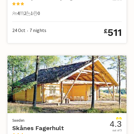
4
2
1
0
4 Guests
2 Bedrooms
1 Bathroom
0 Pets
511
24 Oct
7
nights
£
•
Sweden
4.3
Skånes Fagerhult
out of 5