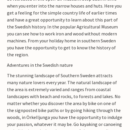
when you enter into the narrow houses and huts. Here you
get a feeling for the simple country life of earlier times
and have a great opportunity to learn about this part of
the Swedish history. In the popular Agricultural Museum
you can see how to work iron and wood without modern
machines. From your holiday home in southern Sweden
you have the opportunity to get to know the history of
the region.
Adventures in the Swedish nature
The stunning landscape of Southern Sweden attracts
many nature lovers every year. The natural landscape of
the area is extremely varied and ranges from coastal
landscapes with beach and rocks, to forests and lakes. No
matter whether you discover the area by bike on one of
the signposted bike paths or by going hiking through the
woods, in Örkelljunga you have the opportunity to indulge
your passion, whatever it may be. Go kayaking or canoeing