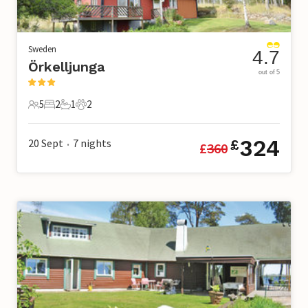
Sweden
4.7
Örkelljunga
out of 5
5
2
1
2
5 Guests
2 Bedrooms
1 Bathroom
2 Pets
324
20 Sept
7
nights
£
£
360
•