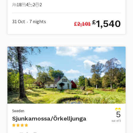
18
4
2
2
18 Guests
4 Bedrooms
2 Bathrooms
2 Pets
1,540
31 Oct
7
nights
£
£
2,101
•
Sweden
5
Sjunkamossa/Örkelljunga
out of 5