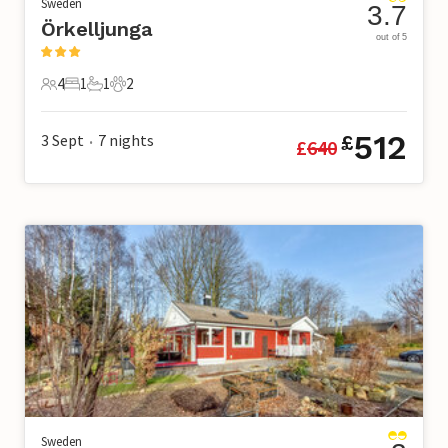
Sweden
3.7
Örkelljunga
out of 5
4
1
1
2
4 Guests
1 Bedroom
1 Bathroom
2 Pets
512
3 Sept
7
nights
£
£
640
•
Sweden