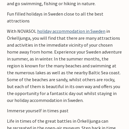
and go swimming, fishing or hiking in nature.
Fun filled holidays in Sweden close to all the best
attractions
With NOVASOL
holiday accommodation in Sweden
in
Örkelljunga, you will find that there are many attractions
and activities in the immediate vicinity of your chosen
home away from home. Experience your Sweden adventure
in summer, as in winter. In the summer months, the
region is known for the many beaches and swimming at
the numerous lakes as well as the nearby Baltic Sea coast.
Some of the beaches are sandy, whilst others are rocky,
but each of them is beautiful in its own way and offers you
the opportunity for a fantastic day out whilst staying in
our holiday accommodation in Sweden.
Immerse yourself in times past
Life in times of the great battles in Örkelljunga can
be recreated in the open-air museum. Step back in time