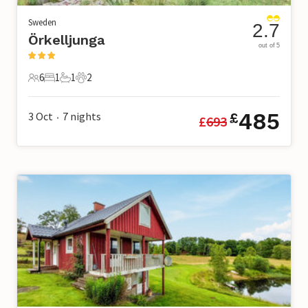
Sweden
2.7
Örkelljunga
out of 5
6
1
1
2
6 Guests
1 Bedroom
1 Bathroom
2 Pets
485
3 Oct
7
nights
£
£
693
•