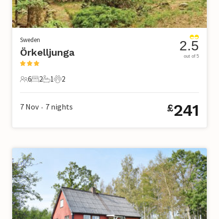
Sweden
2.5
Örkelljunga
out of 5
6
2
1
2
6 Guests
2 Bedrooms
1 Bathroom
2 Pets
241
7 Nov
7
nights
£
•