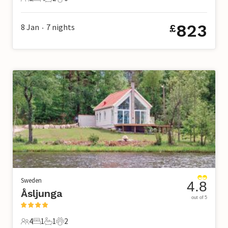
8 Guests
4 Bedrooms
2 Bathrooms
0 Pets
823
8 Jan
7
nights
£
•
Sweden
4.8
Åsljunga
out of 5
4
1
1
2
4 Guests
1 Bedroom
1 Bathroom
2 Pets