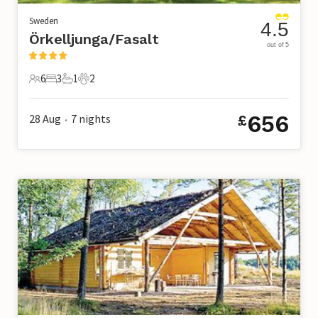
Sweden
4.5
Örkelljunga/Fasalt
out of 5
6
3
1
2
6 Guests
3 Bedrooms
1 Bathroom
2 Pets
656
28 Aug
7
nights
£
•