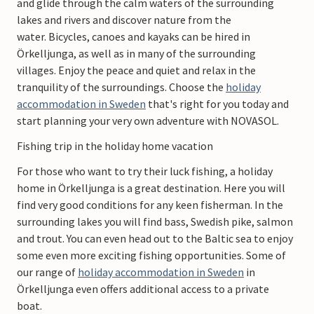
and glide through the calm waters of the surrounding
lakes and rivers and discover nature from the
water. Bicycles, canoes and kayaks can be hired in
Örkelljunga, as well as in many of the surrounding
villages. Enjoy the peace and quiet and relax in the
tranquility of the surroundings. Choose the
holiday
accommodation in Sweden
that's right for you today and
start planning your very own adventure with NOVASOL.
Fishing trip in the holiday home vacation
For those who want to try their luck fishing, a holiday
home in Örkelljunga is a great destination. Here you will
find very good conditions for any keen fisherman. In the
surrounding lakes you will find bass, Swedish pike, salmon
and trout. You can even head out to the Baltic sea to enjoy
some even more exciting fishing opportunities. Some of
our range of
holiday accommodation in Sweden
in
Örkelljunga even offers additional access to a private
boat.