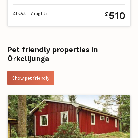
510
31 Oct
7
nights
£
•
Pet friendly properties in
Örkelljunga
Show pet friendly