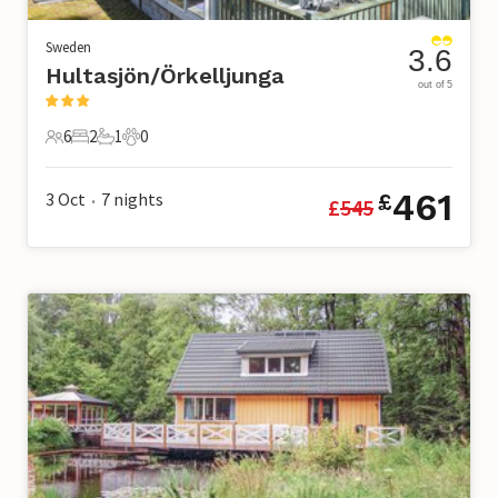
Sweden
3.6
Hultasjön/Örkelljunga
out of 5
6
2
1
0
6 Guests
2 Bedrooms
1 Bathroom
0 Pets
461
3 Oct
7
nights
£
£
545
•