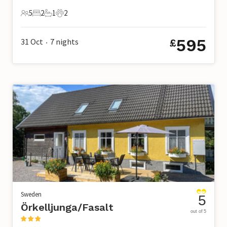
5
2
1
2
5 Guests
2 Bedrooms
1 Bathroom
2 Pets
595
31 Oct
7
nights
£
•
Sweden
5
Örkelljunga/Fasalt
out of 5