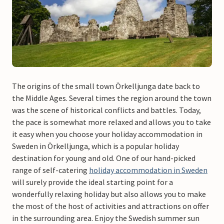
The origins of the small town Örkelljunga date back to
the Middle Ages. Several times the region around the town
was the scene of historical conflicts and battles. Today,
the pace is somewhat more relaxed and allows you to take
it easy when you choose your holiday accommodation in
Sweden in Örkelljunga, which is a popular holiday
destination for young and old. One of our hand-picked
range of self-catering
holiday accommodation in Sweden
will surely provide the ideal starting point for a
wonderfully relaxing holiday but also allows you to make
the most of the host of activities and attractions on offer
in the surrounding area. Enjoy the Swedish summer sun