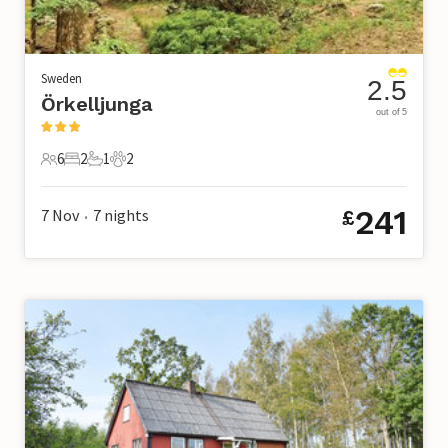
Sweden
2.5
Örkelljunga
out of 5
6
2
1
2
6 Guests
2 Bedrooms
1 Bathroom
2 Pets
241
7 Nov
7
nights
£
•