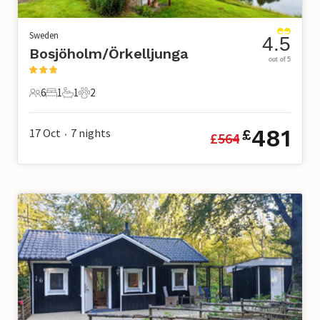
Sweden
4.5
Bosjöholm/Örkelljunga
out of 5
6
1
1
2
6 Guests
1 Bedroom
1 Bathroom
2 Pets
481
17 Oct
7
nights
£
£
564
•