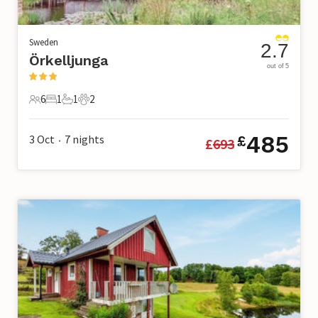
Sweden
2.7
Örkelljunga
out of 5
6
1
1
2
6 Guests
1 Bedroom
1 Bathroom
2 Pets
485
3 Oct
7
nights
£
£
693
•