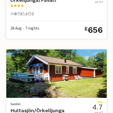
out of 5
6
3
1
2
6 Guests
3 Bedrooms
1 Bathroom
2 Pets
656
28 Aug
7
nights
£
•
Sweden
4.7
Hultasjön/Örkelljunga
out of 5