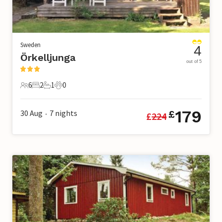
Sweden
4
Örkelljunga
out of 5
6
2
1
0
6 Guests
2 Bedrooms
1 Bathroom
0 Pets
179
30 Aug
7
nights
£
£
224
•