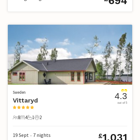
694
Sweden
4.3
Vittaryd
out of 5
8
4
1
2
8 Guests
4 Bedrooms
1 Bathroom
2 Pets
1,031
19 Sept
7
nights
£
•