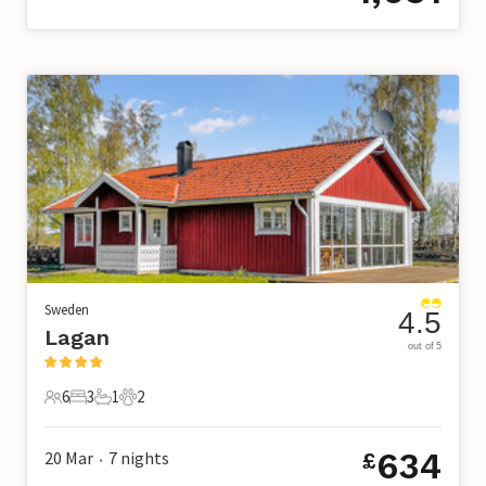
Sweden
4.5
Lagan
out of 5
6
3
1
2
6 Guests
3 Bedrooms
1 Bathroom
2 Pets
634
20 Mar
7
nights
£
•