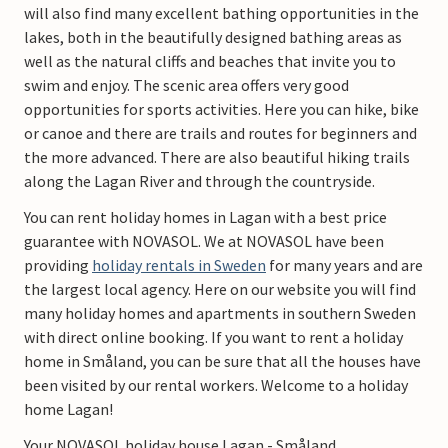
will also find many excellent bathing opportunities in the
lakes, both in the beautifully designed bathing areas as
well as the natural cliffs and beaches that invite you to
swim and enjoy. The scenic area offers very good
opportunities for sports activities. Here you can hike, bike
or canoe and there are trails and routes for beginners and
the more advanced. There are also beautiful hiking trails
along the Lagan River and through the countryside.
You can rent holiday homes in Lagan with a best price
guarantee with NOVASOL. We at NOVASOL have been
providing
holiday rentals in Sweden
for many years and are
the largest local agency. Here on our website you will find
many holiday homes and apartments in southern Sweden
with direct online booking. If you want to rent a holiday
home in Småland, you can be sure that all the houses have
been visited by our rental workers. Welcome to a holiday
home Lagan!
Your NOVASOL holiday house Lagan - Småland