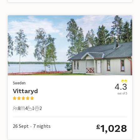
Sweden
4.3
Vittaryd
out of 5
8
4
1
2
8 Guests
4 Bedrooms
1 Bathroom
2 Pets
1,028
26 Sept
7
nights
£
•