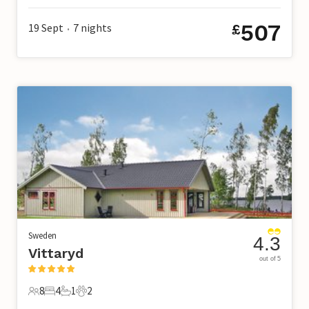
507
19 Sept
7
nights
£
•
Sweden
4.3
Vittaryd
out of 5
8
4
1
2
8 Guests
4 Bedrooms
1 Bathroom
2 Pets