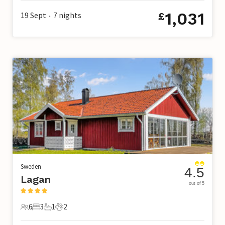
1,031
19 Sept
7
nights
£
•
Sweden
4.5
Lagan
out of 5
6
3
1
2
6 Guests
3 Bedrooms
1 Bathroom
2 Pets