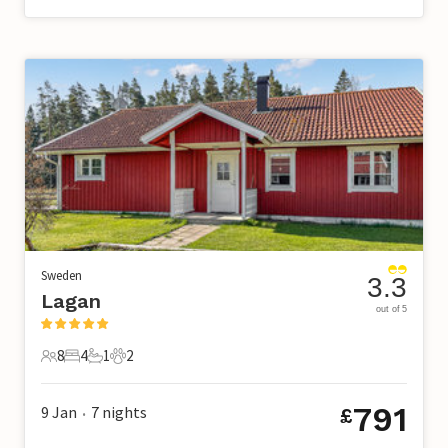
Sweden
3.3
Lagan
out of 5
8
4
1
2
8 Guests
4 Bedrooms
1 Bathroom
2 Pets
791
9 Jan
7
nights
£
•