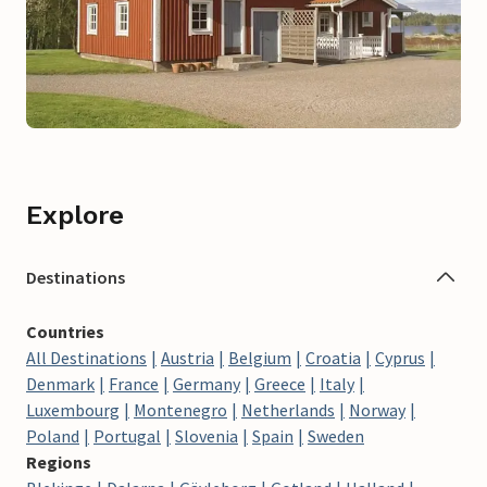
Explore
Destinations
Countries
All Destinations
Austria
Belgium
Croatia
Cyprus
Denmark
France
Germany
Greece
Italy
Luxembourg
Montenegro
Netherlands
Norway
Poland
Portugal
Slovenia
Spain
Sweden
Regions