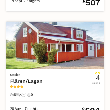
507
19 Sept
7
nights
£
•
Sweden
4
Flåren/Lagan
out of 5
8
4
1
0
8 Guests
4 Bedrooms
1 Bathroom
0 Pets
28 Aug
7
nights
£
•