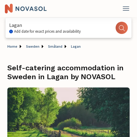
Lagan
Add date for exact prices and availability
Home
Sweden
Småland
Lagan
Self-catering accommodation in
Sweden in Lagan by NOVASOL