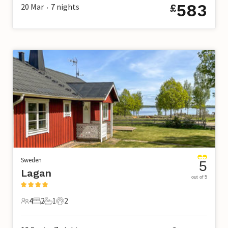
583
20 Mar
7
nights
£
•
Sweden
5
Lagan
out of 5
4
2
1
2
4 Guests
2 Bedrooms
1 Bathroom
2 Pets