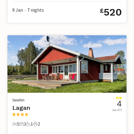
520
9 Jan
7
nights
£
•
Sweden
4
Lagan
out of 5
5
3
1
2
5 Guests
3 Bedrooms
1 Bathroom
2 Pets