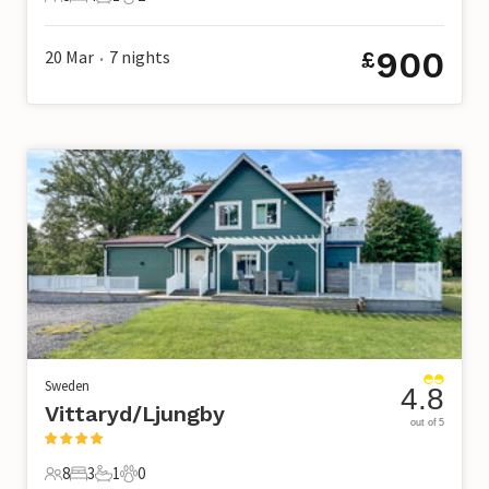
8 Guests
4 Bedrooms
1 Bathroom
2 Pets
900
20 Mar
7
nights
£
•
Sweden
4.8
Vittaryd/Ljungby
out of 5
8
3
1
0
8 Guests
3 Bedrooms
1 Bathroom
0 Pets