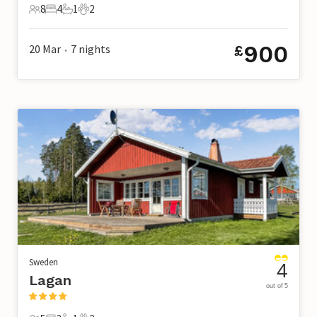
8
4
1
2
8 Guests
4 Bedrooms
1 Bathroom
2 Pets
900
20 Mar
7
nights
£
•
Sweden
4
Lagan
out of 5