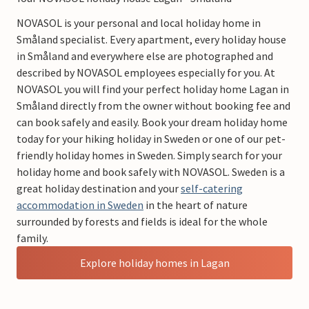
NOVASOL is your personal and local holiday home in
Småland specialist. Every apartment, every holiday house
in Småland and everywhere else are photographed and
described by NOVASOL employees especially for you. At
NOVASOL you will find your perfect holiday home Lagan in
Småland directly from the owner without booking fee and
can book safely and easily. Book your dream holiday home
today for your hiking holiday in Sweden or one of our pet-
friendly holiday homes in Sweden. Simply search for your
holiday home and book safely with NOVASOL. Sweden is a
great holiday destination and your
self-catering
accommodation in Sweden
in the heart of nature
surrounded by forests and fields is ideal for the whole
family.
Explore holiday homes in Lagan