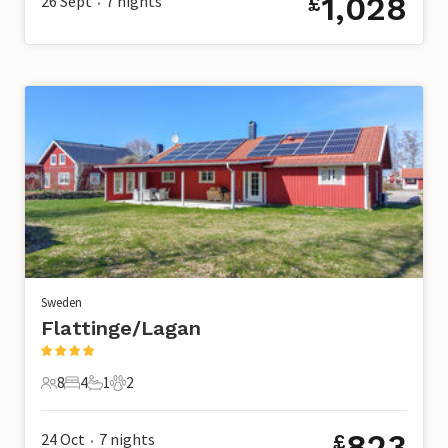
1,028
26 Sept
7
nights
£
•
Sweden
Flattinge/Lagan
8
4
1
2
8 Guests
4 Bedrooms
1 Bathroom
2 Pets
823
24 Oct
7
nights
£
•