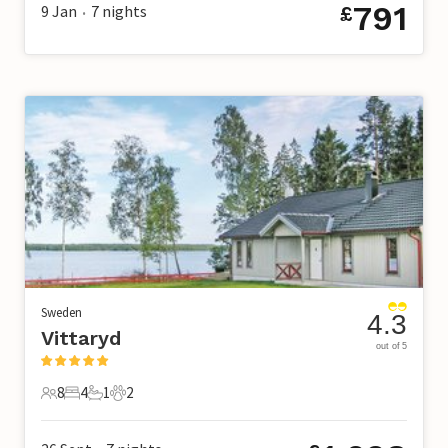
791
9 Jan
7
nights
£
•
Sweden
4.3
Vittaryd
out of 5
8
4
1
2
8 Guests
4 Bedrooms
1 Bathroom
2 Pets