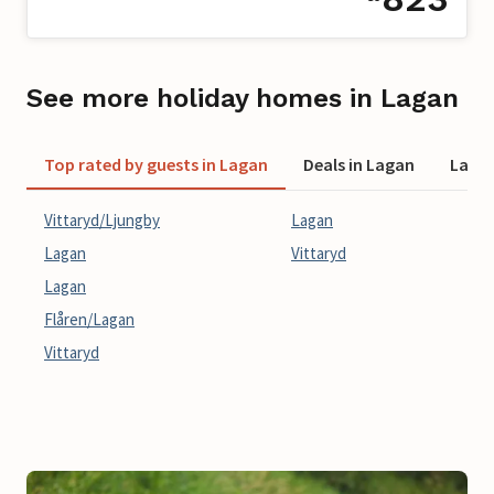
See more holiday homes in Lagan
Top rated by guests in Lagan
Deals in Lagan
Last 
Vittaryd/Ljungby
Lagan
Lagan
Vittaryd
Lagan
Flåren/Lagan
Vittaryd