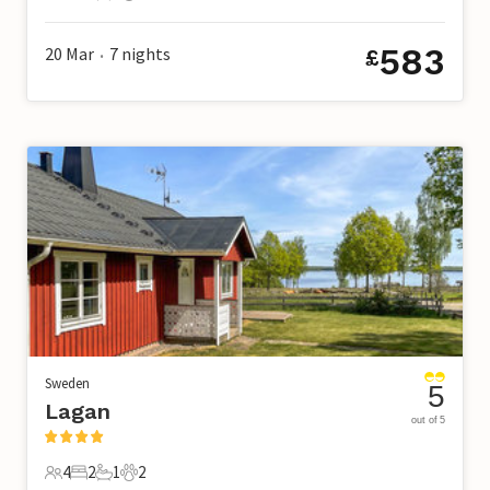
5 Guests
3 Bedrooms
1 Bathroom
2 Pets
583
20 Mar
7
nights
£
•
Sweden
5
Lagan
out of 5
4
2
1
2
4 Guests
2 Bedrooms
1 Bathroom
2 Pets