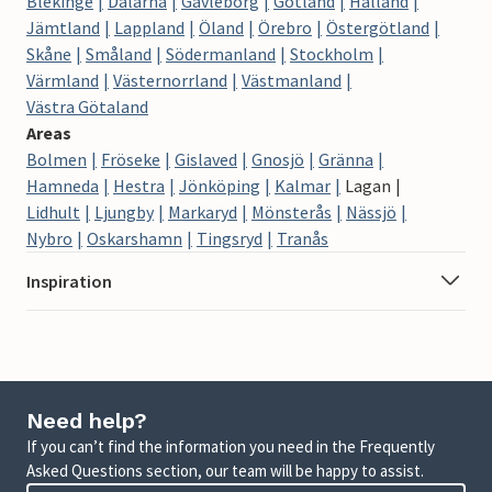
Blekinge
Dalarna
Gävleborg
Gotland
Halland
Jämtland
Lappland
Öland
Örebro
Östergötland
Skåne
Småland
Södermanland
Stockholm
Värmland
Västernorrland
Västmanland
Västra Götaland
Areas
Bolmen
Fröseke
Gislaved
Gnosjö
Gränna
Hamneda
Hestra
Jönköping
Kalmar
Lagan
Lidhult
Ljungby
Markaryd
Mönsterås
Nässjö
Nybro
Oskarshamn
Tingsryd
Tranås
Inspiration
Need help?
If you can’t find the information you need in the Frequently
Asked Questions section, our team will be happy to assist.