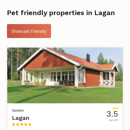
Pet friendly properties in Lagan
Show pet friendly
Sweden
3.5
Lagan
out of 5