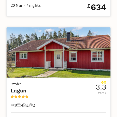
634
20 Mar
7
nights
£
•
Sweden
3.3
Lagan
out of 5
8
4
1
2
8 Guests
4 Bedrooms
1 Bathroom
2 Pets