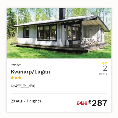
Sweden
2
Kvänarp/Lagan
out of 5
4
1
1
0
4 Guests
1 Bedroom
1 Bathroom
0 Pets
287
29 Aug
7
nights
£
£
410
•