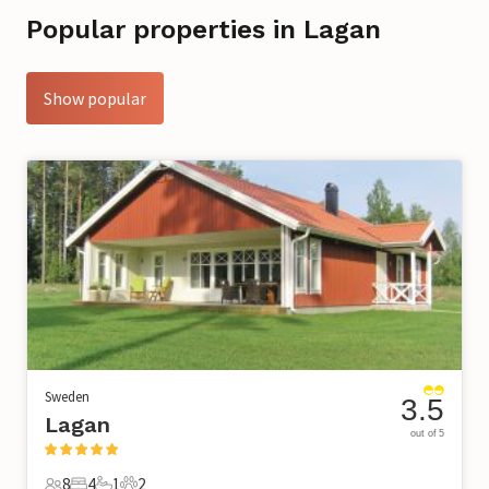
Popular properties in Lagan
Show popular
Sweden
3.5
Lagan
out of 5
8
4
1
2