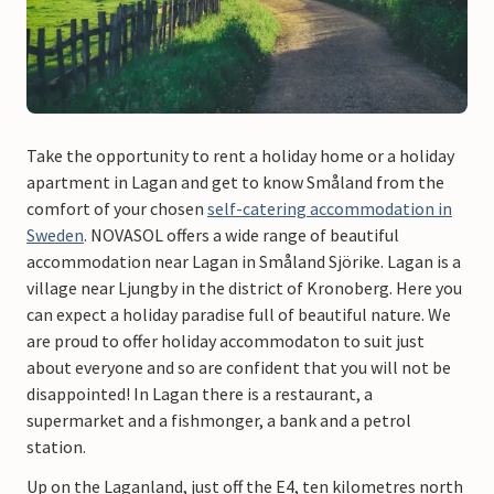
Take the opportunity to rent a holiday home or a holiday
apartment in Lagan and get to know Småland from the
comfort of your chosen
self-catering accommodation in
Sweden
. NOVASOL offers a wide range of beautiful
accommodation near Lagan in Småland Sjörike. Lagan is a
village near Ljungby in the district of Kronoberg. Here you
can expect a holiday paradise full of beautiful nature. We
are proud to offer holiday accommodaton to suit just
about everyone and so are confident that you will not be
disappointed! In Lagan there is a restaurant, a
supermarket and a fishmonger, a bank and a petrol
station.
Up on the Laganland, just off the E4, ten kilometres north