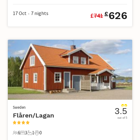
626
17 Oct
7
nights
£
£
741
•
Sweden
3.5
Flåren/Lagan
out of 5
6
3
1
0
6 Guests
3 Bedrooms
1 Bathroom
0 Pets