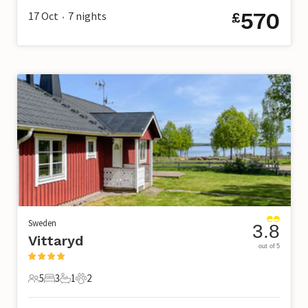
570
17 Oct
7
nights
£
•
Sweden
3.8
Vittaryd
out of 5
5
3
1
2
5 Guests
3 Bedrooms
1 Bathroom
2 Pets