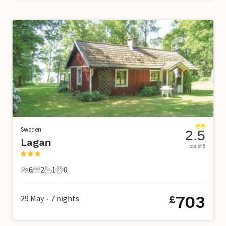
Sweden
2.5
Lagan
out of 5
6
2
1
0
6 Guests
2 Bedrooms
1 Bathroom
0 Pets
703
29 May
7
nights
£
•