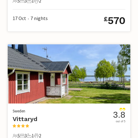
5
3
1
2
5 Guests
3 Bedrooms
1 Bathroom
2 Pets
570
17 Oct
7
nights
£
•
Sweden
3.8
Vittaryd
out of 5
5
3
1
2