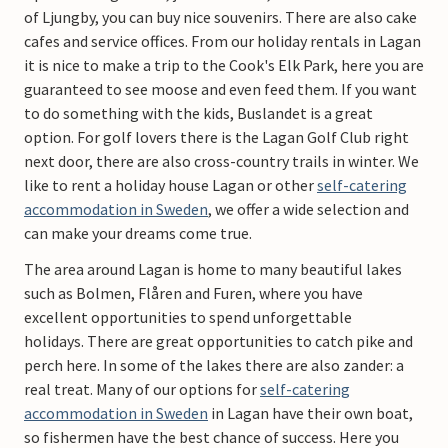
of Ljungby, you can buy nice souvenirs. There are also cake
cafes and service offices. From our holiday rentals in Lagan
it is nice to make a trip to the Cook's Elk Park, here you are
guaranteed to see moose and even feed them. If you want
to do something with the kids, Buslandet is a great
option. For golf lovers there is the Lagan Golf Club right
next door, there are also cross-country trails in winter. We
like to rent a holiday house Lagan or other
self-catering
accommodation in Sweden
, we offer a wide selection and
can make your dreams come true.
The area around Lagan is home to many beautiful lakes
such as Bolmen, Flåren and Furen, where you have
excellent opportunities to spend unforgettable
holidays. There are great opportunities to catch pike and
perch here. In some of the lakes there are also zander: a
real treat. Many of our options for
self-catering
accommodation in Sweden
in Lagan have their own boat,
so fishermen have the best chance of success. Here you