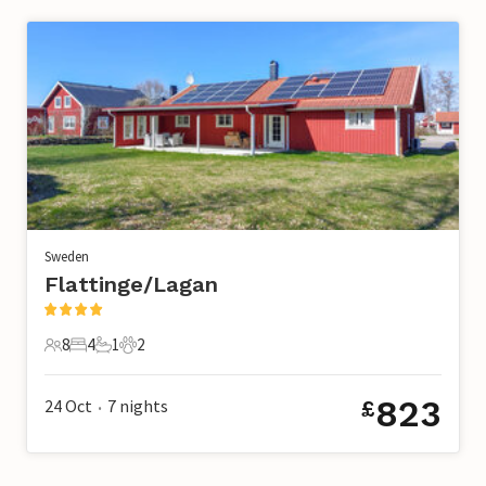
Sweden
Flattinge/Lagan
8
4
1
2
8 Guests
4 Bedrooms
1 Bathroom
2 Pets
823
24 Oct
7
nights
£
•