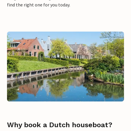
find the right one for you today.
Why book a Dutch houseboat?