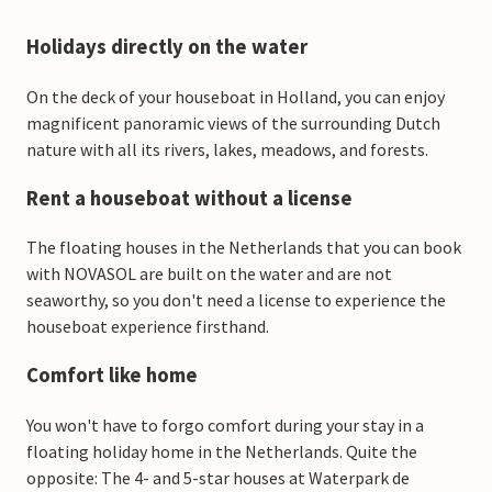
Holidays directly on the water
On the deck of your houseboat in Holland, you can enjoy
magnificent panoramic views of the surrounding Dutch
nature with all its rivers, lakes, meadows, and forests.
Rent a houseboat without a license
The floating houses in the Netherlands that you can book
with NOVASOL are built on the water and are not
seaworthy, so you don't need a license to experience the
houseboat experience firsthand.
Comfort like home
You won't have to forgo comfort during your stay in a
floating holiday home in the Netherlands. Quite the
opposite: The 4- and 5-star houses at Waterpark de