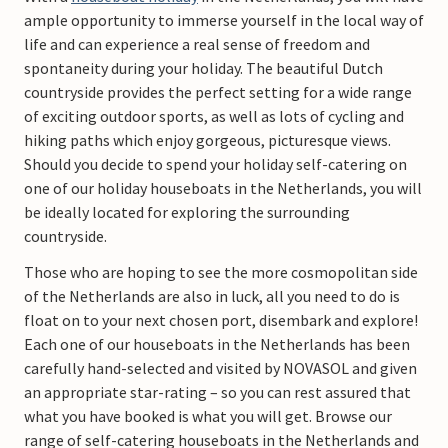
ample opportunity to immerse yourself in the local way of
life and can experience a real sense of freedom and
spontaneity during your holiday. The beautiful Dutch
countryside provides the perfect setting for a wide range
of exciting outdoor sports, as well as lots of cycling and
hiking paths which enjoy gorgeous, picturesque views.
Should you decide to spend your holiday self-catering on
one of our holiday houseboats in the Netherlands, you will
be ideally located for exploring the surrounding
countryside.
Those who are hoping to see the more cosmopolitan side
of the Netherlands are also in luck, all you need to do is
float on to your next chosen port, disembark and explore!
Each one of our houseboats in the Netherlands has been
carefully hand-selected and visited by NOVASOL and given
an appropriate star-rating – so you can rest assured that
what you have booked is what you will get. Browse our
range of self-catering houseboats in the Netherlands and