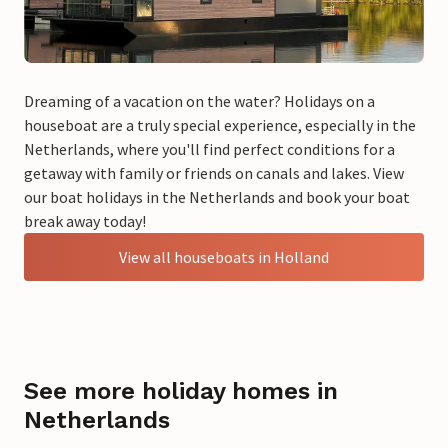
Dreaming of a vacation on the water? Holidays on a
houseboat are a truly special experience, especially in the
Netherlands, where you'll find perfect conditions for a
getaway with family or friends on canals and lakes. View
our boat holidays in the Netherlands and book your boat
break away today!
View all houseboats in Holland
See more holiday homes in
Netherlands