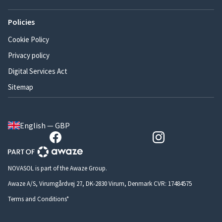
Policies
Cookie Policy
Privacy policy
Digital Services Act
Sitemap
English — GBP
NOVASOL is part of the Awaze Group.
Awaze A/S, Virumgårdvej 27, DK-2830 Virum, Denmark CVR: 17484575
Terms and Conditions*