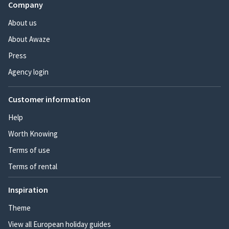
Company
About us
About Awaze
Press
Agency login
Customer information
Help
Worth Knowing
Terms of use
Terms of rental
Inspiration
Theme
View all European holiday guides