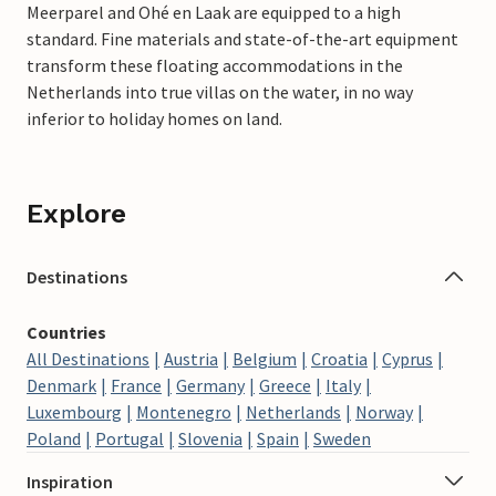
Meerparel and Ohé en Laak are equipped to a high
standard. Fine materials and state-of-the-art equipment
transform these floating accommodations in the
Netherlands into true villas on the water, in no way
inferior to holiday homes on land.
Explore
Destinations
Countries
All Destinations
Austria
Belgium
Croatia
Cyprus
Denmark
France
Germany
Greece
Italy
Luxembourg
Montenegro
Netherlands
Norway
Poland
Portugal
Slovenia
Spain
Sweden
Inspiration