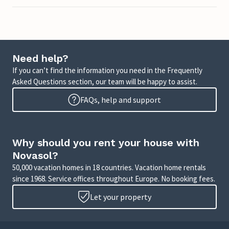
Need help?
If you can’t find the information you need in the Frequently
Asked Questions section, our team will be happy to assist.
FAQs, help and support
Why should you rent your house with
Novasol?
50,000 vacation homes in 18 countries. Vacation home rentals
since 1968. Service offices throughout Europe. No booking fees.
Let your property