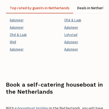
Top rated by guests in Netherlands
Deals in Netherlan
Aalsmeer
Ohé & Laak
Aalsmeer
Aalsmeer
Ohé & Laak
Lelystad
Well
Aalsmeer
Aalsmeer
Aalsmeer
Book a self-catering houseboat in
the Netherlands
With a
houseboat holiday
in the Netherlands, you will have