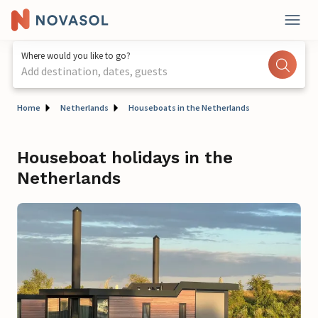
Where would you like to go?
Add destination, dates, guests
Home
Netherlands
Houseboats in the Netherlands
Houseboat holidays in the
Netherlands