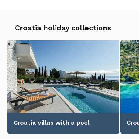
Croatia holiday collections
Croatia villas with a pool
Croa