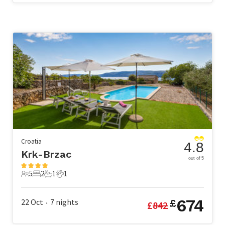
Croatia
4.8
Krk-Brzac
out of 5
5
2
1
1
5 Guests
2 Bedrooms
1 Bathroom
1 Pet
674
22 Oct
7
nights
£
£
842
•