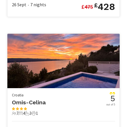
428
26 Sept
7
nights
£
£
475
•
Croatia
5
Omis-Celina
out of 5
7
4
3
1
7 Guests
4 Bedrooms
3 Bathrooms
1 Pet