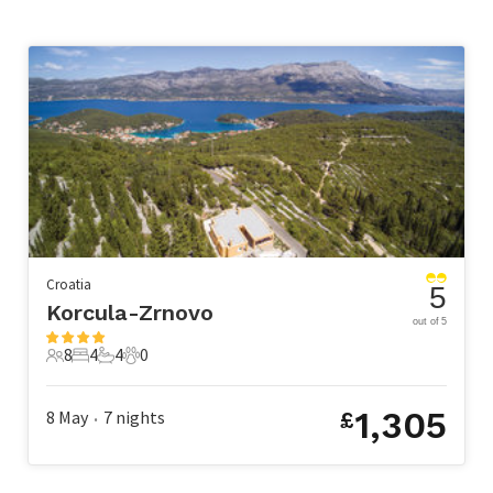
Croatia
5
Korcula-Zrnovo
out of 5
8
4
4
0
8 Guests
4 Bedrooms
4 Bathrooms
0 Pets
1,305
8 May
7
nights
£
•