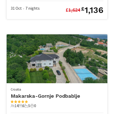
1,136
31 Oct
7
nights
£
£
1,624
•
Croatia
Makarska-Gornje Podbablje
14
6
5
0
14 Guests
6 Bedrooms
5 Bathrooms
0 Pets