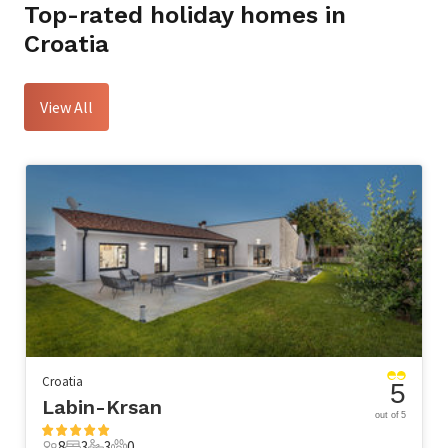
Top-rated holiday homes in
Croatia
View All
Croatia
5
Labin-Krsan
out of 5
8
3
3
0