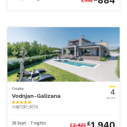
884
Croatia
4
Vodnjan-Galizana
out of 5
6
3
3
1
6 Guests
3 Bedrooms
3 Bathrooms
1 Pet
1,940
26 Sept
7
nights
£
£
2,425
•