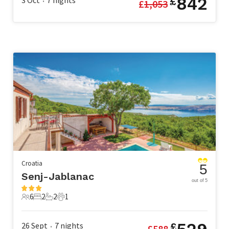
842
3 Oct
7
nights
£
£
1,053
•
Croatia
5
Senj-Jablanac
out of 5
6
2
2
1
6 Guests
2 Bedrooms
2 Bathrooms
1 Pet
26 Sept
7
nights
£
£
588
•