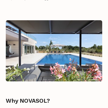
Why NOVASOL?