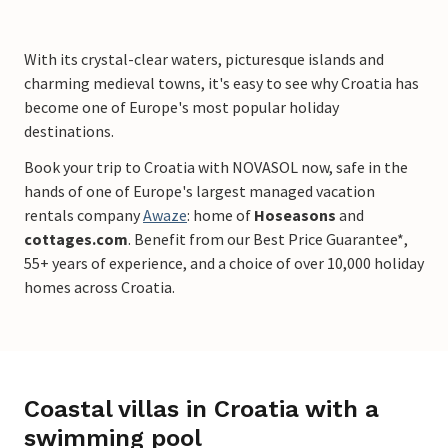
With its crystal-clear waters, picturesque islands and
charming medieval towns, it's easy to see why Croatia has
become one of Europe's most popular holiday
destinations.
Book your trip to Croatia with NOVASOL now, safe in the
hands of one of Europe's largest managed vacation
rentals company
Awaze
: home of
Hoseasons
and
cottages.com
. Benefit from our Best Price Guarantee*,
55+ years of experience, and a choice of over 10,000 holiday
homes across Croatia.
Coastal villas in Croatia with a
swimming pool