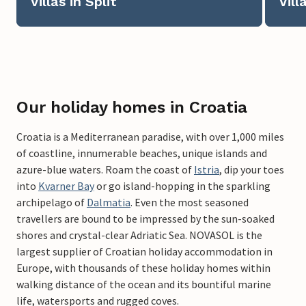
Villas in Split
Vill
Our holiday homes in Croatia
Croatia is a Mediterranean paradise, with over 1,000 miles
of coastline, innumerable beaches, unique islands and
azure-blue waters. Roam the coast of
Istria
, dip your toes
into
Kvarner Bay
or go island-hopping in the sparkling
archipelago of
Dalmatia
. Even the most seasoned
travellers are bound to be impressed by the sun-soaked
shores and crystal-clear Adriatic Sea. NOVASOL is the
largest supplier of Croatian holiday accommodation in
Europe, with thousands of these holiday homes within
walking distance of the ocean and its bountiful marine
life, watersports and rugged coves.