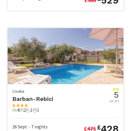
529
Croatia
5
Barban-Rebici
out of 5
4
2
1
1
4 Guests
2 Bedrooms
1 Bathroom
1 Pet
428
26 Sept
7
nights
£
£
475
•