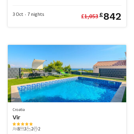
5 Guests
2 Bedrooms
2 Bathrooms
1 Pet
842
3 Oct
7
nights
£
£
1,053
•
Croatia
Vir
8
3
2
2
8 Guests
3 Bedrooms
2 Bathrooms
2 Pets