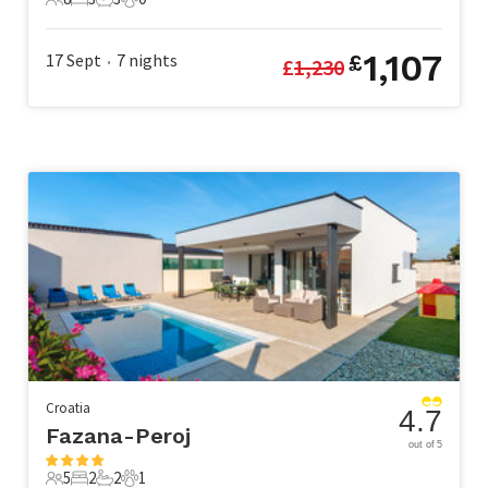
8 Guests
3 Bedrooms
3 Bathrooms
0 Pets
1,107
17 Sept
7
nights
£
£
1,230
•
Croatia
4.7
Fazana-Peroj
out of 5
5
2
2
1