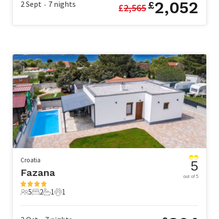
2,052
2 Sept
7
nights
£
£
2,565
•
Croatia
5
Fazana
out of 5
5
2
1
1
5 Guests
2 Bedrooms
1 Bathroom
1 Pet