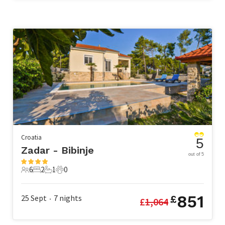
Croatia
5
Zadar - Bibinje
out of 5
6
2
1
0
6 Guests
2 Bedrooms
1 Bathroom
0 Pets
851
25 Sept
7
nights
£
£
1,064
•