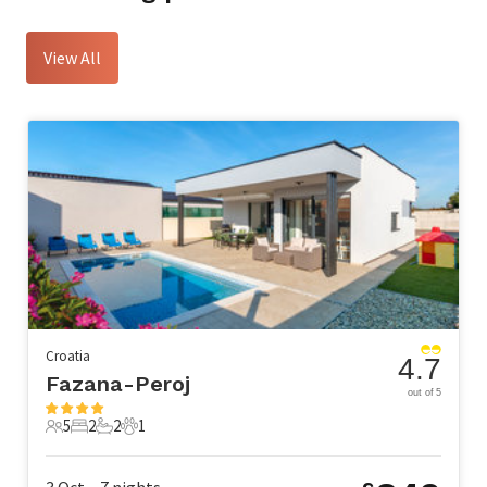
View All
Croatia
4.7
Fazana-Peroj
out of 5
5
2
2
1
5 Guests
2 Bedrooms
2 Bathrooms
1 Pet