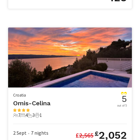
Croatia
5
Omis-Celina
out of 5
7
4
3
1
7 Guests
4 Bedrooms
3 Bathrooms
1 Pet
2,052
2 Sept
7
nights
£
£
2,565
•