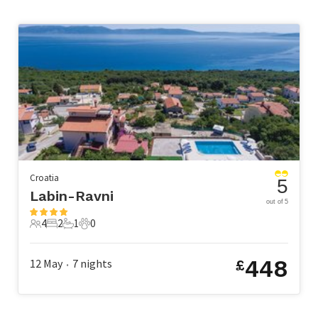
Croatia
5
Labin-Ravni
out of 5
4
2
1
0
4 Guests
2 Bedrooms
1 Bathroom
0 Pets
448
12 May
7
nights
£
•