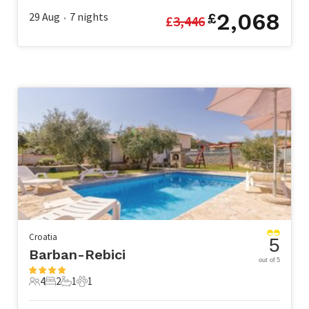
2,068
29 Aug
7
nights
£
£
3,446
•
Croatia
5
Barban-Rebici
out of 5
4
2
1
1
4 Guests
2 Bedrooms
1 Bathroom
1 Pet