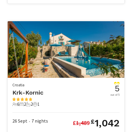
Croatia
5
Krk-Kornic
out of 5
6
2
2
1
6 Guests
2 Bedrooms
2 Bathrooms
1 Pet
1,042
26 Sept
7
nights
£
£
1,489
•