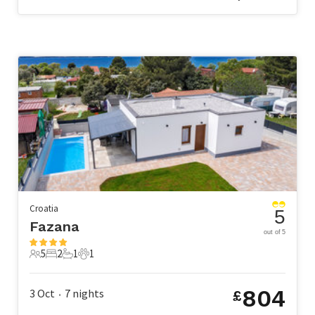
Croatia
5
Fazana
out of 5
5
2
1
1
5 Guests
2 Bedrooms
1 Bathroom
1 Pet
804
3 Oct
7
nights
£
•