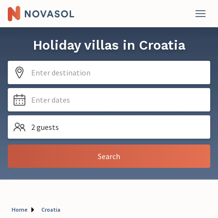
Holiday villas in Croatia
Enter destination
Enter dates
2 guests
Search
Home
Croatia