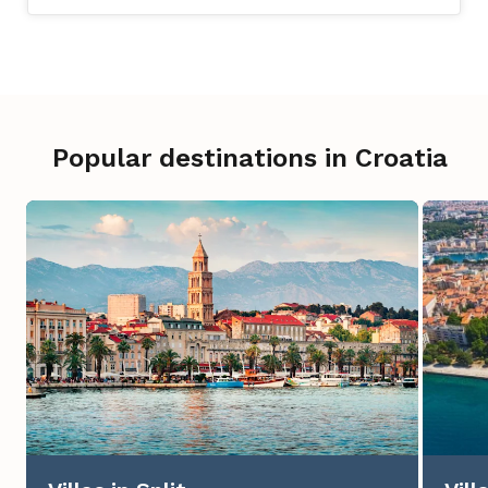
Popular destinations in Croatia