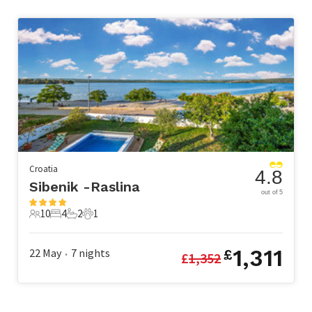
Croatia
4.8
Sibenik -Raslina
out of 5
10
4
2
1
10 Guests
4 Bedrooms
2 Bathrooms
1 Pet
1,311
22 May
7
nights
£
£
1,352
•