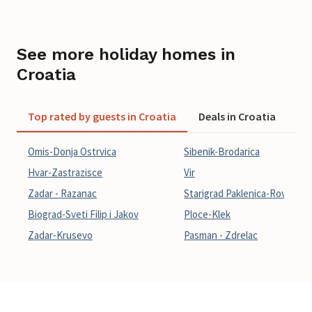
See more holiday homes in
Croatia
Top rated by guests in Croatia
Deals in Croatia
La
Omis-Donja Ostrvica
Sibenik-Brodarica
Hvar-Zastrazisce
Vir
Zadar - Razanac
Starigrad Paklenica-Rovanjsk
Biograd-Sveti Filip i Jakov
Ploce-Klek
Zadar-Krusevo
Pasman - Zdrelac