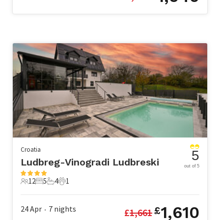
Croatia
5
Ludbreg-Vinogradi Ludbreski
out of 5
12
5
4
1
12 Guests
5 Bedrooms
4 Bathrooms
1 Pet
1,610
24 Apr
7
nights
£
£
1,661
•