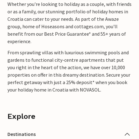
Whether you're looking to holiday as a couple, with friends
or as a family, our stunning portfolio of holiday homes in
Croatia can cater to your needs. As part of the Awaze
group, home of Hoseasons and cottages.com, you'll
benefit from our Best Price Guarantee* and 55+ years of
experience.
From sprawling villas with luxurious swimming pools and
gardens to functional city-centre apartments that put
you right in the heart of the action, we have over 10,000
properties on offer in this dreamy destination. Secure your
perfect getaway with just a 25% deposit* when you book
your holiday home in Croatia with NOVASOL.
Explore
Destinations