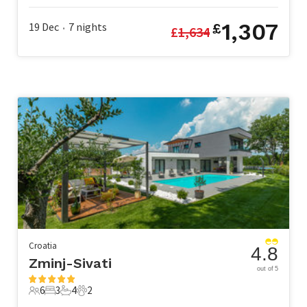
1,307
19 Dec
7
nights
£
£
1,634
•
Croatia
4.8
Zminj-Sivati
out of 5
6
3
4
2
6 Guests
3 Bedrooms
4 Bathrooms
2 Pets