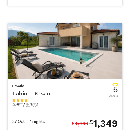
Croatia
5
Labin - Krsan
out of 5
8
3
3
1
8 Guests
3 Bedrooms
3 Bathrooms
1 Pet
1,349
27 Oct
7
nights
£
£
1,499
•