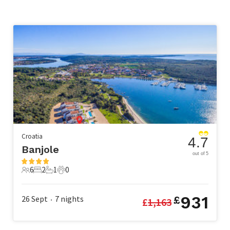
Croatia
4.7
Banjole
out of 5
6
2
1
0
6 Guests
2 Bedrooms
1 Bathroom
0 Pets
931
26 Sept
7
nights
£
£
1,163
•