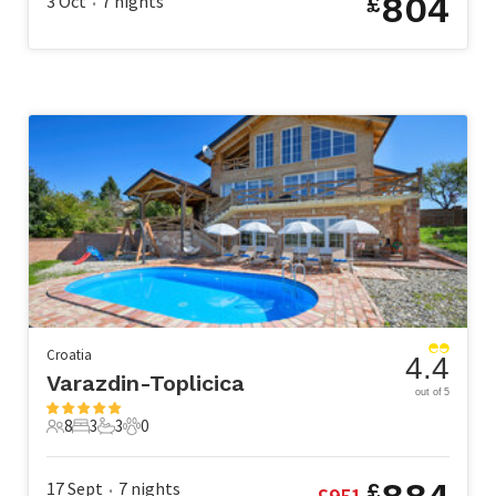
804
3 Oct
7
nights
£
•
Croatia
4.4
Varazdin-Toplicica
out of 5
8
3
3
0
8 Guests
3 Bedrooms
3 Bathrooms
0 Pets
17 Sept
7
nights
£
£
951
•