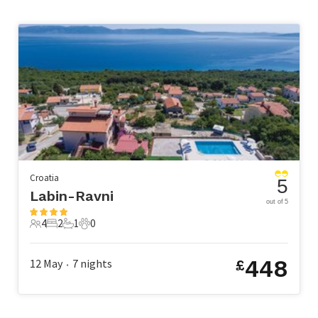
Croatia
5
Labin-Ravni
out of 5
4
2
1
0
4 Guests
2 Bedrooms
1 Bathroom
0 Pets
448
12 May
7
nights
£
•