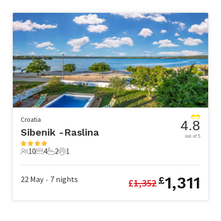
Croatia
4.8
Sibenik -Raslina
out of 5
10
4
2
1
10 Guests
4 Bedrooms
2 Bathrooms
1 Pet
1,311
22 May
7
nights
£
£
1,352
•