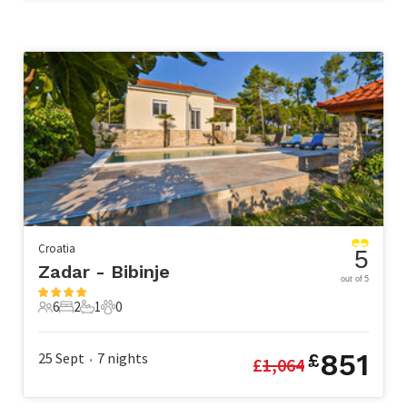
Croatia
5
Zadar - Bibinje
out of 5
6
2
1
0
6 Guests
2 Bedrooms
1 Bathroom
0 Pets
851
25 Sept
7
nights
£
£
1,064
•