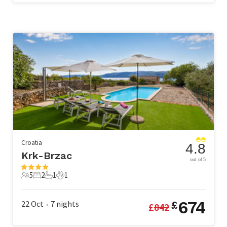
Croatia
4.8
Krk-Brzac
out of 5
5
2
1
1
5 Guests
2 Bedrooms
1 Bathroom
1 Pet
674
22 Oct
7
nights
£
£
842
•