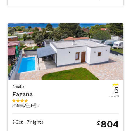
Croatia
5
Fazana
out of 5
5
2
1
1
5 Guests
2 Bedrooms
1 Bathroom
1 Pet
804
3 Oct
7
nights
£
•