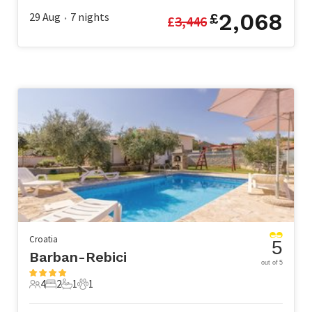
2,068
29 Aug
7
nights
£
£
3,446
•
Croatia
5
Barban-Rebici
out of 5
4
2
1
1
4 Guests
2 Bedrooms
1 Bathroom
1 Pet