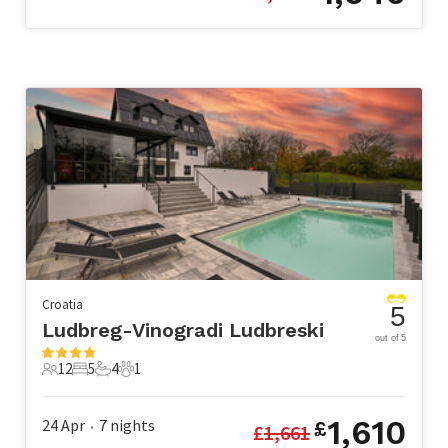
Croatia
5
Ludbreg-Vinogradi Ludbreski
out of 5
12
5
4
1
12 Guests
5 Bedrooms
4 Bathrooms
1 Pet
1,610
24 Apr
7
nights
£
£
1,661
•