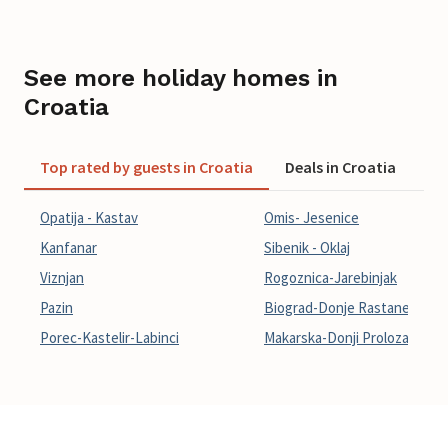
See more holiday homes in
Croatia
Top rated by guests in Croatia
Deals in Croatia
La
Opatija - Kastav
Omis- Jesenice
Kanfanar
Sibenik - Oklaj
Viznjan
Rogoznica-Jarebinjak
Pazin
Biograd-Donje Rastane
Porec-Kastelir-Labinci
Makarska-Donji Prolozac