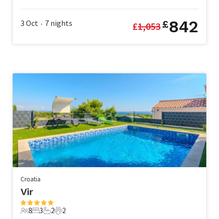
5 Guests
2 Bedrooms
2 Bathrooms
1 Pet
842
3 Oct
7
nights
£
£
1,053
•
Croatia
Vir
8
3
2
2
8 Guests
3 Bedrooms
2 Bathrooms
2 Pets