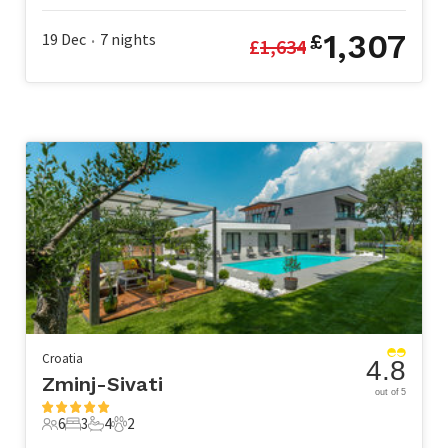
1,307
19 Dec
7
nights
£
£
1,634
•
Croatia
4.8
Zminj-Sivati
out of 5
6
3
4
2
6 Guests
3 Bedrooms
4 Bathrooms
2 Pets