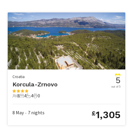
Croatia
5
Korcula-Zrnovo
out of 5
8
4
4
0
8 Guests
4 Bedrooms
4 Bathrooms
0 Pets
1,305
8 May
7
nights
£
•