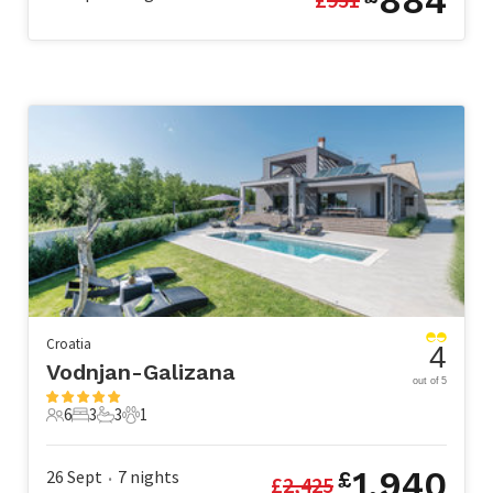
884
Croatia
4
Vodnjan-Galizana
out of 5
6
3
3
1
6 Guests
3 Bedrooms
3 Bathrooms
1 Pet
1,940
26 Sept
7
nights
£
£
2,425
•