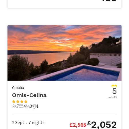
Croatia
5
Omis-Celina
out of 5
7
4
3
1
7 Guests
4 Bedrooms
3 Bathrooms
1 Pet
2,052
2 Sept
7
nights
£
£
2,565
•