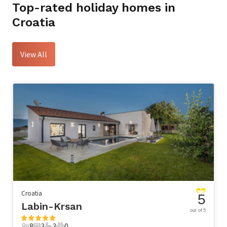
Top-rated holiday homes in
Croatia
View All
Croatia
5
Labin-Krsan
out of 5
8
3
3
0