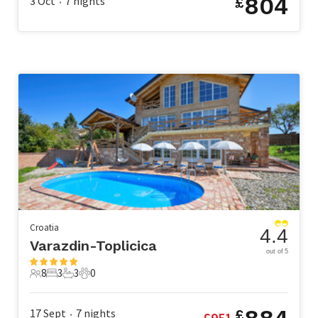
804
3 Oct
7
nights
£
•
Croatia
4.4
Varazdin-Toplicica
out of 5
8
3
3
0
8 Guests
3 Bedrooms
3 Bathrooms
0 Pets
17 Sept
7
nights
£
£
951
•