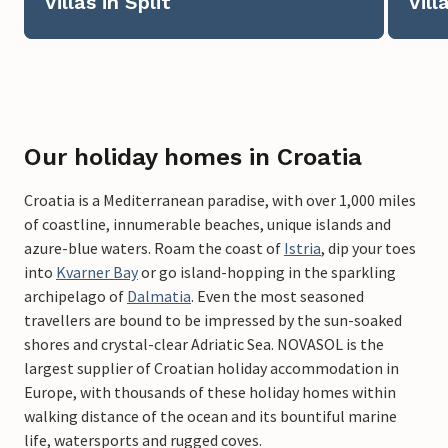
Villas in Split
Vill
Our holiday homes in Croatia
Croatia is a Mediterranean paradise, with over 1,000 miles
of coastline, innumerable beaches, unique islands and
azure-blue waters. Roam the coast of
Istria
, dip your toes
into
Kvarner Bay
or go island-hopping in the sparkling
archipelago of
Dalmatia
. Even the most seasoned
travellers are bound to be impressed by the sun-soaked
shores and crystal-clear Adriatic Sea. NOVASOL is the
largest supplier of Croatian holiday accommodation in
Europe, with thousands of these holiday homes within
walking distance of the ocean and its bountiful marine
life, watersports and rugged coves.