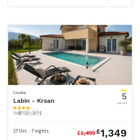
Croatia
5
Labin - Krsan
out of 5
8
3
3
1
8 Guests
3 Bedrooms
3 Bathrooms
1 Pet
1,349
27 Oct
7
nights
£
£
1,499
•