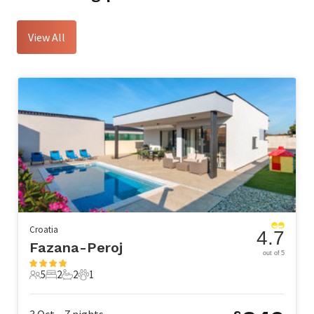
View All
Croatia
4.7
Fazana-Peroj
out of 5
5
2
2
1
5 Guests
2 Bedrooms
2 Bathrooms
1 Pet