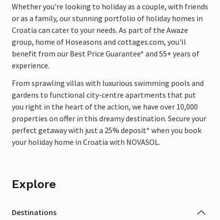
Whether you're looking to holiday as a couple, with friends
or as a family, our stunning portfolio of holiday homes in
Croatia can cater to your needs. As part of the Awaze
group, home of Hoseasons and cottages.com, you'll
benefit from our Best Price Guarantee* and 55+ years of
experience.
From sprawling villas with luxurious swimming pools and
gardens to functional city-centre apartments that put
you right in the heart of the action, we have over 10,000
properties on offer in this dreamy destination. Secure your
perfect getaway with just a 25% deposit* when you book
your holiday home in Croatia with NOVASOL.
Explore
Destinations