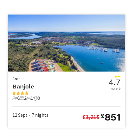
Croatia
4.7
Banjole
out of 5
6
2
1
0
6 Guests
2 Bedrooms
1 Bathroom
0 Pets
851
12 Sept
7
nights
£
£
1,215
•