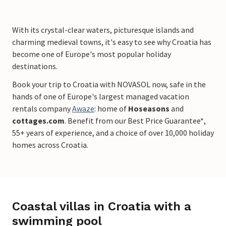
With its crystal-clear waters, picturesque islands and
charming medieval towns, it's easy to see why Croatia has
become one of Europe's most popular holiday
destinations.
Book your trip to Croatia with NOVASOL now, safe in the
hands of one of Europe's largest managed vacation
rentals company
Awaze
: home of
Hoseasons
and
cottages.com
. Benefit from our Best Price Guarantee*,
55+ years of experience, and a choice of over 10,000 holiday
homes across Croatia.
Coastal villas in Croatia with a
swimming pool