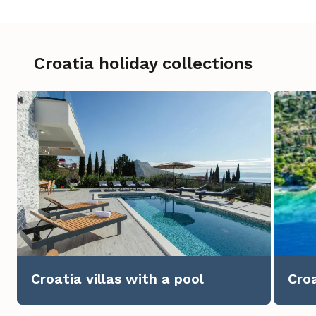
Croatia holiday collections
Croatia villas with a pool
Croa