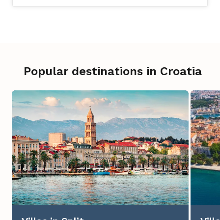
Popular destinations in Croatia