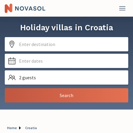
Holiday villas in Croatia
Enter destination
Enter dates
2 guests
Search
Home
Croatia