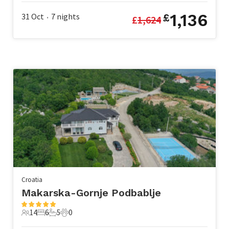
1,136
31 Oct
7
nights
£
£
1,624
•
Croatia
Makarska-Gornje Podbablje
14
6
5
0
14 Guests
6 Bedrooms
5 Bathrooms
0 Pets