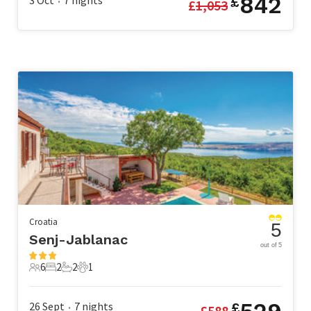
842
3 Oct
7
nights
£
£
1,053
•
Croatia
5
Senj-Jablanac
out of 5
6
2
2
1
6 Guests
2 Bedrooms
2 Bathrooms
1 Pet
26 Sept
7
nights
£
£
588
•