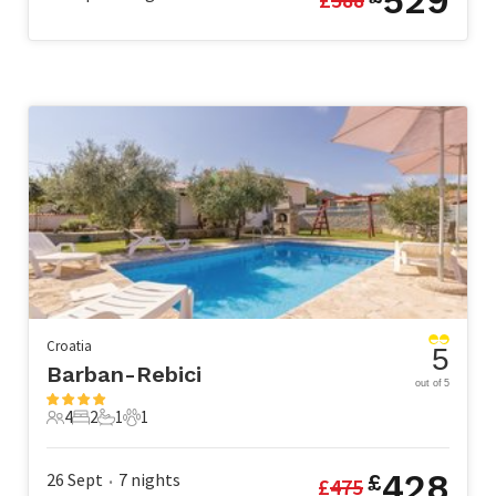
529
Croatia
5
Barban-Rebici
out of 5
4
2
1
1
4 Guests
2 Bedrooms
1 Bathroom
1 Pet
428
26 Sept
7
nights
£
£
475
•