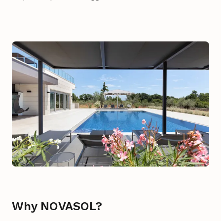
Why NOVASOL?