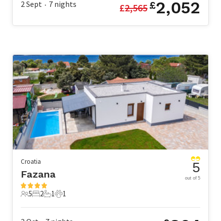
2,052
2 Sept
7
nights
£
£
2,565
•
Croatia
5
Fazana
out of 5
5
2
1
1
5 Guests
2 Bedrooms
1 Bathroom
1 Pet