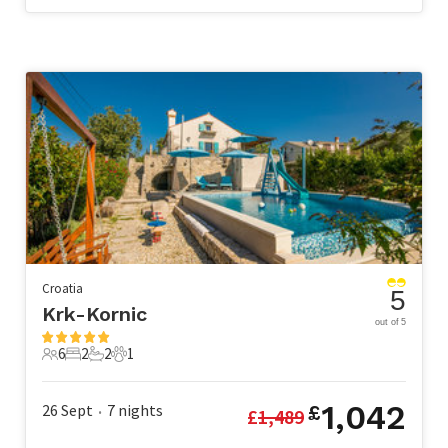
Croatia
5
Krk-Kornic
out of 5
6
2
2
1
6 Guests
2 Bedrooms
2 Bathrooms
1 Pet
1,042
26 Sept
7
nights
£
£
1,489
•