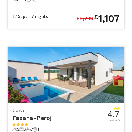
8 Guests
3 Bedrooms
3 Bathrooms
0 Pets
1,107
17 Sept
7
nights
£
£
1,230
•
Croatia
4.7
Fazana-Peroj
out of 5
5
2
2
1