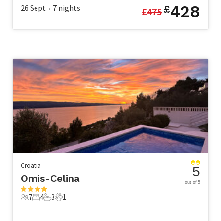
428
26 Sept
7
nights
£
£
475
•
Croatia
5
Omis-Celina
out of 5
7
4
3
1
7 Guests
4 Bedrooms
3 Bathrooms
1 Pet