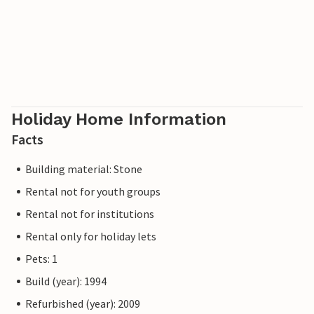
Holiday Home Information
Facts
Building material: Stone
Rental not for youth groups
Rental not for institutions
Rental only for holiday lets
Pets: 1
Build (year): 1994
Refurbished (year): 2009