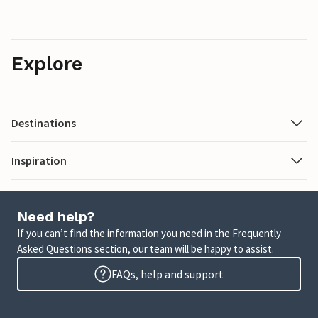
Explore
Destinations
Inspiration
Need help?
If you can’t find the information you need in the Frequently
Asked Questions section, our team will be happy to assist.
FAQs, help and support