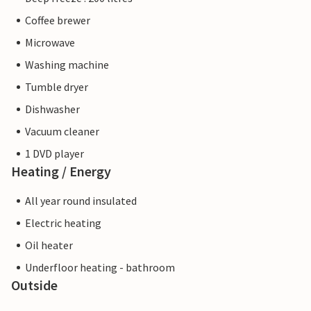
Coffee brewer
Microwave
Washing machine
Tumble dryer
Dishwasher
Vacuum cleaner
1 DVD player
Heating / Energy
All year round insulated
Electric heating
Oil heater
Underfloor heating - bathroom
Outside