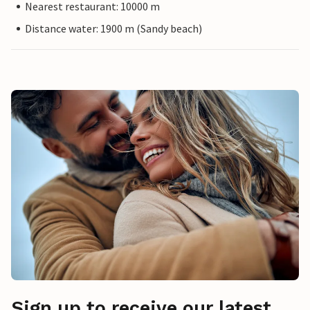
Nearest restaurant: 10000 m
Distance water: 1900 m (Sandy beach)
Sign up to receive our latest