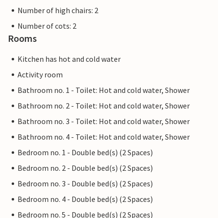
Number of high chairs: 2
Number of cots: 2
Rooms
Kitchen has hot and cold water
Activity room
Bathroom no. 1 - Toilet: Hot and cold water, Shower
Bathroom no. 2 - Toilet: Hot and cold water, Shower
Bathroom no. 3 - Toilet: Hot and cold water, Shower
Bathroom no. 4 - Toilet: Hot and cold water, Shower
Bedroom no. 1 - Double bed(s) (2 Spaces)
Bedroom no. 2 - Double bed(s) (2 Spaces)
Bedroom no. 3 - Double bed(s) (2 Spaces)
Bedroom no. 4 - Double bed(s) (2 Spaces)
Bedroom no. 5 - Double bed(s) (2 Spaces)