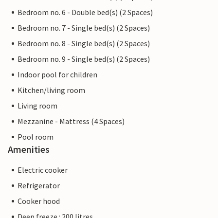
Bedroom no. 6 - Double bed(s) (2 Spaces)
Bedroom no. 7 - Single bed(s) (2 Spaces)
Bedroom no. 8 - Single bed(s) (2 Spaces)
Bedroom no. 9 - Single bed(s) (2 Spaces)
Indoor pool for children
Kitchen/living room
Living room
Mezzanine - Mattress (4 Spaces)
Pool room
Amenities
Electric cooker
Refrigerator
Cooker hood
Deep freeze : 200 litres