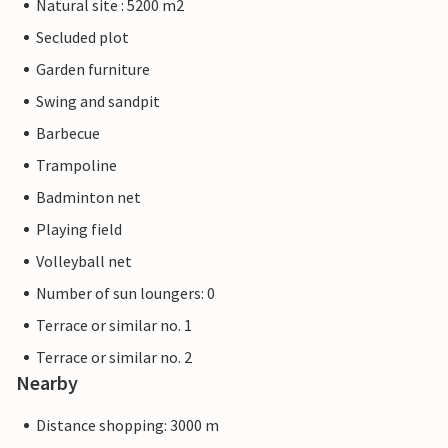
Natural site : 5200 m2
Secluded plot
Garden furniture
Swing and sandpit
Barbecue
Trampoline
Badminton net
Playing field
Volleyball net
Number of sun loungers: 0
Terrace or similar no. 1
Terrace or similar no. 2
Nearby
Distance shopping: 3000 m