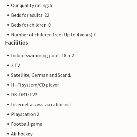
Our quality rating: 5
Beds for adults: 22
Beds for children: 0
Number of children free (Up to 4 years): 0
Facilities
Indoor swimming pool : 18 m2
2 TV
Satellite, German and Scand.
Hi-Fi system/CD player
DK-DR1/TV2
Internet access via cable incl
Playstation 2
Football game
Air hockey