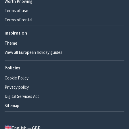
Worth Knowing
Terms of use
Terms of rental
Inspiration
Theme
View all European holiday guides
Policies
Cookie Policy
Privacy policy
Digital Services Act
Sitemap
English — GBP