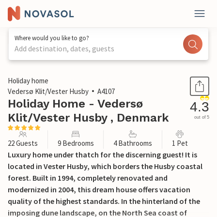
Where would you like to go?
Add destination, dates, guests
1 / 45
Holiday home
Vedersø Klit/Vester Husby
A4107
Holiday Home - Vedersø
4.3
Klit/Vester Husby , Denmark
out of 5
22 Guests
9 Bedrooms
4 Bathrooms
1 Pet
Luxury home under thatch for the discerning guest! It is
located in Vester Husby, which borders the Husby coastal
forest. Built in 1994, completely renovated and
modernized in 2004, this dream house offers vacation
quality of the highest standards. In the hinterland of the
imposing dune landscape, on the North Sea coast of