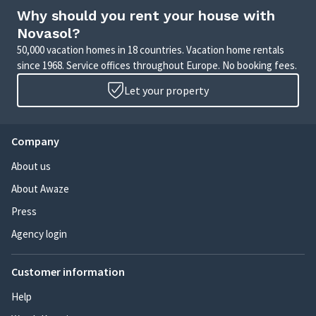
Why should you rent your house with
Novasol?
50,000 vacation homes in 18 countries. Vacation home rentals
since 1968. Service offices throughout Europe. No booking fees.
Let your property
Company
About us
About Awaze
Press
Agency login
Customer information
Help