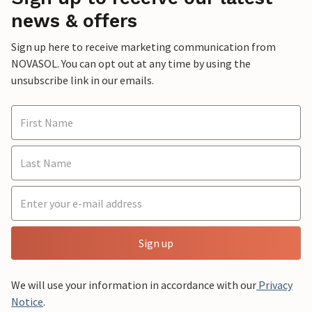
news & offers
Sign up here to receive marketing communication from
NOVASOL. You can opt out at any time by using the
unsubscribe link in our emails.
Sign up
We will use your information in accordance with our
Privacy
Notice
.