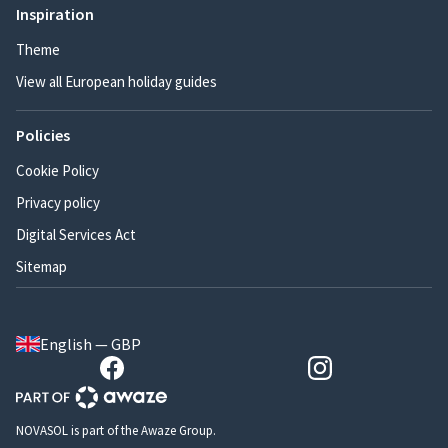
Inspiration
Theme
View all European holiday guides
Policies
Cookie Policy
Privacy policy
Digital Services Act
Sitemap
English — GBP
NOVASOL is part of the Awaze Group.