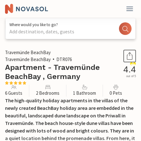
Where would you like to go?
Add destination, dates, guests
1 / 27
Travemünde BeachBay
Travemünde BeachBay
DTR076
Apartment - Travemünde
4.4
BeachBay , Germany
out of 5
6 Guests
2 Bedrooms
1 Bathroom
0 Pets
The high-quality holiday apartments in the villas of the
newly created BeachBay holiday area are embedded in the
beautiful, landscaped dune landscape on the Priwall in
Travemünde. The beach house-style dune villas have been
designed with lots of wood and bright colours. They are in
a quiet location behind the promenade villas. From here, it