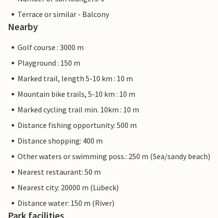
Terrace or similar - Balcony
Nearby
Golf course : 3000 m
Playground : 150 m
Marked trail, length 5-10 km : 10 m
Mountain bike trails, 5-10 km : 10 m
Marked cycling trail min. 10km : 10 m
Distance fishing opportunity: 500 m
Distance shopping: 400 m
Other waters or swimming poss.: 250 m (Sea/sandy beach)
Nearest restaurant: 50 m
Nearest city: 20000 m (Lübeck)
Distance water: 150 m (River)
Park facilities