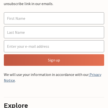
unsubscribe link in our emails.
Sign up
We will use your information in accordance with our
Privacy
Notice
.
Explore