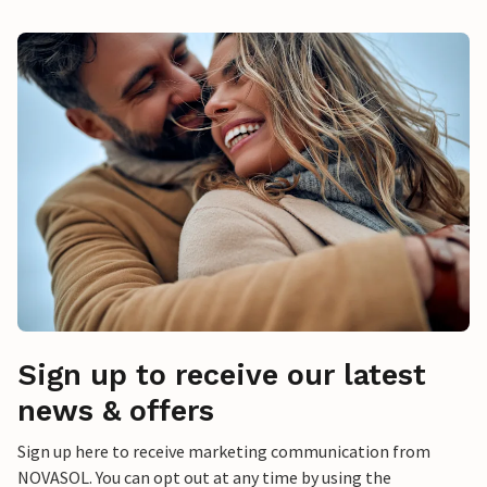
Sign up to receive our latest
news & offers
Sign up here to receive marketing communication from
NOVASOL. You can opt out at any time by using the