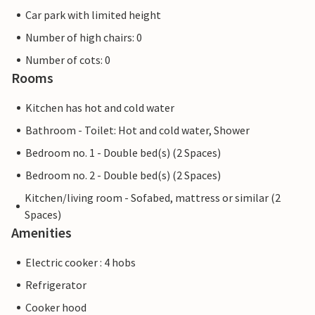
Car park with limited height
Number of high chairs: 0
Number of cots: 0
Rooms
Kitchen has hot and cold water
Bathroom - Toilet: Hot and cold water, Shower
Bedroom no. 1 - Double bed(s) (2 Spaces)
Bedroom no. 2 - Double bed(s) (2 Spaces)
Kitchen/living room - Sofabed, mattress or similar (2
Spaces)
Amenities
Electric cooker : 4 hobs
Refrigerator
Cooker hood