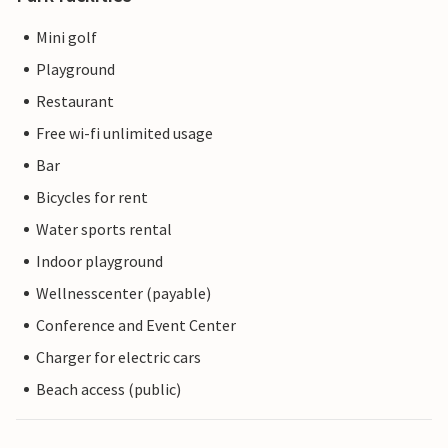
Mini golf
Playground
Restaurant
Free wi-fi unlimited usage
Bar
Bicycles for rent
Water sports rental
Indoor playground
Wellnesscenter (payable)
Conference and Event Center
Charger for electric cars
Beach access (public)