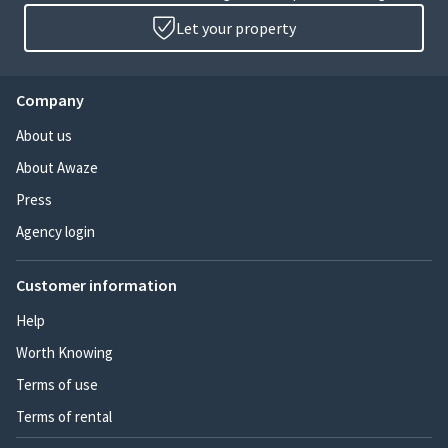
Let your property
Company
About us
About Awaze
Press
Agency login
Customer information
Help
Worth Knowing
Terms of use
Terms of rental