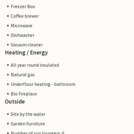
Freezer Box
Coffee brewer
Microwave
Dishwasher
Vacuum cleaner
Heating / Energy
All year round insulated
Natural gas
Underfloor heating - bathroom
Bio fireplace
Outside
Site by the water
Garden furniture
Number of sun loungers: 0