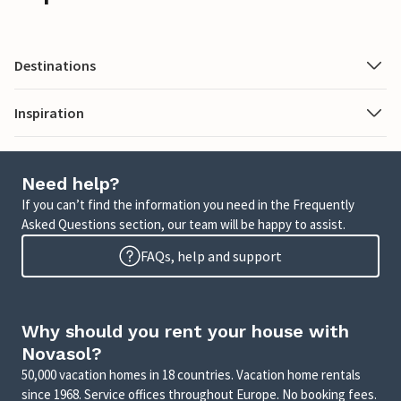
Destinations
Inspiration
Need help?
If you can’t find the information you need in the Frequently
Asked Questions section, our team will be happy to assist.
FAQs, help and support
Why should you rent your house with
Novasol?
50,000 vacation homes in 18 countries. Vacation home rentals
since 1968. Service offices throughout Europe. No booking fees.