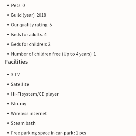
The Priwall is an approximately three kilometre long
Pets: 0
peninsula between the Baltic Sea and the Trave in the east
Build (year): 2018
of Schleswig-Holstein and has belonged to Lübeck since
1226. Beach fun, swimming, water sports and adventure
Our quality rating: 5
right on the doorstep of your holiday home.
Beds for adults: 4
Beds for children: 2
The flat pictures are examples of accommodation. The
furnishings are comparable, but not necessarily 100%
Number of children free (Up to 4 years): 1
identical.
Facilities
Other apartments in this dune villa: DTR073-077.
3 TV
Satellite
Hi-Fi system/CD player
Blu-ray
Wireless internet
Steam bath
Free parking space in car-park : 1 pcs