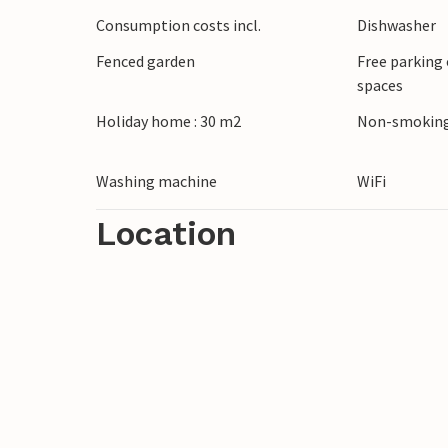
Discover the charming surroundings of Veli
Consumption costs incl.
Dishwasher
few minutes and enjoy the sun and sea. T
Fenced garden
Free parking 
amphitheatre or to Vodnjan, known for its
spaces
Holiday home : 30 m2
Non-smoking
Washing machine
WiFi
Location