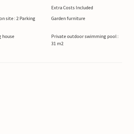
ki Vareki. Drive to the nearest beach in just a
Extra Costs Included
ake excursions to Pula with its Roman
on site : 2 Parking
Garden furniture
 old town and olive oils.
 house
Private outdoor swimming pool :
31 m2