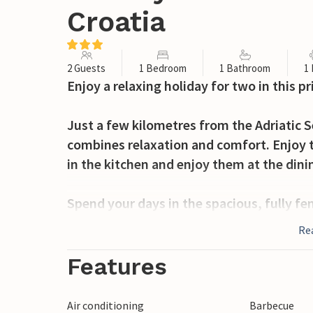
Croatia
2 Guests
1 Bedroom
1 Bathroom
1
Enjoy a relaxing holiday for two in this p
Just a few kilometres from the Adriatic 
combines relaxation and comfort. Enjoy t
in the kitchen and enjoy them at the dini
Spend your days in the spacious, fully fen
on one of the sun loungers. Cook in the
Re
fresh barbecue on the covered terrace. T
owner lives in a separate area of the prop
Features
garden while you enjoy your privacy.
Air conditioning
Barbecue