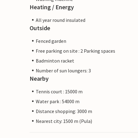
Heating / Energy
All year round insulated
Outside
Fenced garden
Free parking on site : 2 Parking spaces
Badminton racket
Number of sun loungers: 3
Nearby
Tennis court : 15000 m
Water park : 54000 m
Distance shopping: 3000 m
Nearest city: 1500 m (Pula)