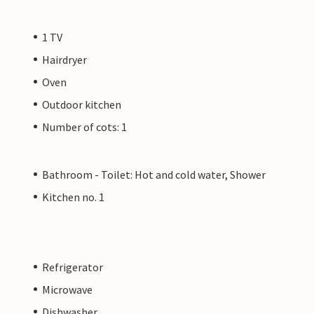
1 TV
Hairdryer
Oven
Outdoor kitchen
Number of cots: 1
Bathroom - Toilet: Hot and cold water, Shower
Kitchen no. 1
Refrigerator
Microwave
Dishwasher