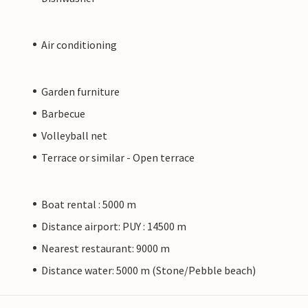
Air conditioning
Garden furniture
Barbecue
Volleyball net
Terrace or similar - Open terrace
Boat rental : 5000 m
Distance airport: PUY : 14500 m
Nearest restaurant: 9000 m
Distance water: 5000 m (Stone/Pebble beach)