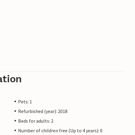
ation
Pets: 1
Refurbished (year): 2018
Beds for adults: 2
Number of children free (Up to 4 years): 0