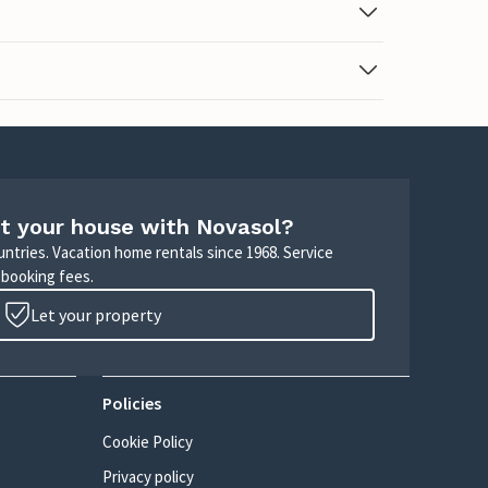
t your house with Novasol?
untries. Vacation home rentals since 1968. Service
 booking fees.
Let your property
Policies
Cookie Policy
Privacy policy