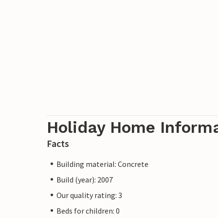
Holiday Home Inform
Facts
Building material: Concrete
Build (year): 2007
Our quality rating: 3
Beds for children: 0