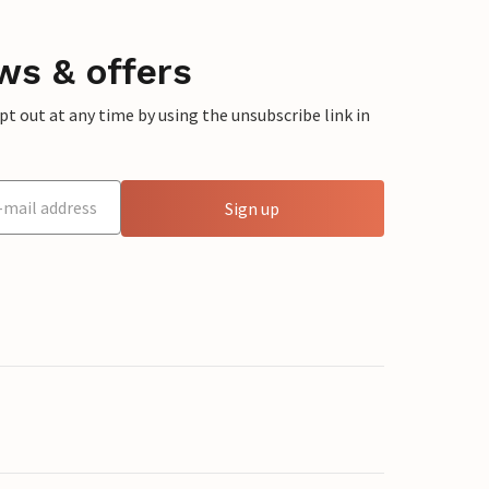
ws & offers
 out at any time by using the unsubscribe link in
Sign up