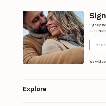
Sign
Sign up h
our emails
We will us
Explore