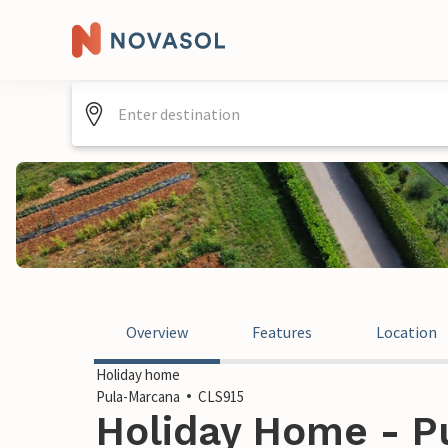
Overview
Features
Location
Holiday home
Pula-Marcana
CLS915
Holiday Home - P