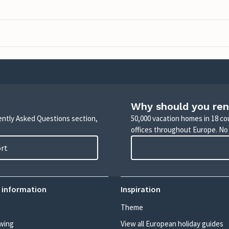
Why should you ren
uently Asked Questions section,
50,000 vacation homes in 18 co
offices throughout Europe. No
ort
 information
Inspiration
Theme
wing
View all European holiday guides