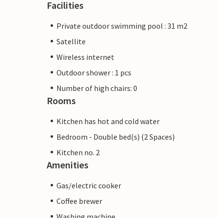
Facilities
Private outdoor swimming pool : 31 m2
Satellite
Wireless internet
Outdoor shower : 1 pcs
Number of high chairs: 0
Rooms
Kitchen has hot and cold water
Bedroom - Double bed(s) (2 Spaces)
Kitchen no. 2
Amenities
Gas/electric cooker
Coffee brewer
Washing machine