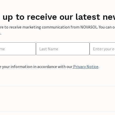
 up to receive our latest ne
ere to receive marketing communication from NOVASOL. You can opt
.
e your information in accordance with our
Privacy Notice
.