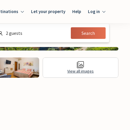
tinations
Let your property
Help
Log in
Login
2 guests
Search
Guest
Owner
View all images