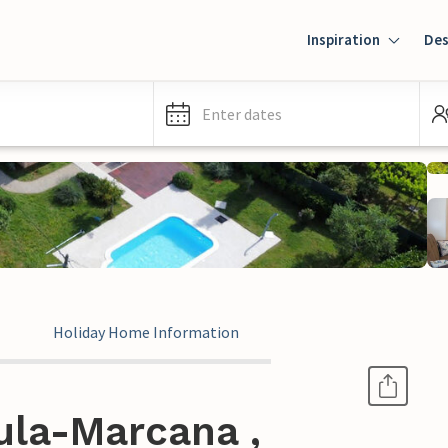
Inspiration
Des
Enter dates
Holiday Home Information
ula-Marcana ,