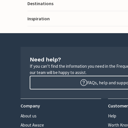
Destinations
Inspiration
Need help?
If you can’t find the information you need in the Freq
our team will be happy to assist.
FAQs, help and supp
Company
Customer
About us
Help
About Awaze
Worth Kno