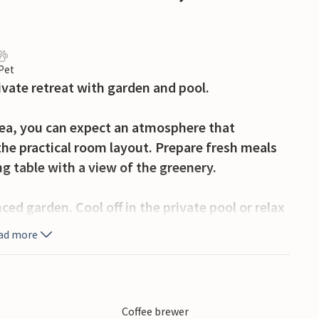
 Pet
rivate retreat with garden and pool.
Sea, you can expect an atmosphere that
he practical room layout. Prepare fresh meals
ng table with a view of the greenery.
ced garden. Cool off in the private pool or relax
 summer kitchen and enjoy balmy evenings with a
ad more
he house offers absolute peace and quiet. The
erty and discreetly takes care of the pool and
Coffee brewer