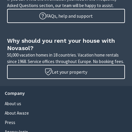
Asked Questions section, our team will be happy to assist.
FAQs, help and support
Why should you rent your house with
Novasol?
50,000 vacation homes in 18 countries. Vacation home rentals
since 1968. Service offices throughout Europe. No booking fees.
Let your property
Company
About us
About Awaze
Press
Agency login