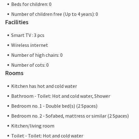
Beds for children: 0
Number of children free (Up to 4 years): 0
Facilities
Smart TV : 3 pcs
Wireless internet
Number of high chairs: 0
Number of cots: 0
Rooms
Kitchen has hot and cold water
Bathroom - Toilet: Hot and cold water, Shower
Bedroom no. 1 - Double bed(s) (2 Spaces)
Bedroom no. 2 - Sofabed, mattress or similar (2 Spaces)
Kitchen/living room
Toilet - Toilet: Hot and cold water