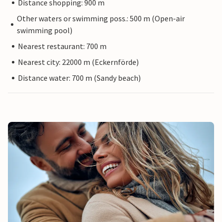
Distance shopping: 900 m
Other waters or swimming poss.: 500 m (Open-air
swimming pool)
Nearest restaurant: 700 m
Nearest city: 22000 m (Eckernförde)
Distance water: 700 m (Sandy beach)