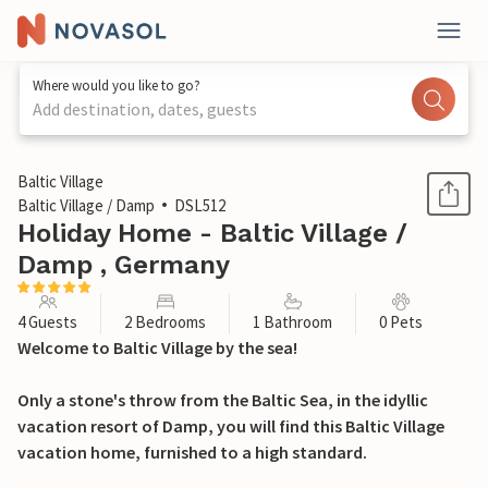
Where would you like to go?
Add destination, dates, guests
1 / 12
Baltic Village
Baltic Village / Damp
DSL512
Holiday Home - Baltic Village /
Damp , Germany
4 Guests
2 Bedrooms
1 Bathroom
0 Pets
Welcome to Baltic Village by the sea!
Only a stone's throw from the Baltic Sea, in the idyllic
vacation resort of Damp, you will find this Baltic Village
vacation home, furnished to a high standard.