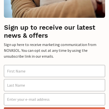
Sign up to receive our latest
news & offers
Sign up here to receive marketing communication from
NOVASOL. You can opt out at any time by using the
unsubscribe link in our emails.