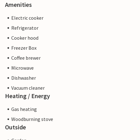
Amenities
Electric cooker
Refrigerator
Cooker hood
Freezer Box
Coffee brewer
Microwave
Dishwasher
Vacuum cleaner
Heating / Energy
Gas heating
Woodburning stove
Outside