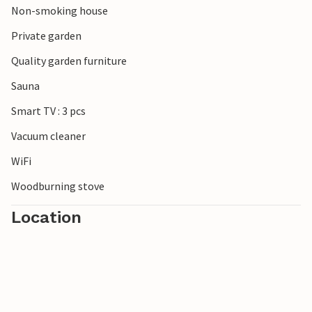
Non-smoking house
beautiful mouth of the Schleim and to the south the
popular town of Eckernförde. There are no limits to the
Private garden
choice of excursion destinations.
Quality garden furniture
Look forward to a wonderful time in this inviting
Sauna
accommodation on the Baltic Sea.
Smart TV : 3 pcs
Vacuum cleaner
WiFi
Woodburning stove
Location