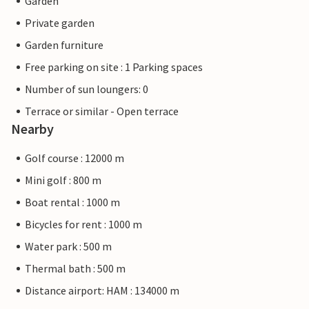
Garden
Private garden
Garden furniture
Free parking on site : 1 Parking spaces
Number of sun loungers: 0
Terrace or similar - Open terrace
Nearby
Golf course : 12000 m
Mini golf : 800 m
Boat rental : 1000 m
Bicycles for rent : 1000 m
Water park : 500 m
Thermal bath : 500 m
Distance airport: HAM : 134000 m