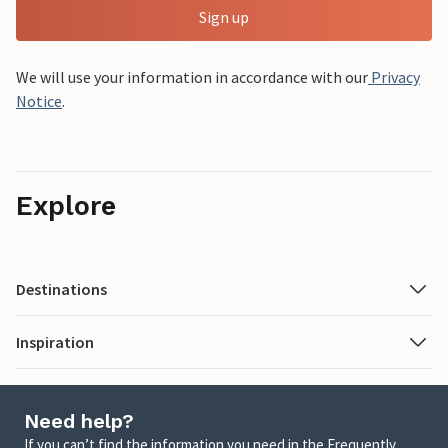
Sign up
We will use your information in accordance with our
Privacy
Notice
.
Explore
Destinations
Inspiration
Need help?
If you can’t find the information you need in the Frequently