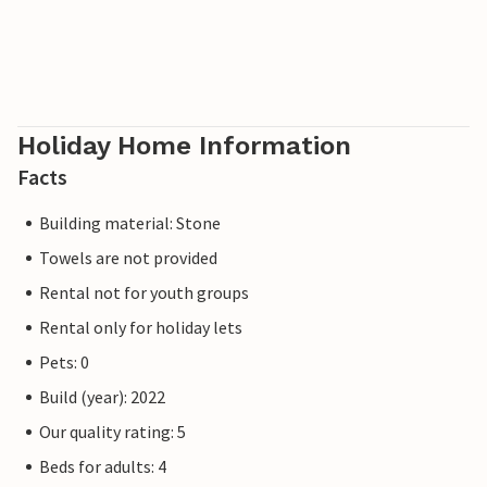
Holiday Home Information
Facts
Building material: Stone
Towels are not provided
Rental not for youth groups
Rental only for holiday lets
Pets: 0
Build (year): 2022
Our quality rating: 5
Beds for adults: 4