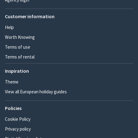
Customer information
Help
Worth Knowing
Terms of use
Terms of rental
Inspiration
Theme
View all European holiday guides
Policies
Cookie Policy
Privacy policy